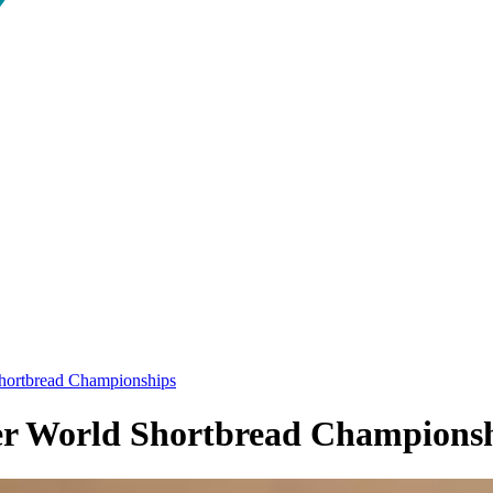
 Shortbread Championships
ever World Shortbread Champions