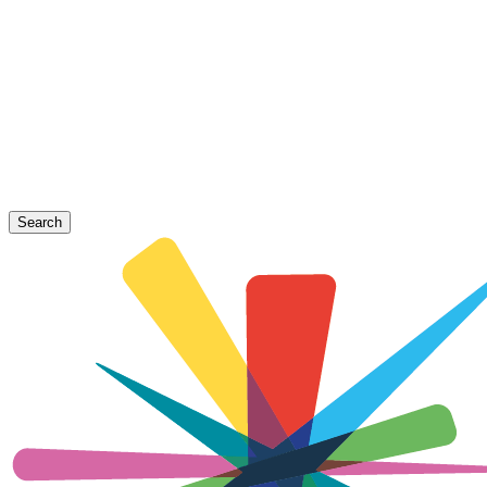
Search