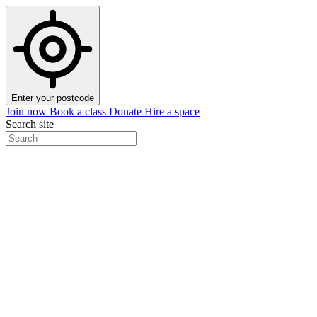
Enter your postcode
Join now
Book a class
Donate
Hire a space
Search site