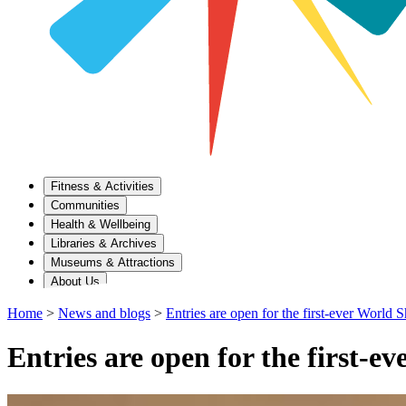
Fitness & Activities
Communities
Health & Wellbeing
Libraries & Archives
Museums & Attractions
About Us
Home
>
News and blogs
>
Entries are open for the first-ever World
Entries are open for the first-