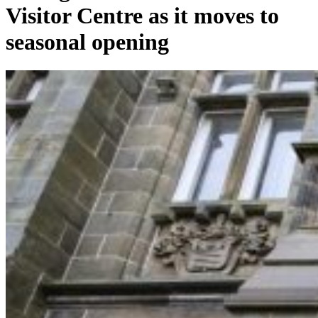
Visitor Centre as it moves to
seasonal opening