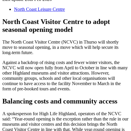
North Coast Leisure Centre
North Coast Visitor Centre to adopt
seasonal opening model
The North Coast Visitor Centre (NCVC) in Thurso will shortly
move to seasonal opening, in a move which will help secure its
long-term future.
Against a backdrop of rising costs and fewer winter visitors, the
NCVC will now open fully from April to October in line with many
other Highland museums and visitor attractions. However,
community groups, schools and other local organisations will
continue to have access to the facility November to March in the
form of pre-booked tours and events.
Balancing costs and community access
A spokesperson for High Life Highland, operators of the NCVC
said: “Year-round opening is the exception rather than the rule in our
museums and visitor centres and this decision brings the North
Coast Visitor Centre in line with that. While year-round opening is