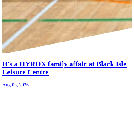
It's a HYROX family affair at Black Isle
Leisure Centre
Aug 03, 2026