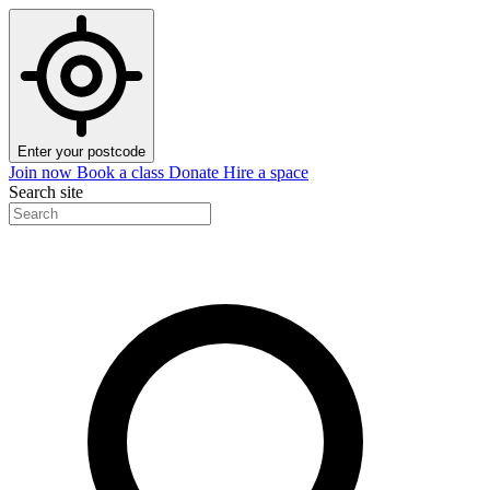
Enter your postcode
Join now
Book a class
Donate
Hire a space
Search site