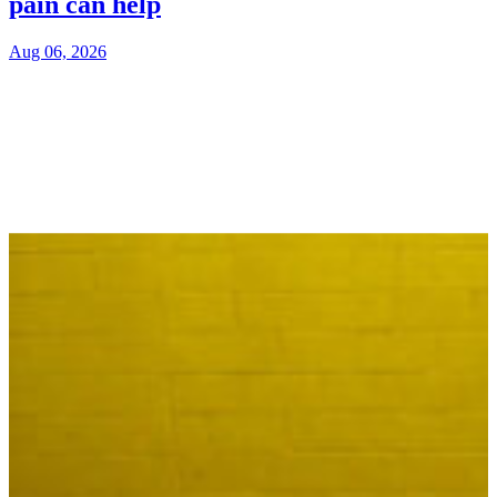
pain can help
Aug 06, 2026