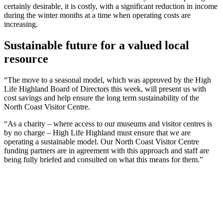
certainly desirable, it is costly, with a significant reduction in income
during the winter months at a time when operating costs are
increasing.
Sustainable future for a valued local
resource
“The move to a seasonal model, which was approved by the High
Life Highland Board of Directors this week, will present us with
cost savings and help ensure the long term sustainability of the
North Coast Visitor Centre.
“As a charity – where access to our museums and visitor centres is
by no charge – High Life Highland must ensure that we are
operating a sustainable model. Our North Coast Visitor Centre
funding partners are in agreement with this approach and staff are
being fully briefed and consulted on what this means for them.”