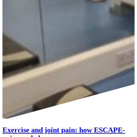
Exercise and joint pain: how ESCAPE-