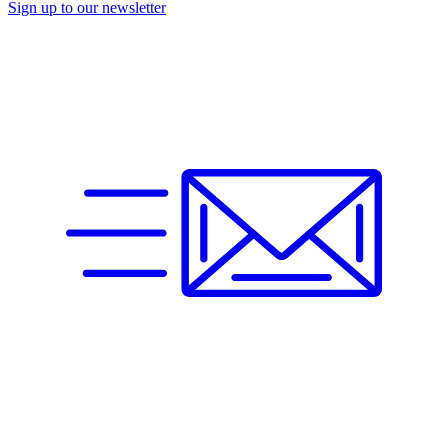
Sign up to our newsletter