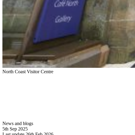
North Coast Visitor Centre
News and blogs
5th Sep 2025
Last update 26th Feb 2026