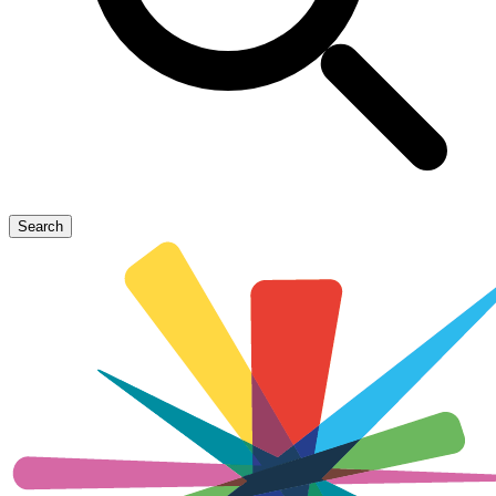
Search