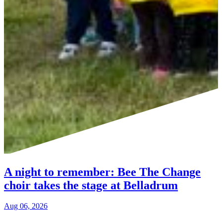
A night to remember: Bee The Change
choir takes the stage at Belladrum
Aug 06, 2026