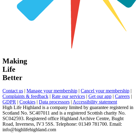
Making
Life
Better
Contact us
|
Manage your membership
|
Cancel your membership
|
Complaints & feedback
|
Rate our services
|
Get our app
|
Careers
|
GDPR
|
Cookies
|
Data processors
|
Accessibility statement
High Life Highland is a company limited by guarantee registered in
Scotland No. SC407011 and is a registered Scottish charity No.
SC042593. Registered office Highland Archive Centre, Bught
Road, Inverness, IV3 5SS. Telephone: 01349 781700. Email:
info@highlifehighland.com