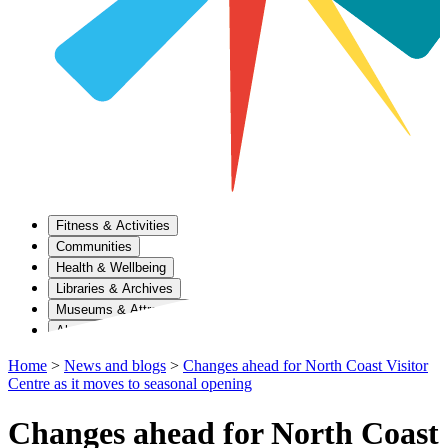
Fitness & Activities
Communities
Health & Wellbeing
Libraries & Archives
Museums & Attractions
About Us
Home
>
News and blogs
>
Changes ahead for North Coast Visitor
Centre as it moves to seasonal opening
Changes ahead for North Coast