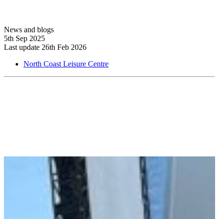
News and blogs
5th Sep 2025
Last update 26th Feb 2026
North Coast Leisure Centre