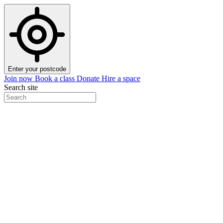
Enter your postcode
Join now
Book a class
Donate
Hire a space
Search site