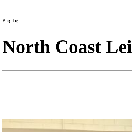
Blog tag
North Coast Lei