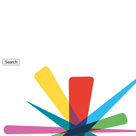
Search