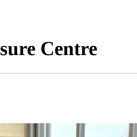
sure Centre