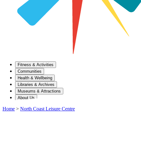
Fitness & Activities
Communities
Health & Wellbeing
Libraries & Archives
Museums & Attractions
About Us
Home
>
North Coast Leisure Centre