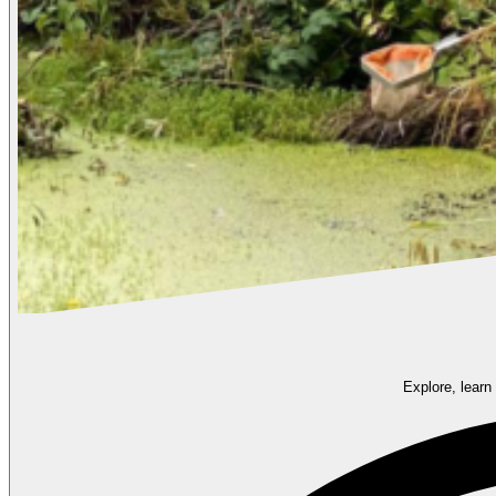
Explore, learn