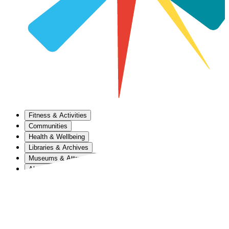
Fitness & Activities
Communities
Health & Wellbeing
Libraries & Archives
Museums & Attractions
About Us