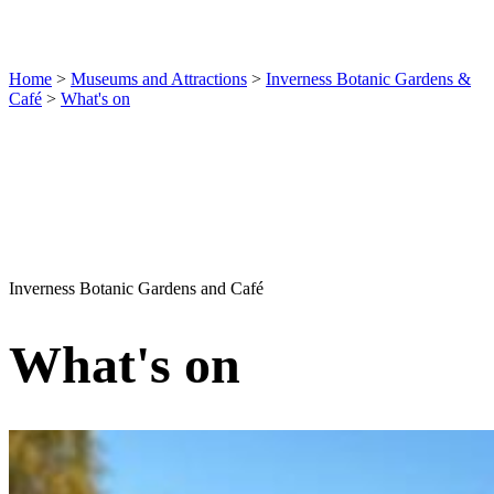
Home
>
Museums and Attractions
>
Inverness Botanic Gardens &
Café
>
What's on
Inverness Botanic Gardens and Café
What's on