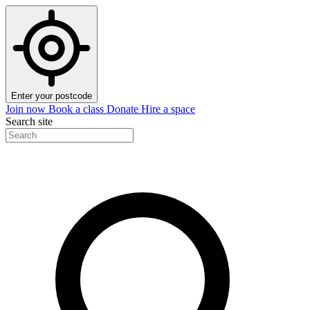
Enter your postcode
Join now
Book a class
Donate
Hire a space
Search site