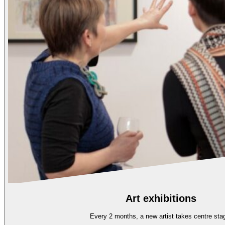
Art exhibitions
Every 2 months, a new artist takes centre sta