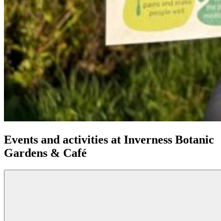
Events and activities at Inverness Botanic
Gardens & Café