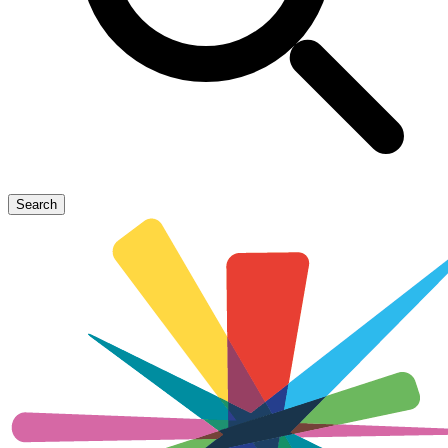
Search