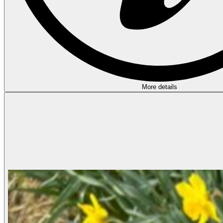
More details