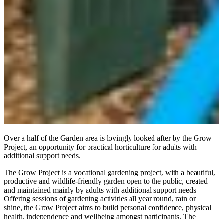
Over a half of the Garden area is lovingly looked after by the Grow
Project, an opportunity for practical horticulture for adults with
additional support needs.
The Grow Project is a vocational gardening project, with a beautiful,
productive and wildlife-friendly garden open to the public, created
and maintained mainly by adults with additional support needs.
Offering sessions of gardening activities all year round, rain or
shine, the Grow Project aims to build personal confidence, physical
health, independence and wellbeing amongst participants. The