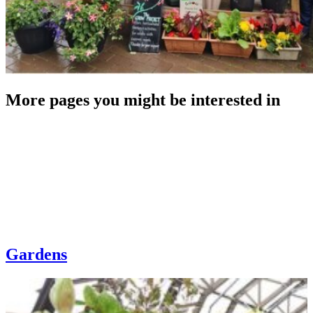
More pages you might be interested in
Gardens