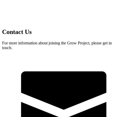
Contact Us
For more information about joining the Grow Project, please get in
touch.