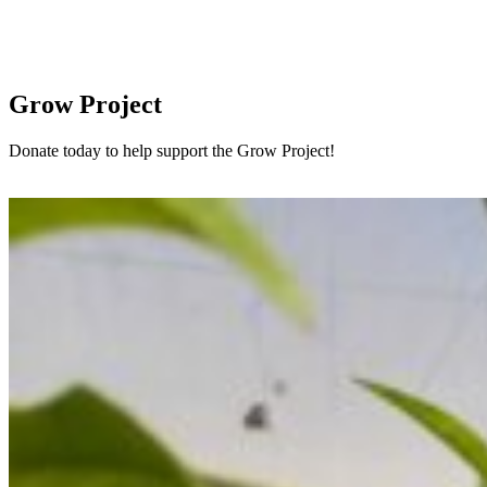
Grow Project
Donate today to help support the Grow Project!
Donate here