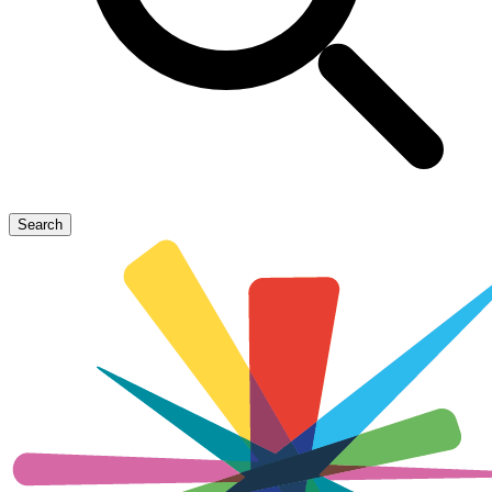
Search