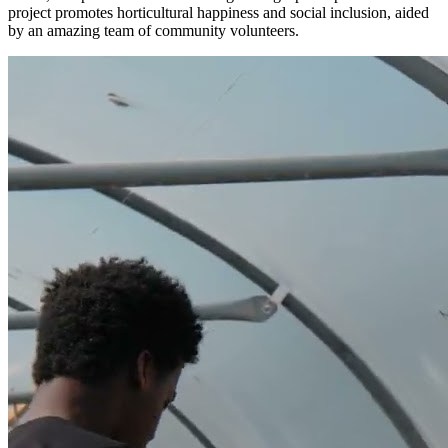
project promotes horticultural happiness and social inclusion, aided
by an amazing team of community volunteers.