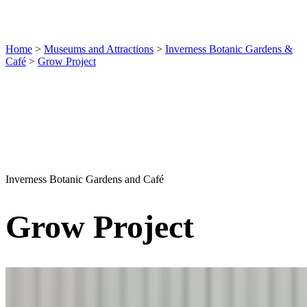
Home
>
Museums and Attractions
>
Inverness Botanic Gardens &
Café
>
Grow Project
Inverness Botanic Gardens and Café
Grow Project