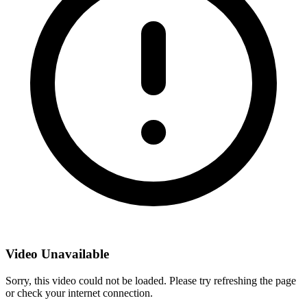
Video Unavailable
Sorry, this video could not be loaded. Please try refreshing the page
or check your internet connection.