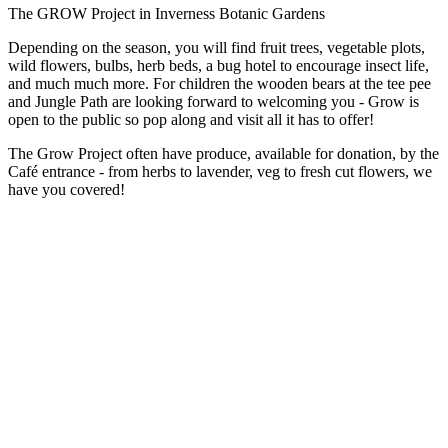
The GROW Project in Inverness Botanic Gardens
Depending on the season, you will find fruit trees, vegetable plots,
wild flowers, bulbs, herb beds, a bug hotel to encourage insect life,
and much much more. For children the wooden bears at the tee pee
and Jungle Path are looking forward to welcoming you - Grow is
open to the public so pop along and visit all it has to offer!
The Grow Project often have produce, available for donation, by the
Café entrance - from herbs to lavender, veg to fresh cut flowers, we
have you covered!