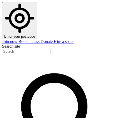
Enter your postcode
Join now
Book a class
Donate
Hire a space
Search site