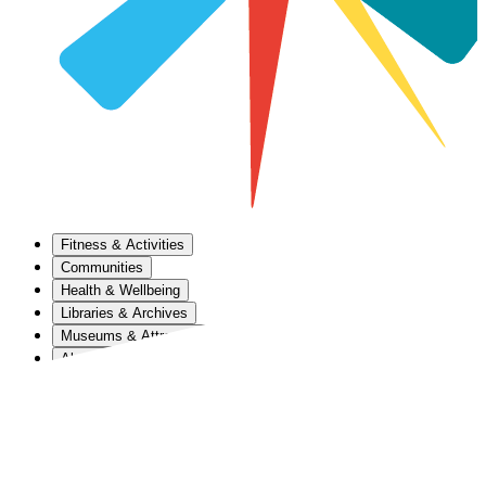
Fitness & Activities
Communities
Health & Wellbeing
Libraries & Archives
Museums & Attractions
About Us