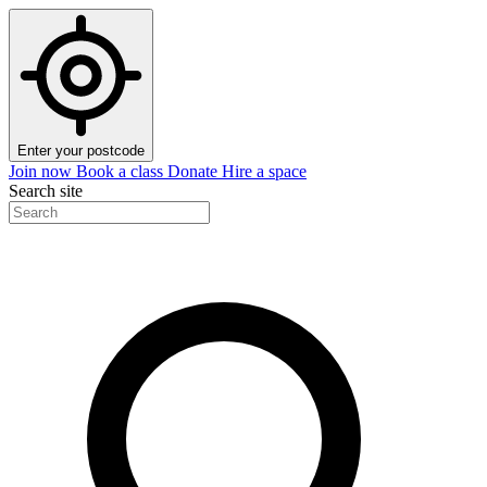
Enter your postcode
Join now
Book a class
Donate
Hire a space
Search site