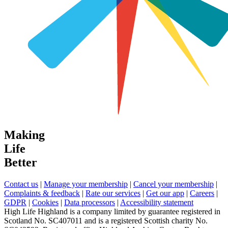
Making
Life
Better
Contact us
|
Manage your membership
|
Cancel your membership
|
Complaints & feedback
|
Rate our services
|
Get our app
|
Careers
|
GDPR
|
Cookies
|
Data processors
|
Accessibility statement
High Life Highland is a company limited by guarantee registered in
Scotland No. SC407011 and is a registered Scottish charity No.