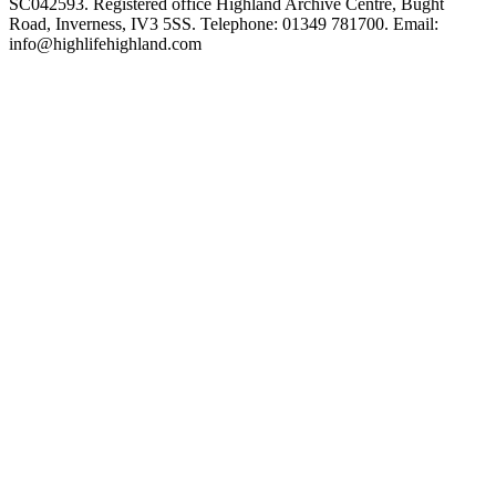
SC042593. Registered office Highland Archive Centre, Bught
Road, Inverness, IV3 5SS. Telephone: 01349 781700. Email:
info@highlifehighland.com