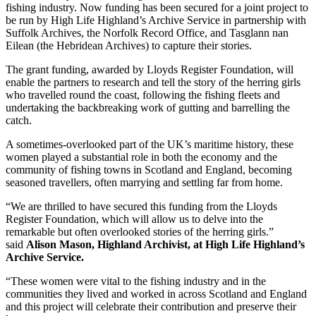
fishing industry. Now funding has been secured for a joint project to
be run by High Life Highland’s Archive Service in partnership with
Suffolk Archives, the Norfolk Record Office, and Tasglann nan
Eilean (the Hebridean Archives) to capture their stories.
The grant funding, awarded by Lloyds Register Foundation, will
enable the partners to research and tell the story of the herring girls
who travelled round the coast, following the fishing fleets and
undertaking the backbreaking work of gutting and barrelling the
catch.
A sometimes-overlooked part of the UK’s maritime history, these
women played a substantial role in both the economy and the
community of fishing towns in Scotland and England, becoming
seasoned travellers, often marrying and settling far from home.
“We are thrilled to have secured this funding from the Lloyds
Register Foundation, which will allow us to delve into the
remarkable but often overlooked stories of the herring girls.”
said
Alison Mason, Highland Archivist, at High Life Highland’s
Archive Service.
“These women were vital to the fishing industry and in the
communities they lived and worked in across Scotland and England
and this project will celebrate their contribution and preserve their