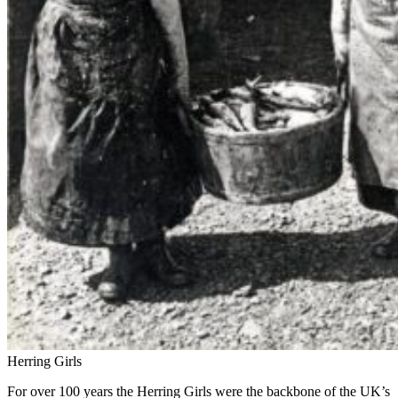
Herring Girls
For over 100 years the Herring Girls were the backbone of the UK’s