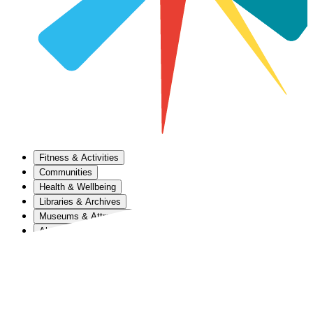
Fitness & Activities
Communities
Health & Wellbeing
Libraries & Archives
Museums & Attractions
About Us