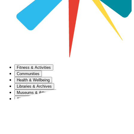
Fitness & Activities
Communities
Health & Wellbeing
Libraries & Archives
Museums & Attractions
About Us