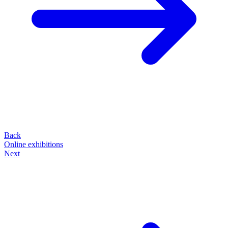
Back
Online exhibitions
Next