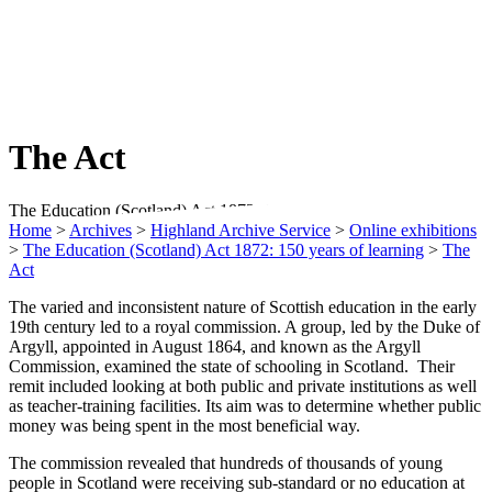
The Act
The Education (Scotland) Act 1872: 150 Years of Learning
Home
>
Archives
>
Highland Archive Service
>
Online exhibitions
>
The Education (Scotland) Act 1872: 150 years of learning
>
The
Act
The varied and inconsistent nature of Scottish education in the early
19th century led to a royal commission. A group, led by the Duke of
Argyll, appointed in August 1864, and known as the Argyll
Commission, examined the state of schooling in Scotland. Their
remit included looking at both public and private institutions as well
as teacher-training facilities. Its aim was to determine whether public
money was being spent in the most beneficial way.
The commission revealed that hundreds of thousands of young
people in Scotland were receiving sub-standard or no education at