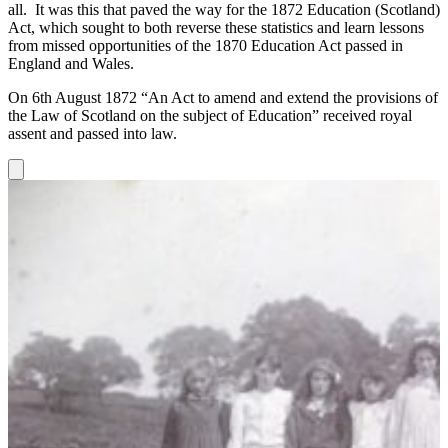
all. It was this that paved the way for the 1872 Education (Scotland)
Act, which sought to both reverse these statistics and learn lessons
from missed opportunities of the 1870 Education Act passed in
England and Wales.
On 6th August 1872 “An Act to amend and extend the provisions of
the Law of Scotland on the subject of Education” received royal
assent and passed into law.