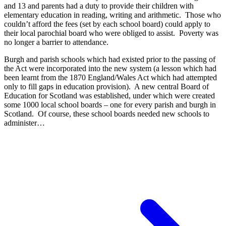
and 13 and parents had a duty to provide their children with
elementary education in reading, writing and arithmetic. Those who
couldn’t afford the fees (set by each school board) could apply to
their local parochial board who were obliged to assist. Poverty was
no longer a barrier to attendance.
Burgh and parish schools which had existed prior to the passing of
the Act were incorporated into the new system (a lesson which had
been learnt from the 1870 England/Wales Act which had attempted
only to fill gaps in education provision). A new central Board of
Education for Scotland was established, under which were created
some 1000 local school boards – one for every parish and burgh in
Scotland. Of course, these school boards needed new schools to
administer…