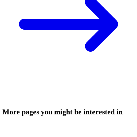
More pages you might be interested in