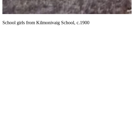
M
School girls from Kilmonivaig School, c.1900