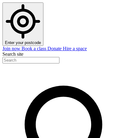
Enter your postcode
Join now
Book a class
Donate
Hire a space
Search site