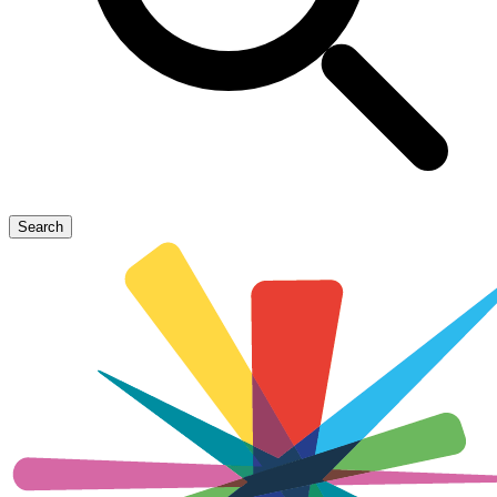
Search