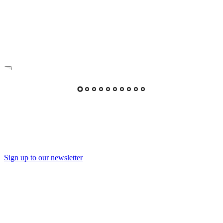
Sign up to our newsletter