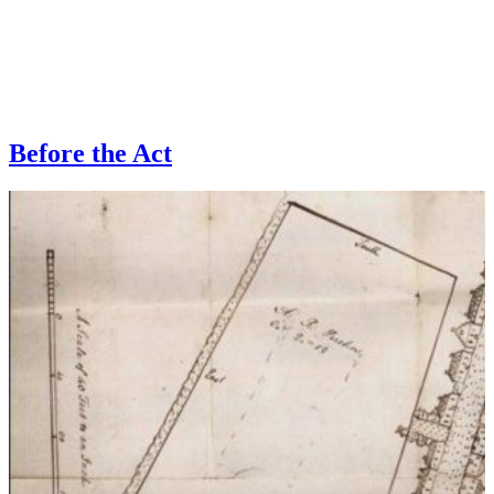
Before the Act