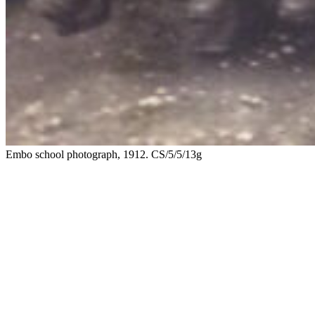
Embo school photograph, 1912. CS/5/5/13g