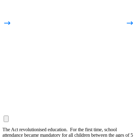
The Act revolutionised education. For the first time, school
attendance became mandatory for all children between the ages of 5