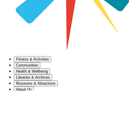
Fitness & Activities
Communities
Health & Wellbeing
Libraries & Archives
Museums & Attractions
About Us