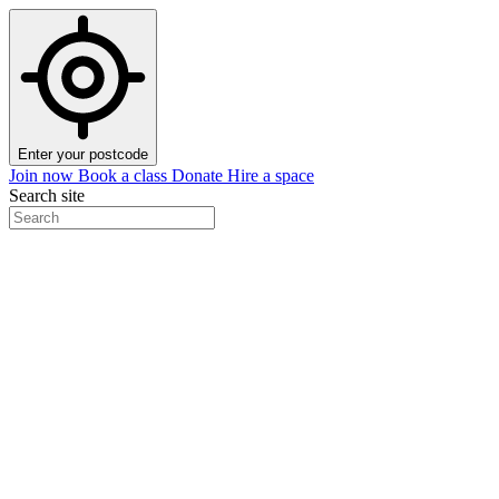
Enter your postcode
Join now
Book a class
Donate
Hire a space
Search site