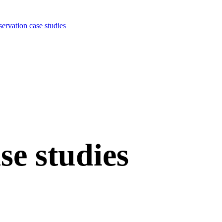
ervation case studies
se studies