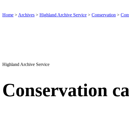
Home
>
Archives
>
Highland Archive Service
>
Conservation
>
Cons
Highland Archive Service
Conservation ca