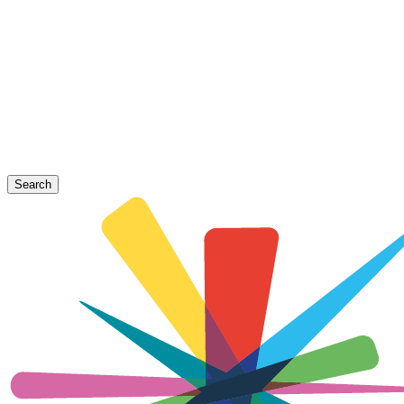
Search