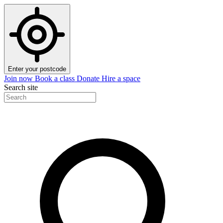
Enter your postcode
Join now
Book a class
Donate
Hire a space
Search site