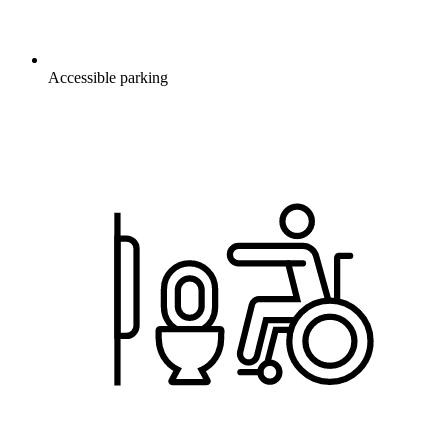
Accessible parking