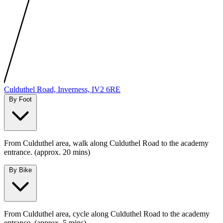
MapLibre
|
Protomaps
©
OpenStreetMap
Culduthel Road, Inverness, IV2 6RE
By Foot
From Culduthel area, walk along Culduthel Road to the academy
entrance. (approx. 20 mins)
By Bike
From Culduthel area, cycle along Culduthel Road to the academy
entrance. (approx. 5 mins)