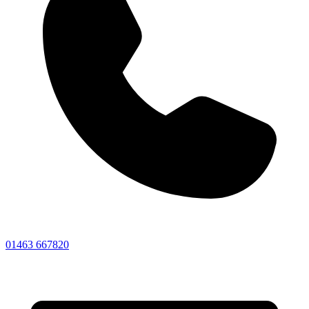
01463 667820