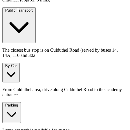
Public Transport
The closest bus stop is on Culduthel Road (served by buses 14,
14A, 116 and 302.
By Car
From Culduthel area, drive along Culduthel Road to the academy
entrance.
Parking