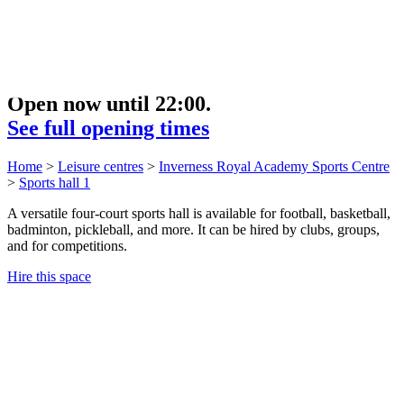
Open now until 22:00.
See full opening times
Home
>
Leisure centres
>
Inverness Royal Academy Sports Centre
>
Sports hall 1
A versatile four-court sports hall is available for football, basketball,
badminton, pickleball, and more. It can be hired by clubs, groups,
and for competitions.
Hire this space