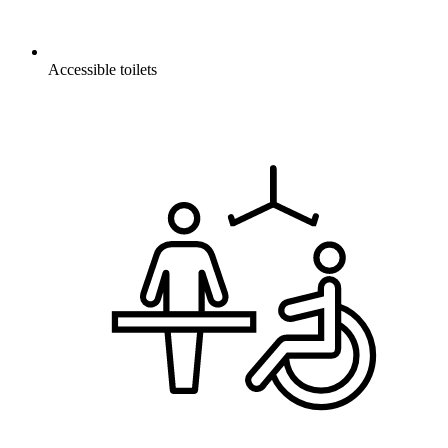
Accessible toilets