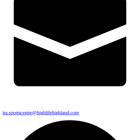
ira.sportscentre@highlifehighland.com