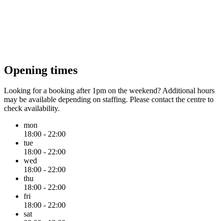
Opening times
Looking for a booking after 1pm on the weekend? Additional hours
may be available depending on staffing. Please contact the centre to
check availability.
mon
18:00 - 22:00
tue
18:00 - 22:00
wed
18:00 - 22:00
thu
18:00 - 22:00
fri
18:00 - 22:00
sat