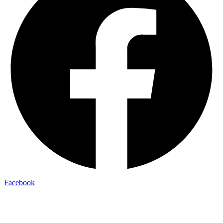
Facebook