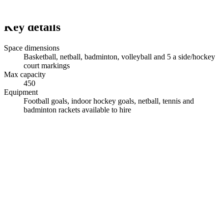
Key details
Space dimensions
Basketball, netball, badminton, volleyball and 5 a side/hockey
court markings
Max capacity
450
Equipment
Football goals, indoor hockey goals, netball, tennis and
badminton rackets available to hire