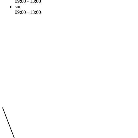
09:00 - 13:00
sun
09:00 - 13:00