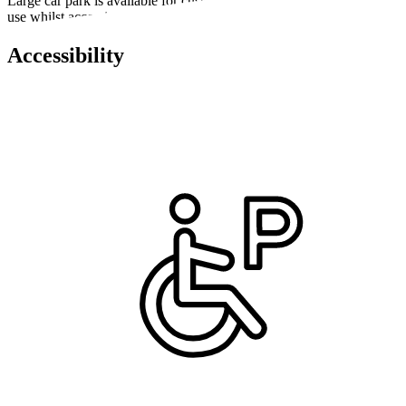
Large car park is available for customers, staff and school pupils to
use whilst accessing the facility.
Accessibility