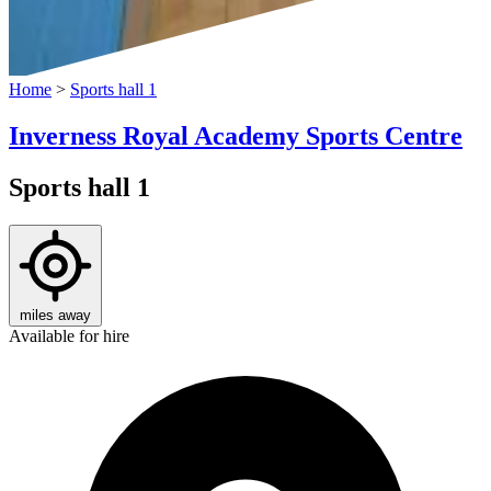
Home
>
Sports hall 1
Inverness Royal Academy Sports Centre
Sports hall 1
miles away
Available for hire