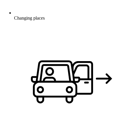
Changing places