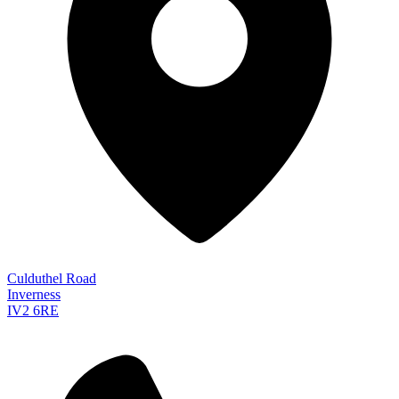
Culduthel Road
Inverness
IV2 6RE