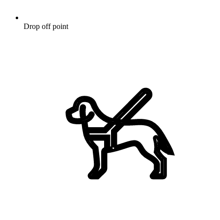
Drop off point