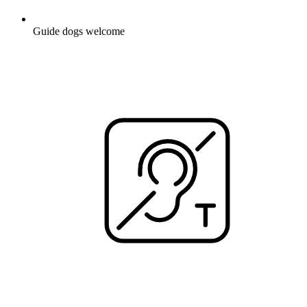
Guide dogs welcome