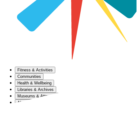
Fitness & Activities
Communities
Health & Wellbeing
Libraries & Archives
Museums & Attractions
About Us