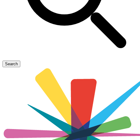
Search