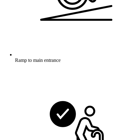
Ramp to main entrance