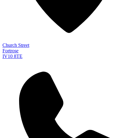
Church Street
Fortrose
IV10 8TE