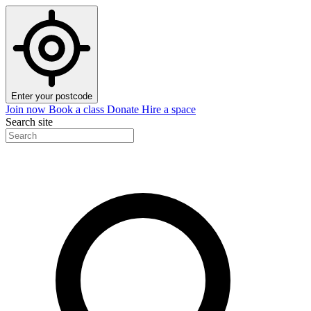
Enter your postcode
Join now
Book a class
Donate
Hire a space
Search site