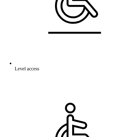
Level access