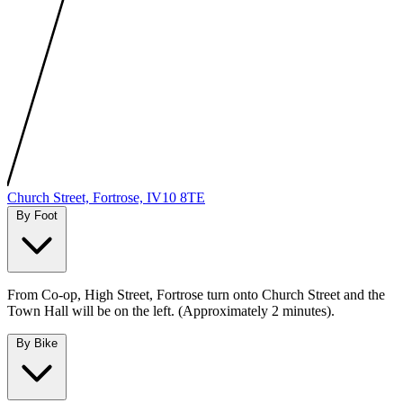
MapLibre
|
Protomaps
©
OpenStreetMap
Church Street, Fortrose, IV10 8TE
By Foot
From Co-op, High Street, Fortrose turn onto Church Street and the
Town Hall will be on the left. (Approximately 2 minutes).
By Bike