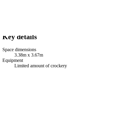
Key details
Space dimensions
3.38m x 3.67m
Equipment
Limited amount of crockery