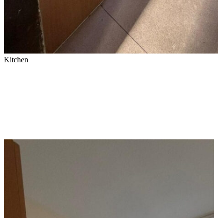
Kitchen