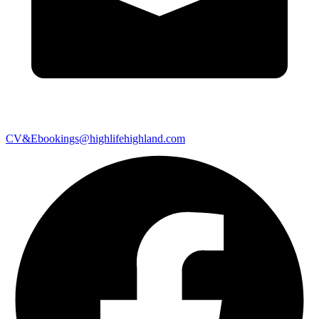
CV&Ebookings@highlifehighland.com