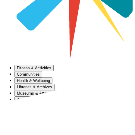
Fitness & Activities
Communities
Health & Wellbeing
Libraries & Archives
Museums & Attractions
About Us