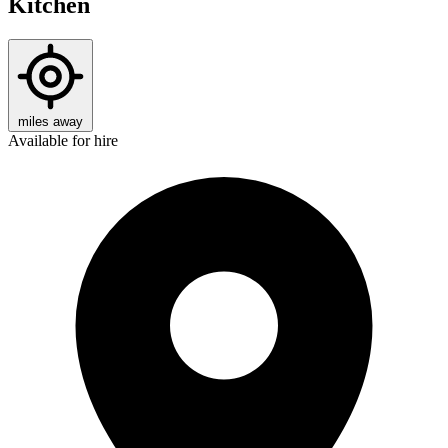
Kitchen
miles away
Available for hire