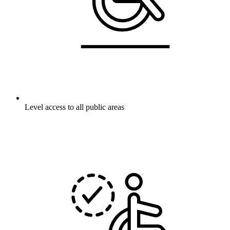
Level access to all public areas