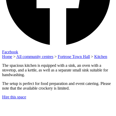
Facebook
Home
>
All community centres
>
Fortrose Town Hall
>
Kitchen
The spacious kitchen is equipped with a sink, an oven with a
stovetop, and a kettle, as well as a separate small sink suitable for
handwashing.
The setup is perfect for food preparation and event catering. Please
note that the available crockery is limited.
Hire this space