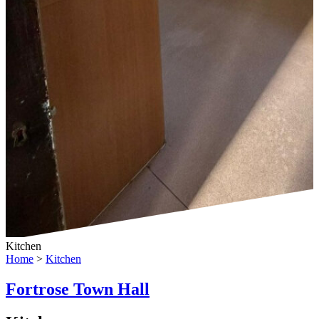
Kitchen
Home
>
Kitchen
Fortrose Town Hall