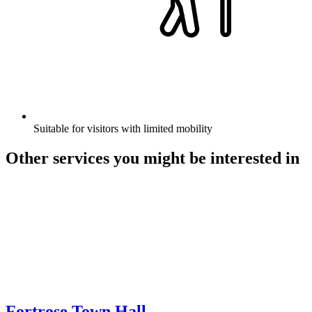
Suitable for visitors with limited mobility
Other services you might be interested in
Fortrose Town Hall