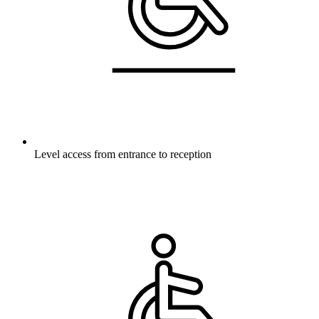
Level access from entrance to reception