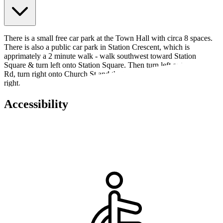
There is a small free car park at the Town Hall with circa 8 spaces.
There is also a public car park in Station Crescent, which is
apprimately a 2 minute walk - walk southwest toward Station
Square & turn left onto Station Square. Then turn left onto Station
Rd, turn right onto Church St and the Town Hall will be on the
right.
Accessibility