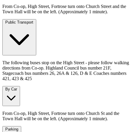
From Co-op, High Street, Fortrose turn onto Church Street and the
Town Hall will be on the left. (Approximately 1 minute).
Public Transport
The following buses stop on the High Street - please follow walking
directions from Co-op. Highland Council bus number 21F,
Stagecoach bus numbers 26, 26A & 126, D & E Coaches numbers
421, 423 & 425
By Car
From Co-op, High Street, Fortrose turn onto Church St and the
Town Hall will be on the left. (Approximately 1 minute).
Parking