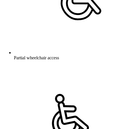
Partial wheelchair access