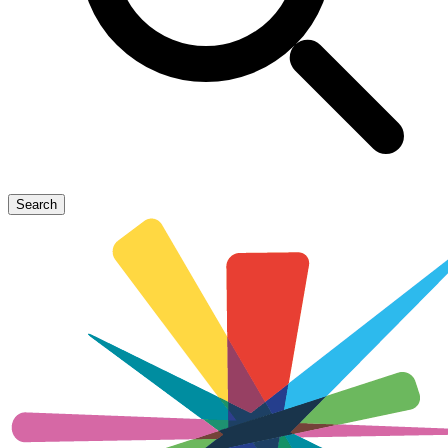
Search