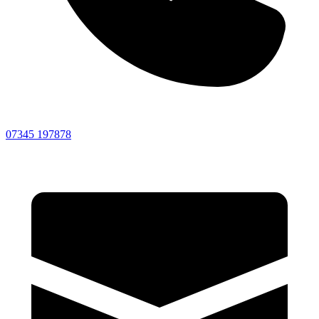
07345 197878