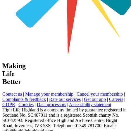
Making
Life
Better
Contact us
|
Manage your membership
|
Cancel your membership
|
Complaints & feedback
|
Rate our services
|
Get our app
|
Careers
|
GDPR
|
Cookies
|
Data processors
|
Accessibility statement
High Life Highland is a company limited by guarantee registered in
Scotland No. SC407011 and is a registered Scottish charity No.
SC042593. Registered office Highland Archive Centre, Bught
Road, Inverness, IV3 5SS. Telephone: 01349 781700. Email:
info@highlifehighland.com