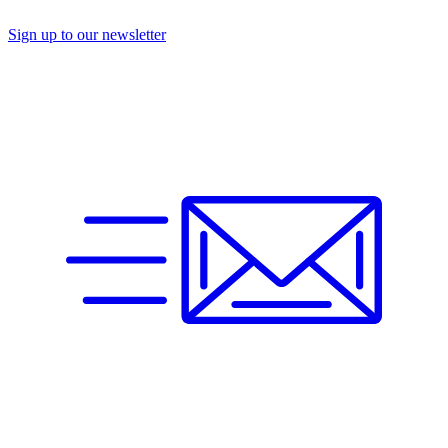
Sign up to our newsletter