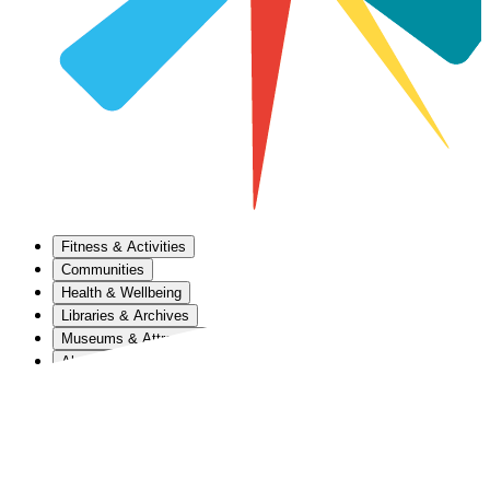
Fitness & Activities
Communities
Health & Wellbeing
Libraries & Archives
Museums & Attractions
About Us