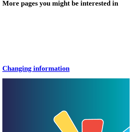
More pages you might be interested in
Changing information