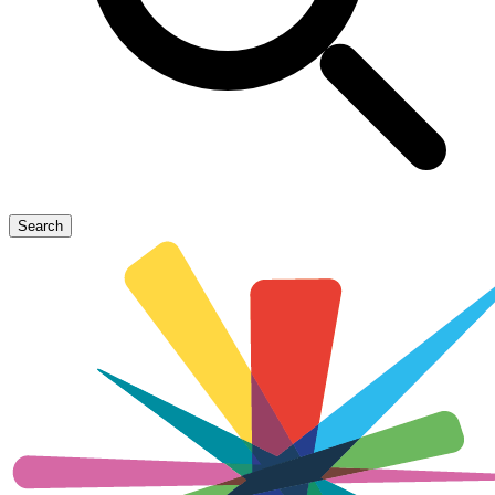
Search