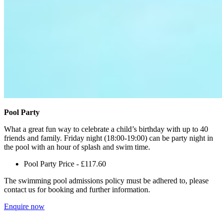
Pool Party
What a great fun way to celebrate a child’s birthday with up to 40
friends and family. Friday night (18:00-19:00) can be party night in
the pool with an hour of splash and swim time.
Pool Party Price - £117.60
The swimming pool admissions policy must be adhered to, please
contact us for booking and further information.
Enquire now