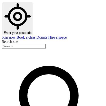
Enter your postcode
Join now
Book a class
Donate
Hire a space
Search site