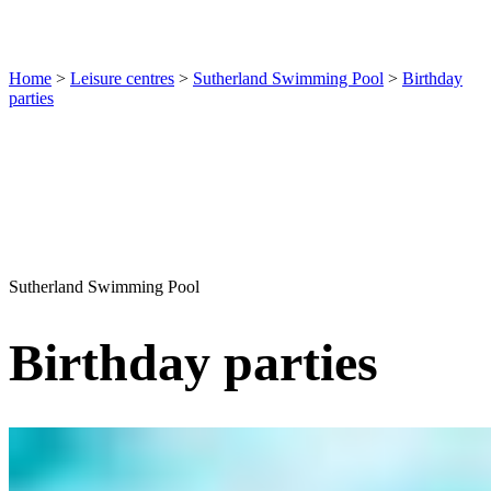
Home
>
Leisure centres
>
Sutherland Swimming Pool
>
Birthday
parties
Sutherland Swimming Pool
Birthday parties