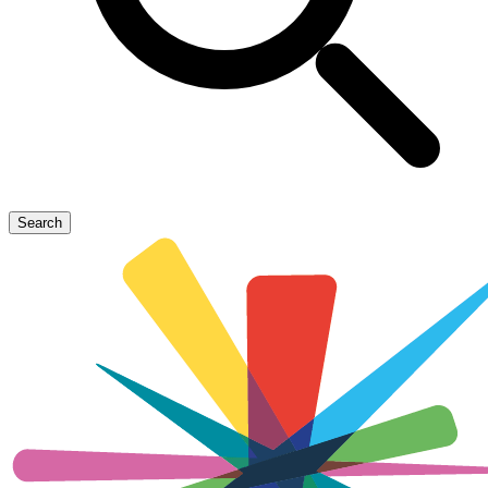
Search