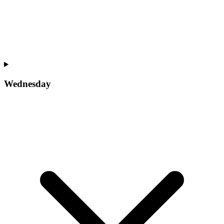
Wednesday