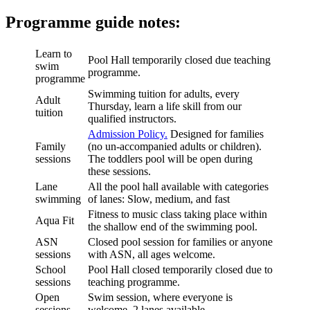
Programme guide notes:
Learn to
Pool Hall temporarily closed due teaching
swim
programme.
programme
Swimming tuition for adults, every
Adult
Thursday, learn a life skill from our
tuition
qualified instructors.
Admission Policy.
Designed for families
Family
(no un-accompanied adults or children).
sessions
The toddlers pool will be open during
these sessions.
Lane
All the pool hall available with categories
swimming
of lanes: Slow, medium, and fast
Fitness to music class taking place within
Aqua Fit
the shallow end of the swimming pool.
ASN
Closed pool session for families or anyone
sessions
with ASN, all ages welcome.
School
Pool Hall closed temporarily closed due to
sessions
teaching programme.
Open
Swim session, where everyone is
sessions
welcome, 2 lanes available