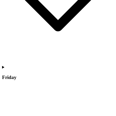
Friday