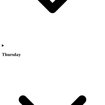
Thursday