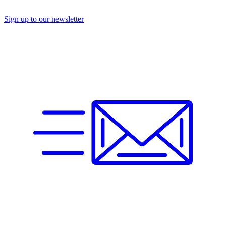
Sign up to our newsletter