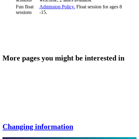
Fun float
Admission Policy.
Float session for ages 8
sessions
-15.
More pages you might be interested in
Changing information