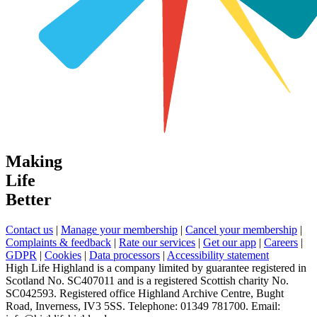
Making
Life
Better
Contact us
|
Manage your membership
|
Cancel your membership
|
Complaints & feedback
|
Rate our services
|
Get our app
|
Careers
|
GDPR
|
Cookies
|
Data processors
|
Accessibility statement
High Life Highland is a company limited by guarantee registered in
Scotland No. SC407011 and is a registered Scottish charity No.
SC042593. Registered office Highland Archive Centre, Bught
Road, Inverness, IV3 5SS. Telephone: 01349 781700. Email: