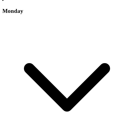
Monday