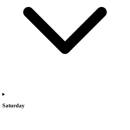
Saturday