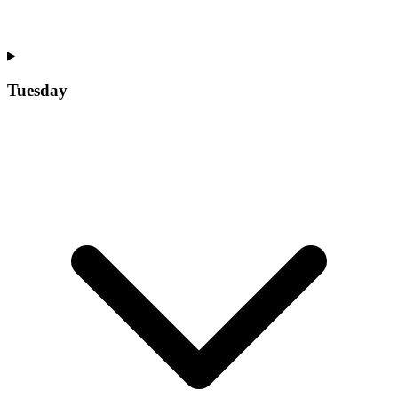
Tuesday