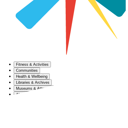
Fitness & Activities
Communities
Health & Wellbeing
Libraries & Archives
Museums & Attractions
About Us