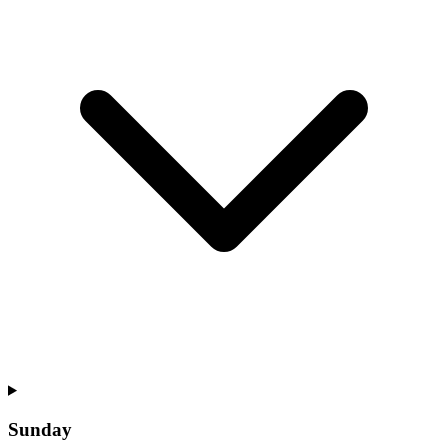
Sunday