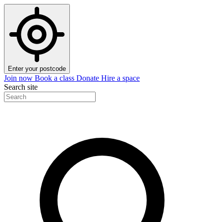
Enter your postcode
Join now
Book a class
Donate
Hire a space
Search site