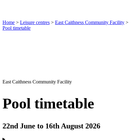
Home
>
Leisure centres
>
East Caithness Community Facility
>
Pool timetable
East Caithness Community Facility
Pool timetable
22nd June to 16th August 2026