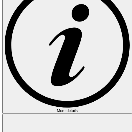
More details