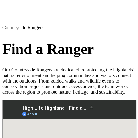
Countryside Rangers
Find a Ranger
Our Countryside Rangers are dedicated to protecting the Highlands’
natural environment and helping communities and visitors connect
with the outdoors. From guided walks and wildlife events to
conservation projects and outdoor access advice, the team works
across the region to promote nature, heritage, and sustainability.