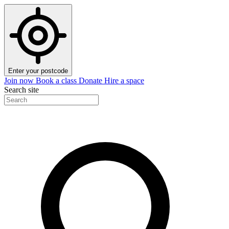
Enter your postcode
Join now
Book a class
Donate
Hire a space
Search site