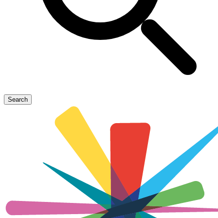
Search