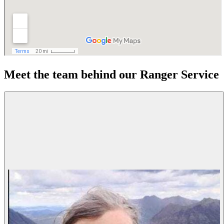
Meet the team behind our Ranger Service