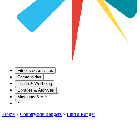
Fitness & Activities
Communities
Health & Wellbeing
Libraries & Archives
Museums & Attractions
About Us
Home
>
Countryside Rangers
>
Find a Ranger