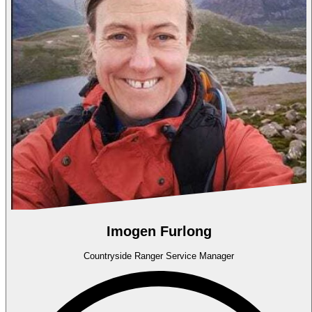
Imogen Furlong
Countryside Ranger Service Manager