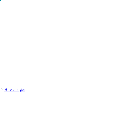
>
Hire charges