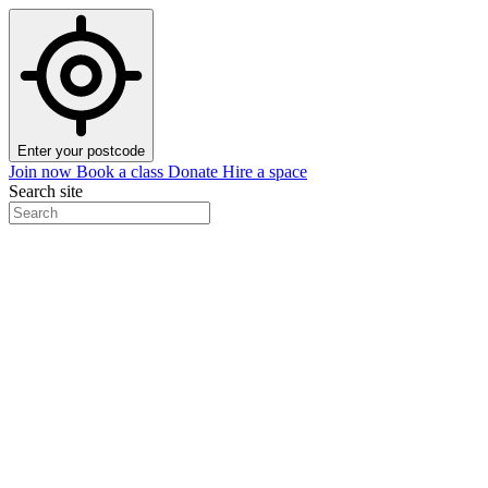
Enter your postcode
Join now
Book a class
Donate
Hire a space
Search site