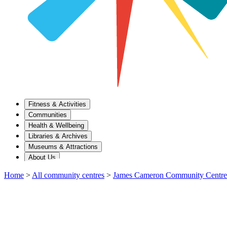
Fitness & Activities
Communities
Health & Wellbeing
Libraries & Archives
Museums & Attractions
About Us
Home
>
All community centres
>
James Cameron Community Centre