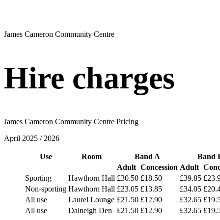
James Cameron Community Centre
Hire charges
James Cameron Community Centre Pricing
April 2025 / 2026
Use
Room
Band A
Band 
Adult
Concession
Adult
Conc
Sporting
Hawthorn Hall
£30.50
£18.50
£39.85
£23.
Non-sporting
Hawthorn Hall
£23.05
£13.85
£34.05
£20.
All use
Laurel Lounge
£21.50
£12.90
£32.65
£19.
All use
Dalneigh Den
£21.50
£12.90
£32.65
£19.