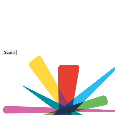
Search