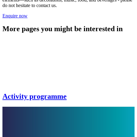
do not hesitate to contact us.
Enquire now
More pages you might be interested in
Activity programme