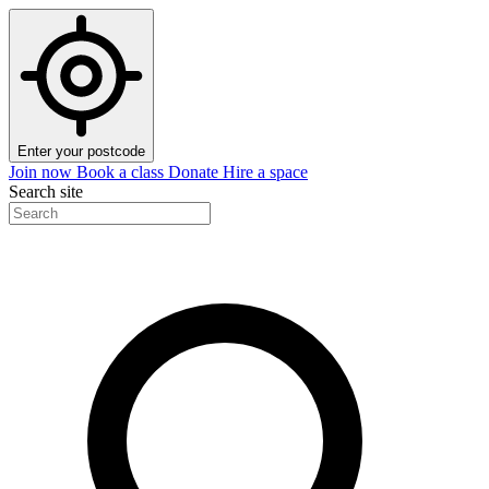
Enter your postcode
Join now
Book a class
Donate
Hire a space
Search site