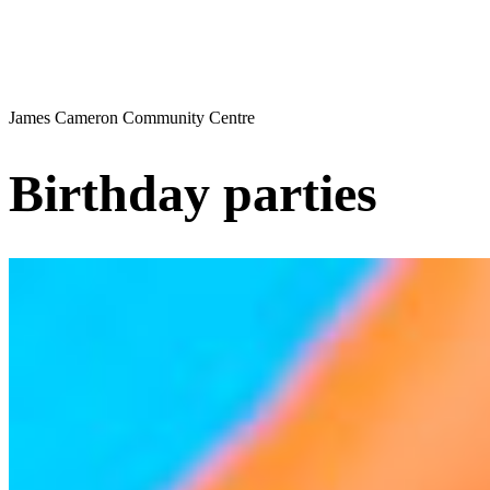
James Cameron Community Centre
Birthday parties