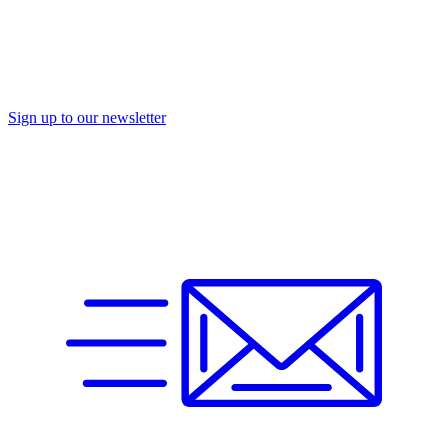
Sign up to our newsletter