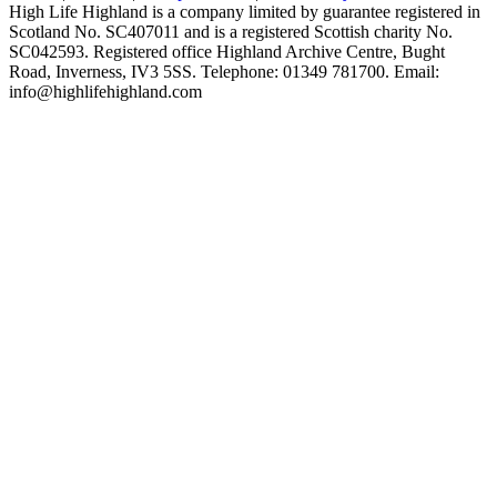
High Life Highland is a company limited by guarantee registered in
Scotland No. SC407011 and is a registered Scottish charity No.
SC042593. Registered office Highland Archive Centre, Bught
Road, Inverness, IV3 5SS. Telephone: 01349 781700. Email:
info@highlifehighland.com