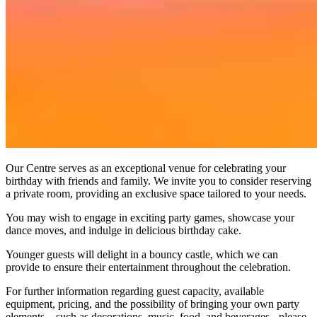
Our Centre serves as an exceptional venue for celebrating your
birthday with friends and family. We invite you to consider reserving
a private room, providing an exclusive space tailored to your needs.
You may wish to engage in exciting party games, showcase your
dance moves, and indulge in delicious birthday cake.
Younger guests will delight in a bouncy castle, which we can
provide to ensure their entertainment throughout the celebration.
For further information regarding guest capacity, available
equipment, pricing, and the possibility of bringing your own party
elements—such as decorations, music, food, and beverages - please