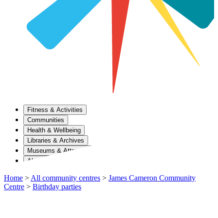
Fitness & Activities
Communities
Health & Wellbeing
Libraries & Archives
Museums & Attractions
About Us
Home
>
All community centres
>
James Cameron Community
Centre
>
Birthday parties