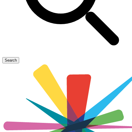
Search