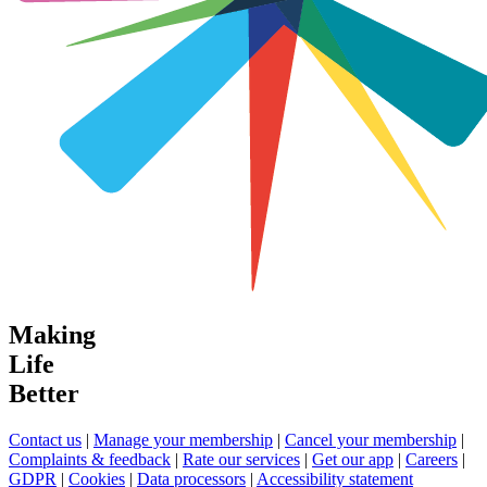
Making
Life
Better
Contact us
|
Manage your membership
|
Cancel your membership
|
Complaints & feedback
|
Rate our services
|
Get our app
|
Careers
|
GDPR
|
Cookies
|
Data processors
|
Accessibility statement