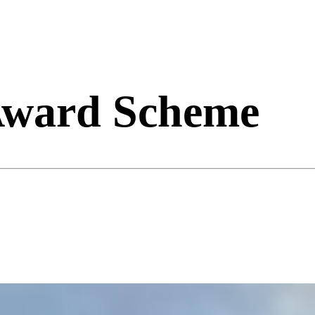
 Award Scheme