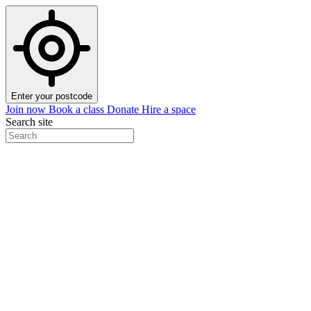
Enter your postcode
Join now
Book a class
Donate
Hire a space
Search site