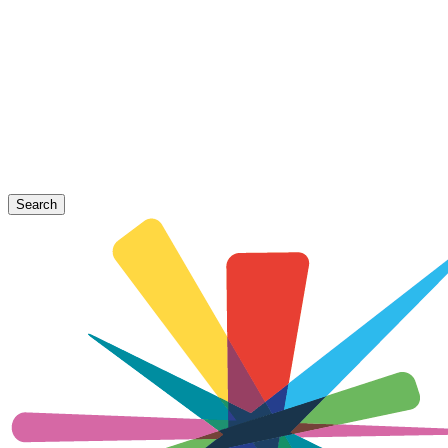
Search