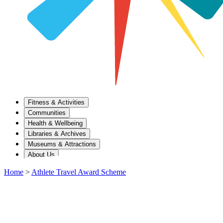
Fitness & Activities
Communities
Health & Wellbeing
Libraries & Archives
Museums & Attractions
About Us
Home
>
Athlete Travel Award Scheme