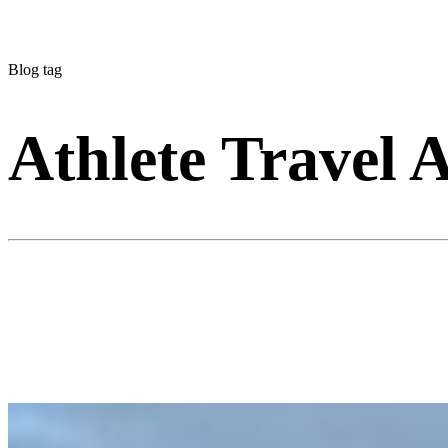
Blog tag
Athlete Travel