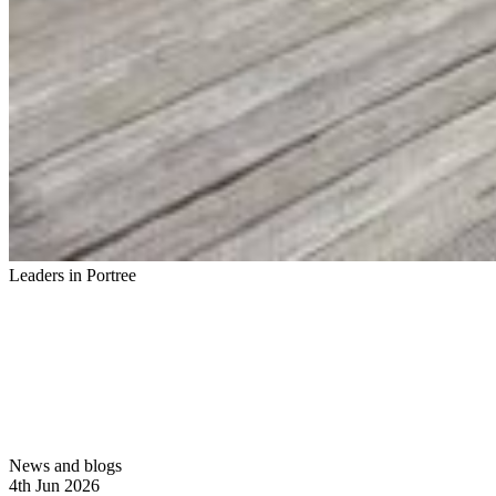
Leaders in Portree
News and blogs
4th Jun 2026