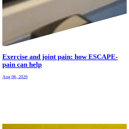
Exercise and joint pain: how ESCAPE-
pain can help
Aug 06, 2026