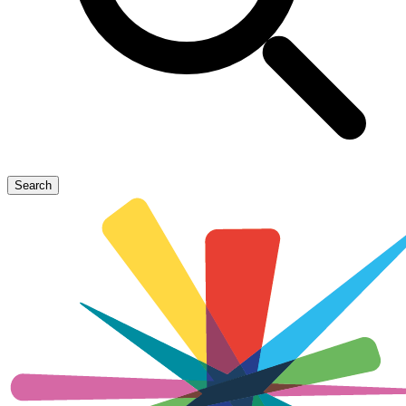
Search