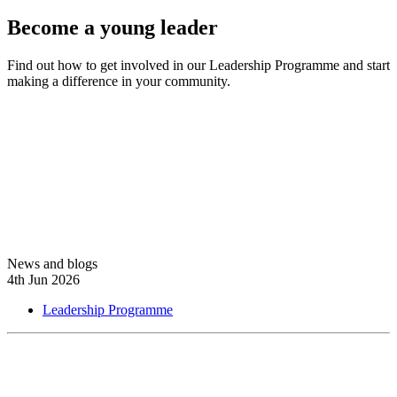
Become a young leader
Find out how to get involved in our Leadership Programme and start
making a difference in your community.
Learn more
News and blogs
4th Jun 2026
Leadership Programme