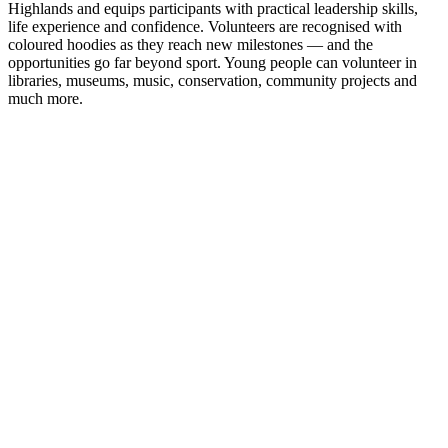
Highlands and equips participants with practical leadership skills,
life experience and confidence. Volunteers are recognised with
coloured hoodies as they reach new milestones — and the
opportunities go far beyond sport. Young people can volunteer in
libraries, museums, music, conservation, community projects and
much more.