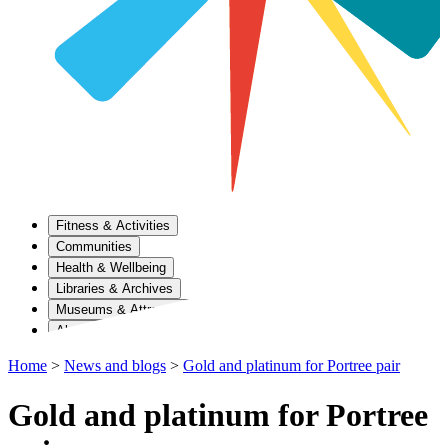
Fitness & Activities
Communities
Health & Wellbeing
Libraries & Archives
Museums & Attractions
About Us
Home
>
News and blogs
>
Gold and platinum for Portree pair
Gold and platinum for Portree