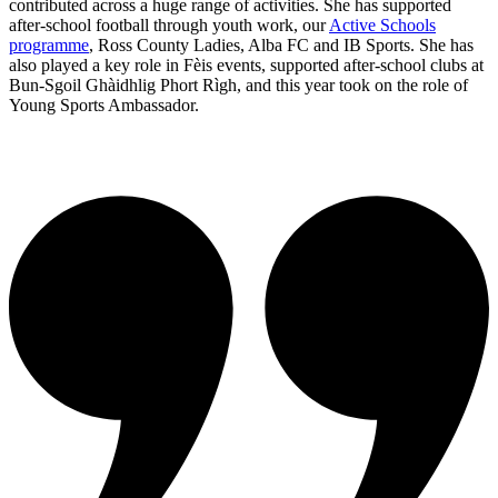
contributed across a huge range of activities. She has supported
after-school football through youth work, our
Active Schools
programme
, Ross County Ladies, Alba FC and IB Sports. She has
also played a key role in Fèis events, supported after-school clubs at
Bun-Sgoil Ghàidhlig Phort Rìgh, and this year took on the role of
Young Sports Ambassador.