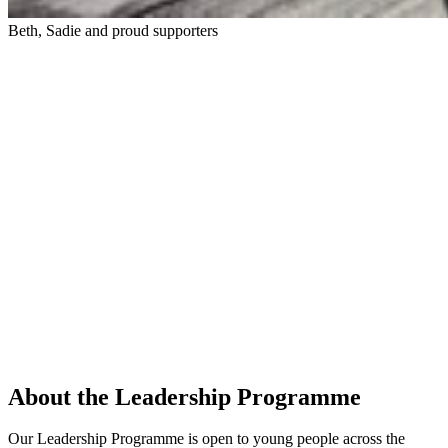
Beth, Sadie and proud supporters
About the Leadership Programme
Our Leadership Programme is open to young people across the