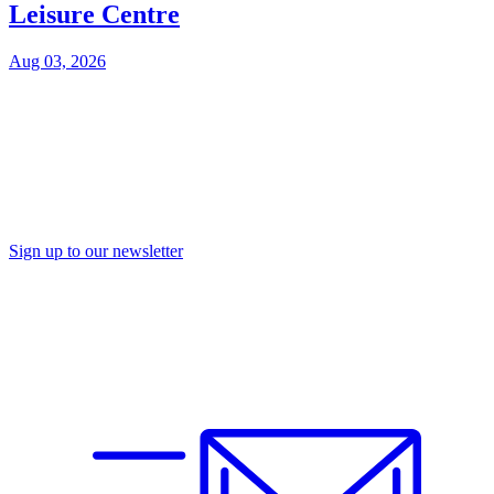
Leisure Centre
Aug 03, 2026
Sign up to our newsletter