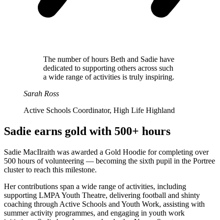
The number of hours Beth and Sadie have
dedicated to supporting others across such
a wide range of activities is truly inspiring.
Sarah Ross
Active Schools Coordinator, High Life Highland
Sadie earns gold with 500+ hours
Sadie MacIlraith was awarded a Gold Hoodie for completing over
500 hours of volunteering — becoming the sixth pupil in the Portree
cluster to reach this milestone.
Her contributions span a wide range of activities, including
supporting LMPA Youth Theatre, delivering football and shinty
coaching through Active Schools and Youth Work, assisting with
summer activity programmes, and engaging in youth work