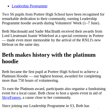
Leadership Programme
Two S6 pupils from Portree High School have been recognised for
remarkable dedication to their community, earning Leadership
Programme hoodie awards during Volunteers' Week (1–7 June).
Beth Macdonald and Sadie MacIlraith received their awards from
Lord Lieutenant Joanie Whiteford at a special ceremony in Portree
— made even more memorable by the arrival of the RNLI's new
lifeboat on the same day.
Beth makes history with the platinum
hoodie
Beth became the first pupil at Portree High School to achieve a
Platinum Hoodie — our highest honour, awarded for completing
more than 750 hours of volunteering.
To earn the Platinum award, participants also organise a fundraising
event for a local cause. Beth chose to host a sports event in aid of
SkyeFugees
, a cause close to her community.
Since joining our Leadership Programme in S3, Beth has