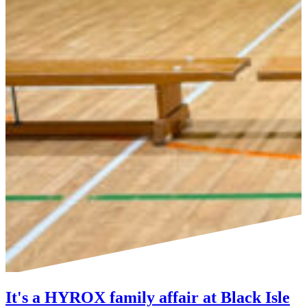
It's a HYROX family affair at Black Isle