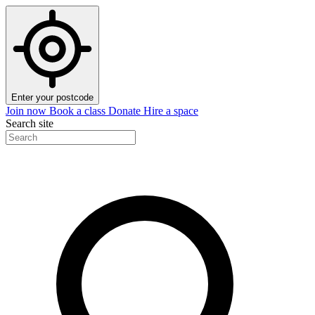
Enter your postcode
Join now
Book a class
Donate
Hire a space
Search site