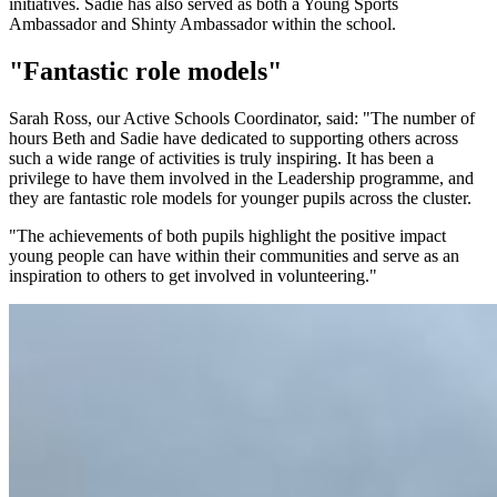
initiatives. Sadie has also served as both a Young Sports
Ambassador and Shinty Ambassador within the school.
"Fantastic role models"
Sarah Ross, our Active Schools Coordinator, said: "The number of
hours Beth and Sadie have dedicated to supporting others across
such a wide range of activities is truly inspiring. It has been a
privilege to have them involved in the Leadership programme, and
they are fantastic role models for younger pupils across the cluster.
"The achievements of both pupils highlight the positive impact
young people can have within their communities and serve as an
inspiration to others to get involved in volunteering."