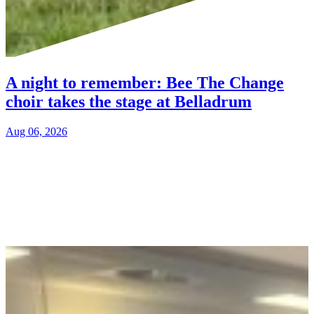
A night to remember: Bee The Change
choir takes the stage at Belladrum
Aug 06, 2026