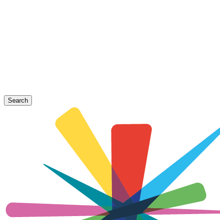
Search