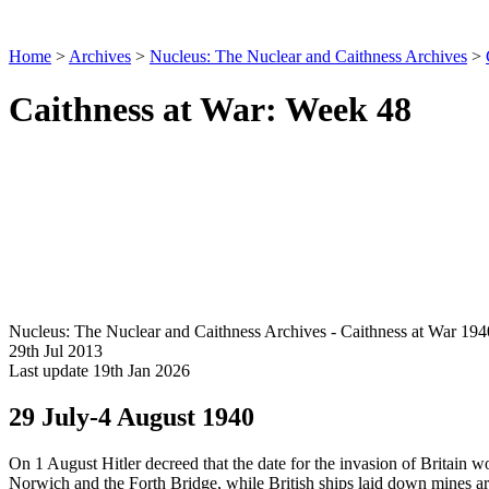
Home
>
Archives
>
Nucleus: The Nuclear and Caithness Archives
>
Caithness at War: Week 48
Nucleus: The Nuclear and Caithness Archives - Caithness at War 194
29th Jul 2013
Last update 19th Jan 2026
29 July-4 August 1940
On 1 August Hitler decreed that the date for the invasion of Britain
Norwich and the Forth Bridge, while British ships laid down mines ar