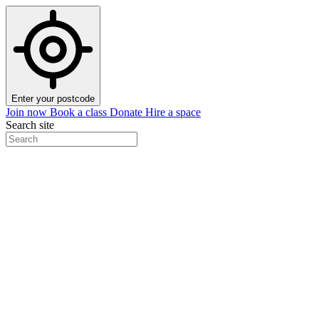
Enter your postcode
Join now
Book a class
Donate
Hire a space
Search site