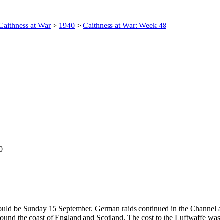
Caithness at War
>
1940
>
Caithness at War: Week 48
0
 would be Sunday 15 September. German raids continued in the Channel 
ound the coast of England and Scotland. The cost to the Luftwaffe was 