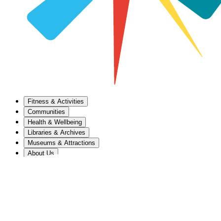
Fitness & Activities
Communities
Health & Wellbeing
Libraries & Archives
Museums & Attractions
About Us