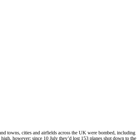
and towns, cities and airfields across the UK were bombed, including
high, however; since 10 July they’d lost 153 planes shot down to the