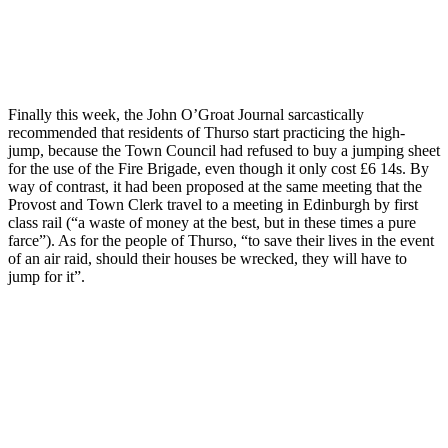
Finally this week, the John O’Groat Journal sarcastically
recommended that residents of Thurso start practicing the high-
jump, because the Town Council had refused to buy a jumping sheet
for the use of the Fire Brigade, even though it only cost £6 14s. By
way of contrast, it had been proposed at the same meeting that the
Provost and Town Clerk travel to a meeting in Edinburgh by first
class rail (“a waste of money at the best, but in these times a pure
farce”). As for the people of Thurso, “to save their lives in the event
of an air raid, should their houses be wrecked, they will have to
jump for it”.