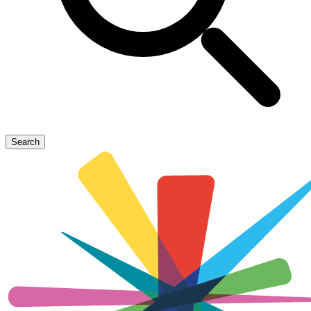
Search