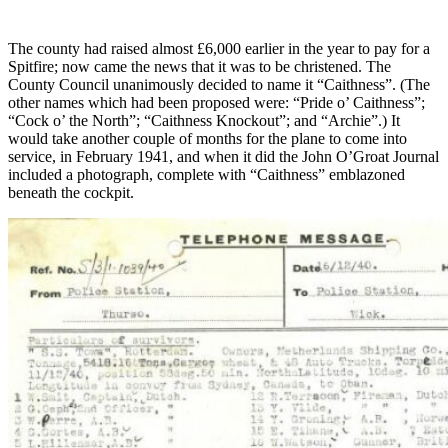
The county had raised almost £6,000 earlier in the year to pay for a
Spitfire; now came the news that it was to be christened. The
County Council unanimously decided to name it “Caithness”. (The
other names which had been proposed were: “Pride o’ Caithness”;
“Cock o’ the North”; “Caithness Knockout”; and “Archie”.) It
would take another couple of months for the plane to come into
service, in February 1941, and when it did the John O’Groat Journal
included a photograph, complete with “Caithness” emblazoned
beneath the cockpit.