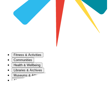
Fitness & Activities
Communities
Health & Wellbeing
Libraries & Archives
Museums & Attractions
About Us