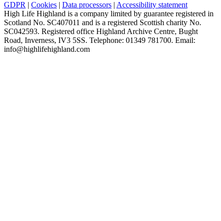
GDPR
|
Cookies
|
Data processors
|
Accessibility statement
High Life Highland is a company limited by guarantee registered in
Scotland No. SC407011 and is a registered Scottish charity No.
SC042593. Registered office Highland Archive Centre, Bught
Road, Inverness, IV3 5SS. Telephone: 01349 781700. Email:
info@highlifehighland.com