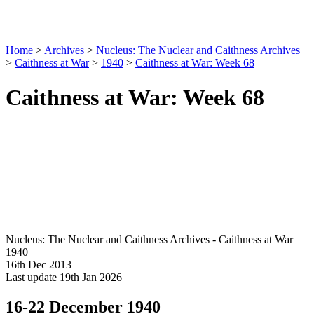
Home
>
Archives
>
Nucleus: The Nuclear and Caithness Archives
>
Caithness at War
>
1940
>
Caithness at War: Week 68
Caithness at War: Week 68
Nucleus: The Nuclear and Caithness Archives - Caithness at War
1940
16th Dec 2013
Last update 19th Jan 2026
16-22 December 1940