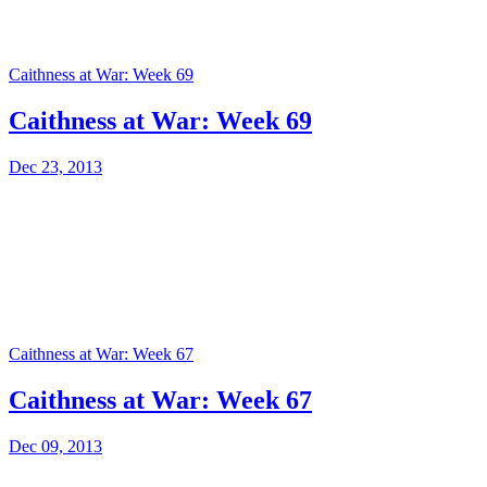
Caithness at War: Week 69
Caithness at War: Week 69
Dec 23, 2013
Caithness at War: Week 67
Caithness at War: Week 67
Dec 09, 2013