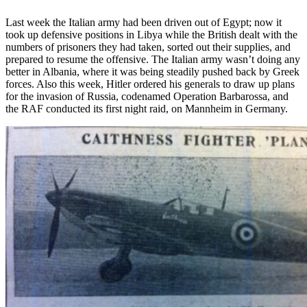
Last week the Italian army had been driven out of Egypt; now it
took up defensive positions in Libya while the British dealt with the
numbers of prisoners they had taken, sorted out their supplies, and
prepared to resume the offensive. The Italian army wasn’t doing any
better in Albania, where it was being steadily pushed back by Greek
forces. Also this week, Hitler ordered his generals to draw up plans
for the invasion of Russia, codenamed Operation Barbarossa, and
the RAF conducted its first night raid, on Mannheim in Germany.