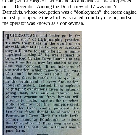
Oban (with a cargo of “wheat and 48 auto trucks”) was torpedoed
on 11 December. Among the Dutch crew of 17 was one Y.
Darrielvis, whose occupation was a “donkeyman”: the steam engine
on a ship to operate the winch was called a donkey engine, and so
the operator was known as a donkeyman.