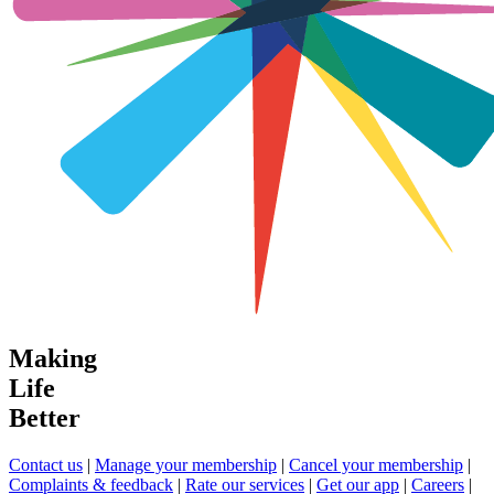
Making
Life
Better
Contact us
|
Manage your membership
|
Cancel your membership
|
Complaints & feedback
|
Rate our services
|
Get our app
|
Careers
|