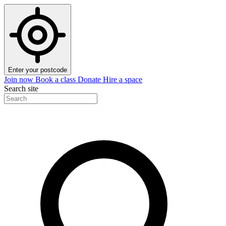
Enter your postcode
Join now
Book a class
Donate
Hire a space
Search site