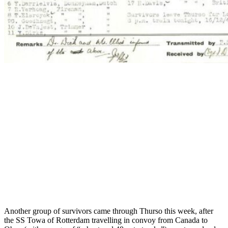
Another group of survivors came through Thurso this week, after
the SS Towa of Rotterdam travelling in convoy from Canada to