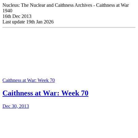
Nucleus: The Nuclear and Caithness Archives - Caithness at War
1940
16th Dec 2013
Last update 19th Jan 2026
Caithness at War: Week 70
Caithness at War: Week 70
Dec 30, 2013