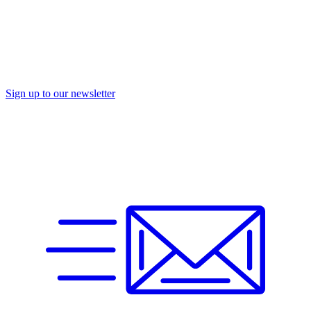
Sign up to our newsletter