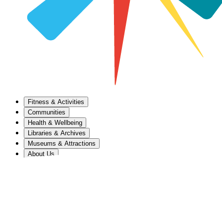
Fitness & Activities
Communities
Health & Wellbeing
Libraries & Archives
Museums & Attractions
About Us