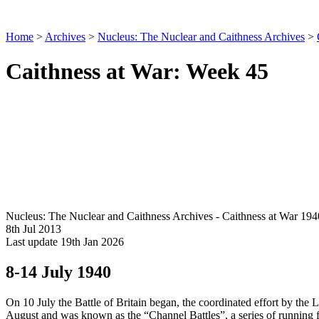
Home
>
Archives
>
Nucleus: The Nuclear and Caithness Archives
>
Caithness at War: Week 45
Nucleus: The Nuclear and Caithness Archives - Caithness at War 194
8th Jul 2013
Last update 19th Jan 2026
8-14 July 1940
On 10 July the Battle of Britain began, the coordinated effort by the 
August and was known as the “Channel Battles”, a series of running fi