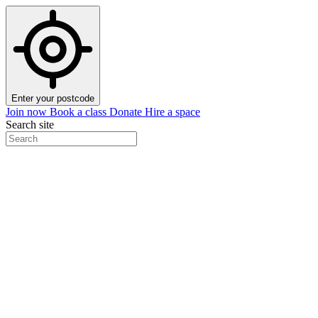
Enter your postcode
Join now
Book a class
Donate
Hire a space
Search site