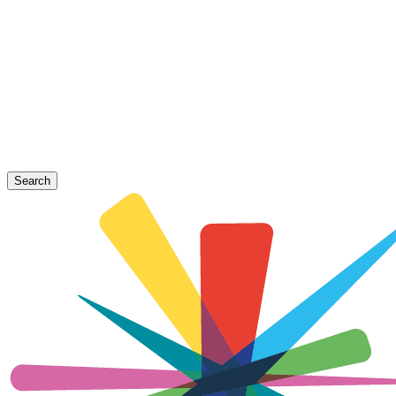
Search