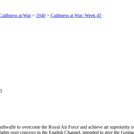
Caithness at War
>
1940
>
Caithness at War: Week 45
0
Luftwaffe to overcome the Royal Air Force and achieve air superiority ov
ghts over convoys in the English Channel, intended to give the German p