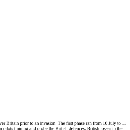
er Britain prior to an invasion. The first phase ran from 10 July to 11
ilots training and probe the British defences. British losses in the