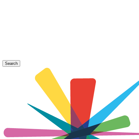
Search