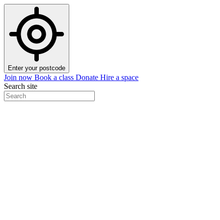
Enter your postcode
Join now
Book a class
Donate
Hire a space
Search site