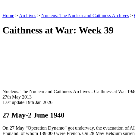
Home
>
Archives
>
Nucleus: The Nuclear and Caithness Archives
>
Caithness at War: Week 39
Nucleus: The Nuclear and Caithness Archives - Caithness at War 194
27th May 2013
Last update 19th Jan 2026
27 May-2 June 1940
On 27 May “Operation Dynamo” got underway, the evacuation of Alli
England, of whom 139,000 were French. On 28 May Belgium surrende