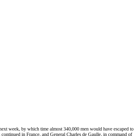
 next week, by which time almost 340,000 men would have escaped to
ontinued in France, and General Charles de Gaulle, in command of