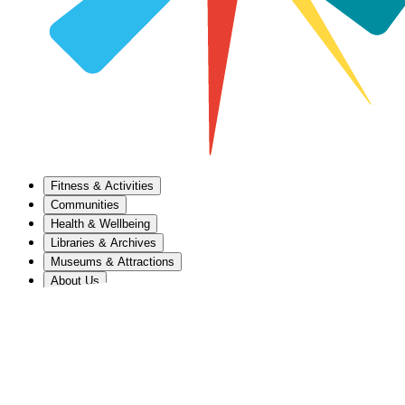
Fitness & Activities
Communities
Health & Wellbeing
Libraries & Archives
Museums & Attractions
About Us