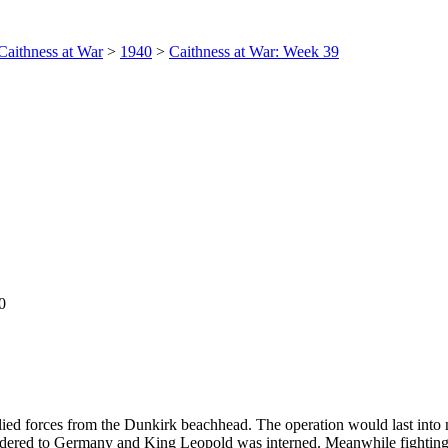
Caithness at War
>
1940
>
Caithness at War: Week 39
0
ed forces from the Dunkirk beachhead. The operation would last into
red to Germany and King Leopold was interned. Meanwhile fighting c