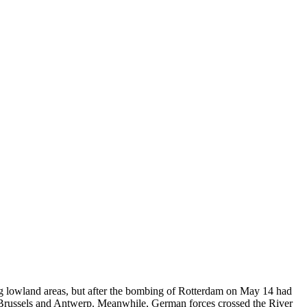
g lowland areas, but after the bombing of Rotterdam on May 14 had
Brussels and Antwerp. Meanwhile, German forces crossed the River