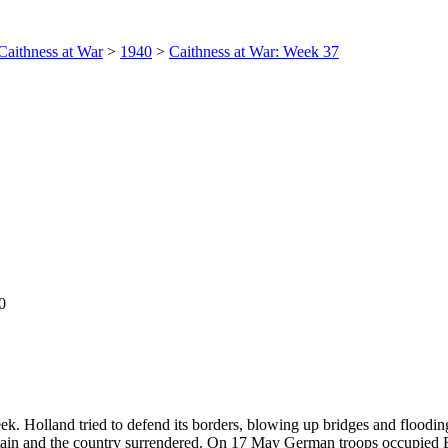
Caithness at War
>
1940
>
Caithness at War: Week 37
0
 Holland tried to defend its borders, blowing up bridges and floodin
itain and the country surrendered. On 17 May German troops occupied 