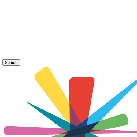
Search