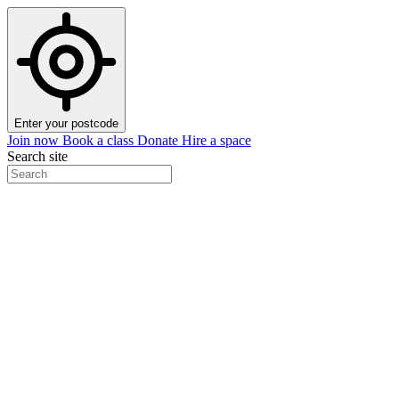
Enter your postcode
Join now
Book a class
Donate
Hire a space
Search site