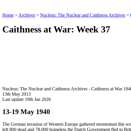
Home
>
Archives
>
Nucleus: The Nuclear and Caithness Archives
>
Caithness at War: Week 37
Nucleus: The Nuclear and Caithness Archives - Caithness at War 194
13th May 2013
Last update 19th Jan 2026
13-19 May 1940
The German invasion of Western Europe gathered momentum this week.
left 800 dead and 78,000 homeless the Dutch Government fled to Br