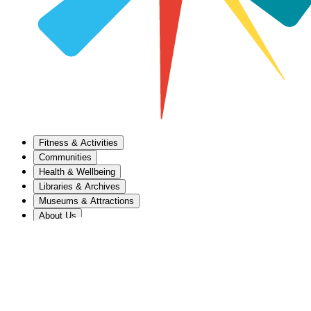
Fitness & Activities
Communities
Health & Wellbeing
Libraries & Archives
Museums & Attractions
About Us