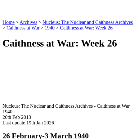
Home
>
Archives
>
Nucleus: The Nuclear and Caithness Archives
>
Caithness at War
>
1940
>
Caithness at War: Week 26
Caithness at War: Week 26
Nucleus: The Nuclear and Caithness Archives - Caithness at War
1940
26th Feb 2013
Last update 19th Jan 2026
26 February-3 March 1940