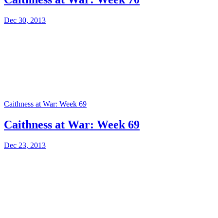
Dec 30, 2013
Caithness at War: Week 69
Caithness at War: Week 69
Dec 23, 2013