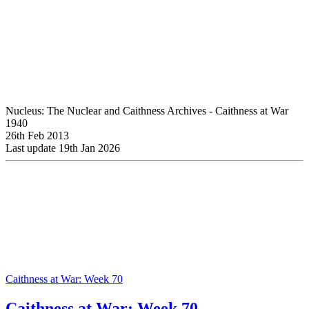
Nucleus: The Nuclear and Caithness Archives - Caithness at War
1940
26th Feb 2013
Last update 19th Jan 2026
Caithness at War: Week 70
Caithness at War: Week 70