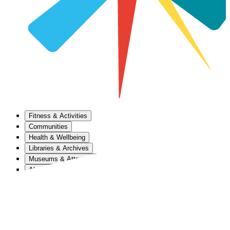
Fitness & Activities
Communities
Health & Wellbeing
Libraries & Archives
Museums & Attractions
About Us