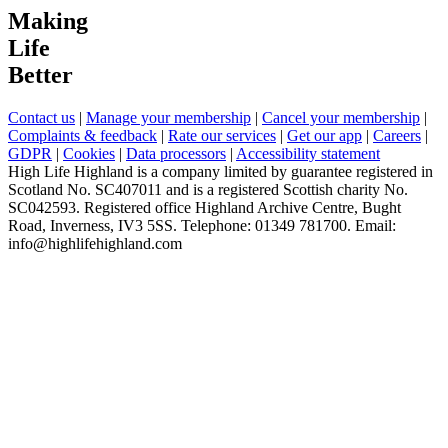
Making
Life
Better
Contact us
|
Manage your membership
|
Cancel your membership
|
Complaints & feedback
|
Rate our services
|
Get our app
|
Careers
|
GDPR
|
Cookies
|
Data processors
|
Accessibility statement
High Life Highland is a company limited by guarantee registered in
Scotland No. SC407011 and is a registered Scottish charity No.
SC042593. Registered office Highland Archive Centre, Bught
Road, Inverness, IV3 5SS. Telephone: 01349 781700. Email:
info@highlifehighland.com