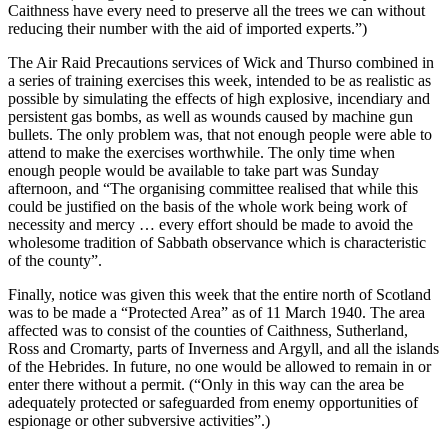
Caithness have every need to preserve all the trees we can without
reducing their number with the aid of imported experts.”)
The Air Raid Precautions services of Wick and Thurso combined in
a series of training exercises this week, intended to be as realistic as
possible by simulating the effects of high explosive, incendiary and
persistent gas bombs, as well as wounds caused by machine gun
bullets. The only problem was, that not enough people were able to
attend to make the exercises worthwhile. The only time when
enough people would be available to take part was Sunday
afternoon, and “The organising committee realised that while this
could be justified on the basis of the whole work being work of
necessity and mercy … every effort should be made to avoid the
wholesome tradition of Sabbath observance which is characteristic
of the county”.
Finally, notice was given this week that the entire north of Scotland
was to be made a “Protected Area” as of 11 March 1940. The area
affected was to consist of the counties of Caithness, Sutherland,
Ross and Cromarty, parts of Inverness and Argyll, and all the islands
of the Hebrides. In future, no one would be allowed to remain in or
enter there without a permit. (“Only in this way can the area be
adequately protected or safeguarded from enemy opportunities of
espionage or other subversive activities”.)