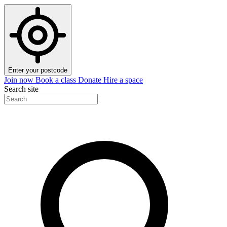
Enter your postcode
Join now
Book a class
Donate
Hire a space
Search site