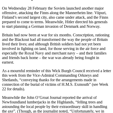
On Wednesday 28 February the Soviets launched another major
offensive, attacking the Finns along the Mannerheim line. Viipuri,
Finland’s second largest city, also came under attack, and the Finns
prepared to come to terms. Meanwhile, Hitler directed his generals
to start planning a German invasion of Denmark and Norway.
Britain had now been at war for six months. Conscription, rationing
and the Blackout had all transformed the way the people of Britain
lived their lives; and although British soldiers had not yet been
involved in fighting on land, for those serving in the air force and
especially the Royal Navy and merchant navy – and their families
and friends back home – the war was already being fought in
earnest.
As a mournful reminder of this Wick Burgh Council received a letter
this week from the Vice-Admiral Commanding Orkneys and
Shetlands, “conveying thanks for the arrangements made in
connection of the burial of victims of H.M.S. Exmouth” (see Week
22 for details).
Meanwhile the John O’Groat Journal reported the arrival of
Newfoundland lumberjacks in the Highlands, “felling trees and
astounding the local people by their extraordinary skill in handling
the axe”. (Though, as the journalist noted, “Unfortunately, we in