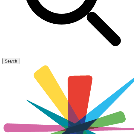
Search