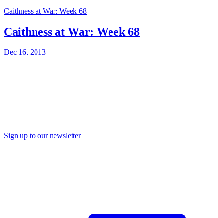
Caithness at War: Week 68
Caithness at War: Week 68
Dec 16, 2013
Sign up to our newsletter