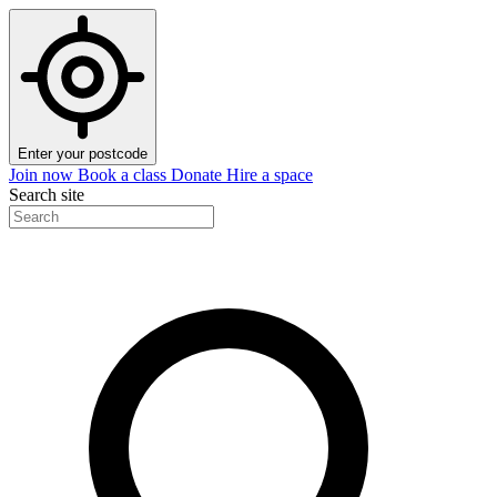
Enter your postcode
Join now
Book a class
Donate
Hire a space
Search site