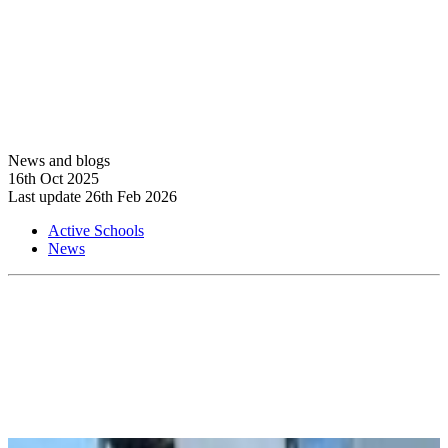
News and blogs
16th Oct 2025
Last update 26th Feb 2026
Active Schools
News