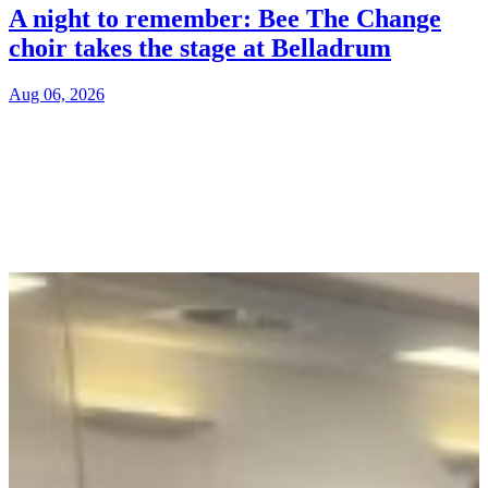
A night to remember: Bee The Change
choir takes the stage at Belladrum
Aug 06, 2026