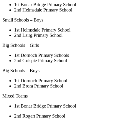
1st Bonar Bridge Primary School
2nd Helmsdale Primary School
Small Schools – Boys
1st Helmsdale Primary School
2nd Lairg Primary School
Big Schools – Girls
1st Dornoch Primary Schools
2nd Golspie Primary School
Big Schools – Boys
1st Dornoch Primary School
2nd Brora Primary School
Mixed Teams
1st Bonar Bridge Primary School
2nd Rogart Primary School