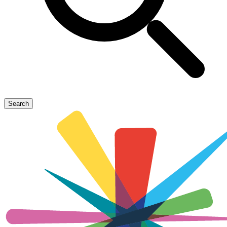
Search