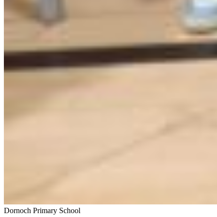
Dornoch Primary School