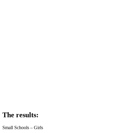
The results:
Small Schools – Girls