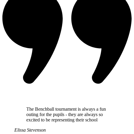
The Benchball tournament is always a fun
outing for the pupils - they are always so
excited to be representing their school
Elissa Stevenson