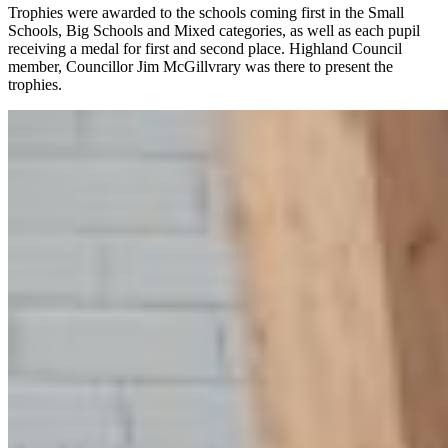
Trophies were awarded to the schools coming first in the Small
Schools, Big Schools and Mixed categories, as well as each pupil
receiving a medal for first and second place. Highland Council
member, Councillor Jim McGillvrary was there to present the
trophies.