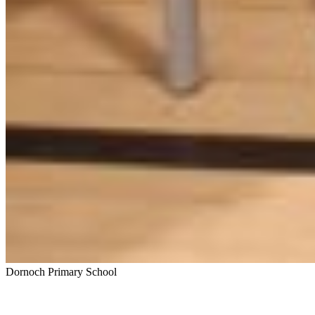
Dornoch Primary School