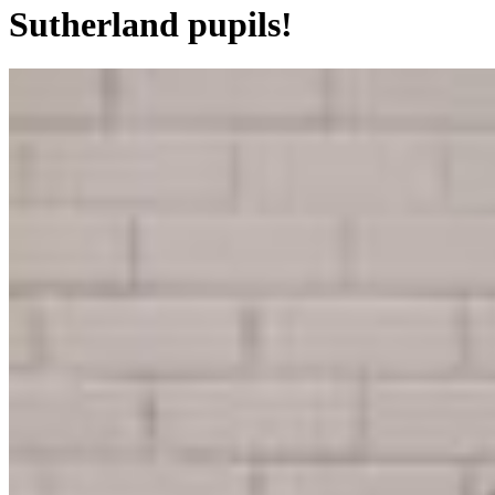
Sutherland pupils!