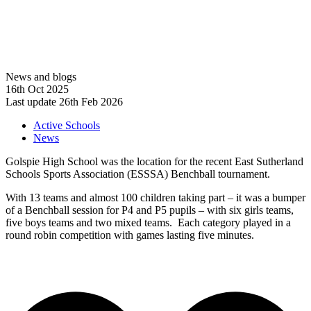
News and blogs
16th Oct 2025
Last update 26th Feb 2026
Active Schools
News
Golspie High School was the location for the recent East Sutherland
Schools Sports Association (ESSSA) Benchball tournament.
With 13 teams and almost 100 children taking part – it was a bumper
of a Benchball session for P4 and P5 pupils – with six girls teams,
five boys teams and two mixed teams. Each category played in a
round robin competition with games lasting five minutes.