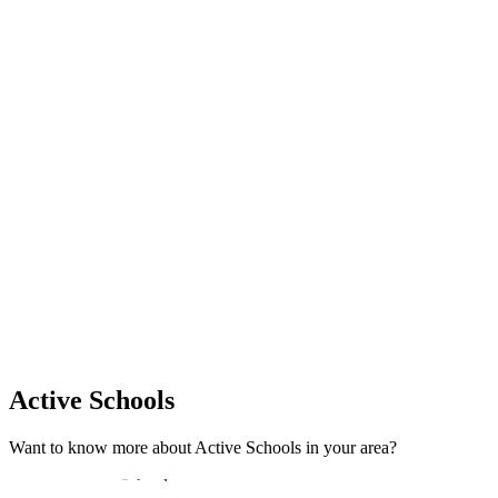
Active Schools
Want to know more about Active Schools in your area?
Explore Active Schools