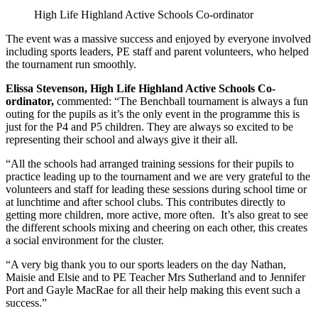
High Life Highland Active Schools Co-ordinator
The event was a massive success and enjoyed by everyone involved
including sports leaders, PE staff and parent volunteers, who helped
the tournament run smoothly.
Elissa Stevenson, High Life Highland Active Schools Co-
ordinator,
commented: “The Benchball tournament is always a fun
outing for the pupils as it’s the only event in the programme this is
just for the P4 and P5 children. They are always so excited to be
representing their school and always give it their all.
“All the schools had arranged training sessions for their pupils to
practice leading up to the tournament and we are very grateful to the
volunteers and staff for leading these sessions during school time or
at lunchtime and after school clubs. This contributes directly to
getting more children, more active, more often. It’s also great to see
the different schools mixing and cheering on each other, this creates
a social environment for the cluster.
“A very big thank you to our sports leaders on the day Nathan,
Maisie and Elsie and to PE Teacher Mrs Sutherland and to Jennifer
Port and Gayle MacRae for all their help making this event such a
success.”