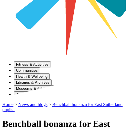
Fitness & Activities
Communities
Health & Wellbeing
Libraries & Archives
Museums & Attractions
About Us
Home
>
News and blogs
>
Benchball bonanza for East Sutherland
pupils!
Benchball bonanza for East