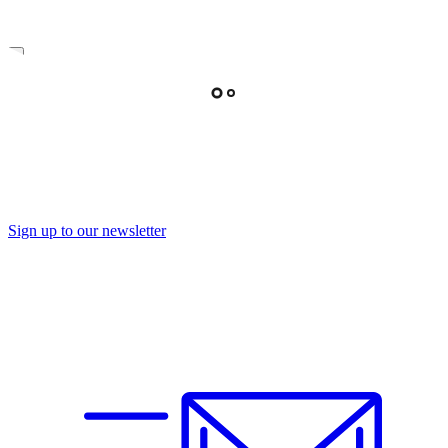
Sign up to our newsletter