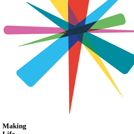
Making
Life