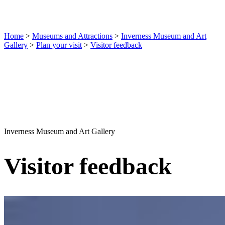
Home
>
Museums and Attractions
>
Inverness Museum and Art
Gallery
>
Plan your visit
>
Visitor feedback
Inverness Museum and Art Gallery
Visitor feedback