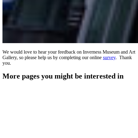
We would love to hear your feedback on Inverness Museum and Art
Gallery, so please help us by completing our online
survey
. Thank
you.
More pages you might be interested in