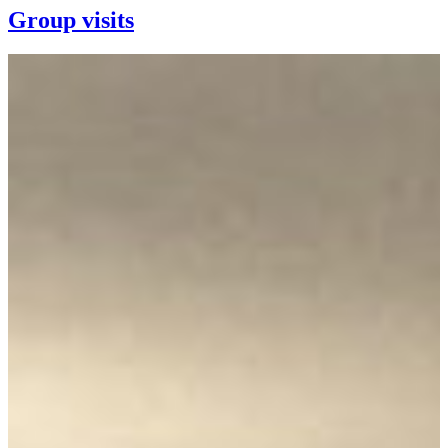
Group visits