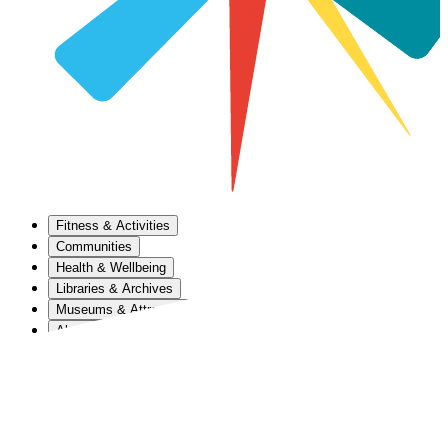
Fitness & Activities
Communities
Health & Wellbeing
Libraries & Archives
Museums & Attractions
About Us