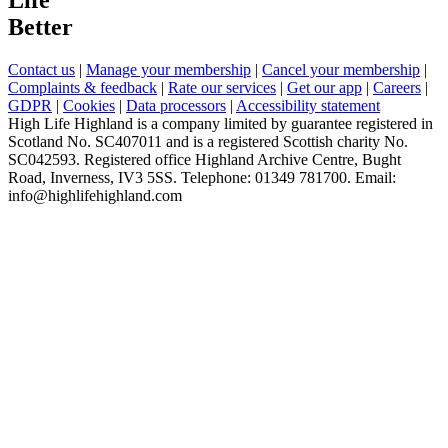
Better
Contact us
|
Manage your membership
|
Cancel your membership
|
Complaints & feedback
|
Rate our services
|
Get our app
|
Careers
|
GDPR
|
Cookies
|
Data processors
|
Accessibility statement
High Life Highland is a company limited by guarantee registered in
Scotland No. SC407011 and is a registered Scottish charity No.
SC042593. Registered office Highland Archive Centre, Bught
Road, Inverness, IV3 5SS. Telephone: 01349 781700. Email:
info@highlifehighland.com