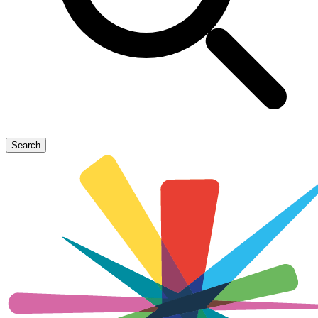
Search