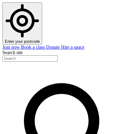
Enter your postcode
Join now
Book a class
Donate
Hire a space
Search site