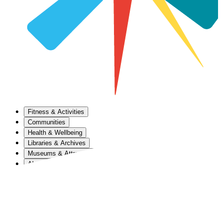
Fitness & Activities
Communities
Health & Wellbeing
Libraries & Archives
Museums & Attractions
About Us