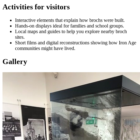
Activities for visitors
Interactive elements that explain how brochs were built.
Hands‑on displays ideal for families and school groups.
Local maps and guides to help you explore nearby broch
sites.
Short films and digital reconstructions showing how Iron Age
communities might have lived.
Gallery