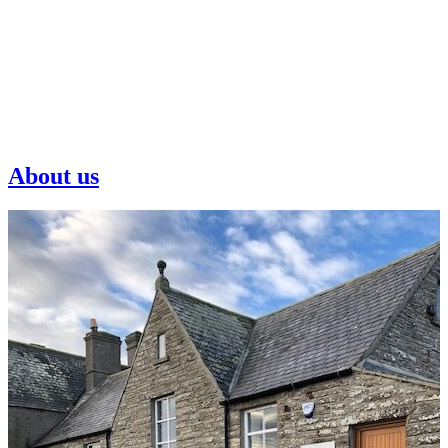
About us