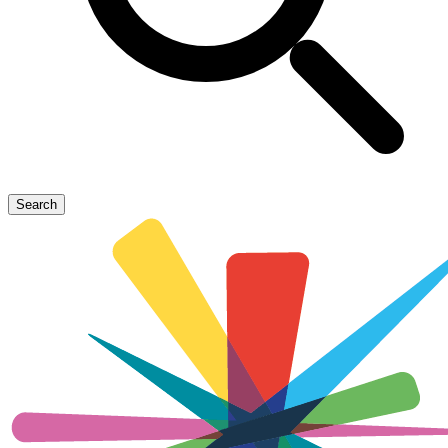
Search