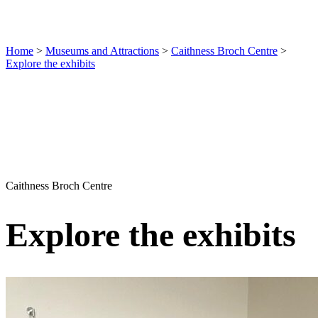
Home
>
Museums and Attractions
>
Caithness Broch Centre
>
Explore the exhibits
Caithness Broch Centre
Explore the exhibits