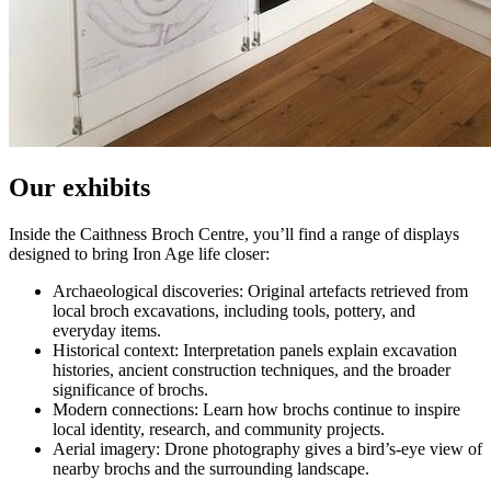
Our exhibits
Inside the Caithness Broch Centre, you’ll find a range of displays
designed to bring Iron Age life closer:
Archaeological discoveries: Original artefacts retrieved from
local broch excavations, including tools, pottery, and
everyday items.
Historical context: Interpretation panels explain excavation
histories, ancient construction techniques, and the broader
significance of brochs.
Modern connections: Learn how brochs continue to inspire
local identity, research, and community projects.
Aerial imagery: Drone photography gives a bird’s‑eye view of
nearby brochs and the surrounding landscape.