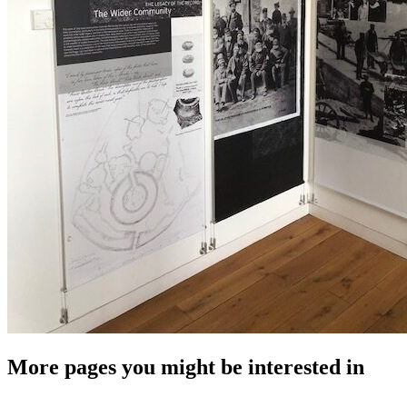
More pages you might be interested in