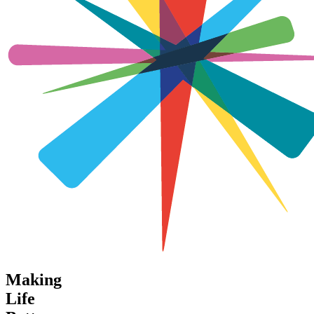
Making
Life