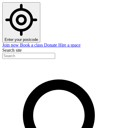
Enter your postcode
Join now
Book a class
Donate
Hire a space
Search site