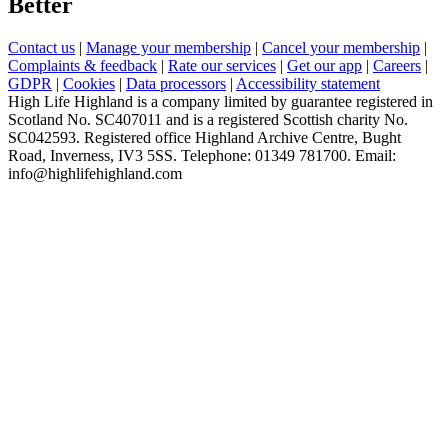
Better
Contact us
|
Manage your membership
|
Cancel your membership
|
Complaints & feedback
|
Rate our services
|
Get our app
|
Careers
|
GDPR
|
Cookies
|
Data processors
|
Accessibility statement
High Life Highland is a company limited by guarantee registered in
Scotland No. SC407011 and is a registered Scottish charity No.
SC042593. Registered office Highland Archive Centre, Bught
Road, Inverness, IV3 5SS. Telephone: 01349 781700. Email:
info@highlifehighland.com