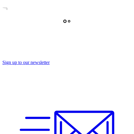
Sign up to our newsletter