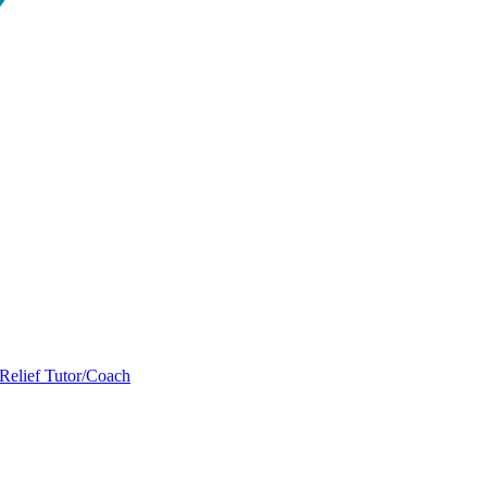
Relief Tutor/Coach