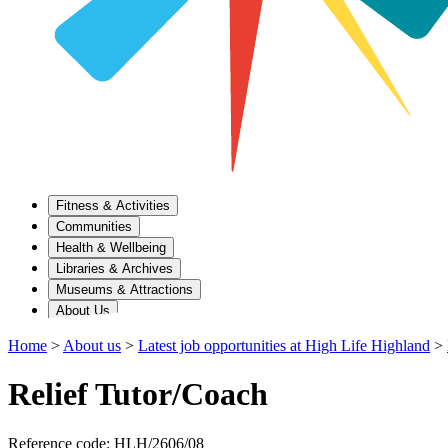
Fitness & Activities
Communities
Health & Wellbeing
Libraries & Archives
Museums & Attractions
About Us
Home
>
About us
>
Latest job opportunities at High Life Highland
>
Relief Tutor/Coach
Reference code: HLH/2606/08