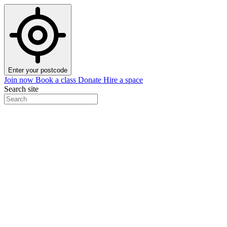
Enter your postcode
Join now
Book a class
Donate
Hire a space
Search site