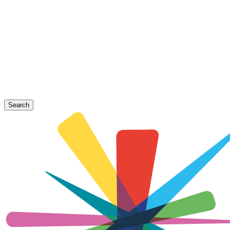
Search