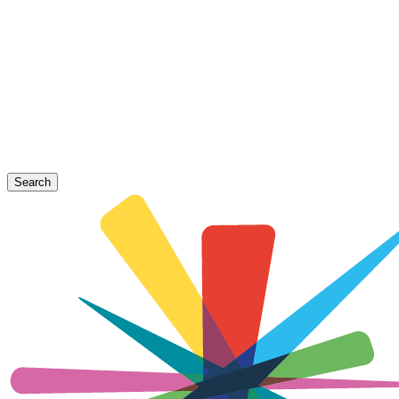
Search