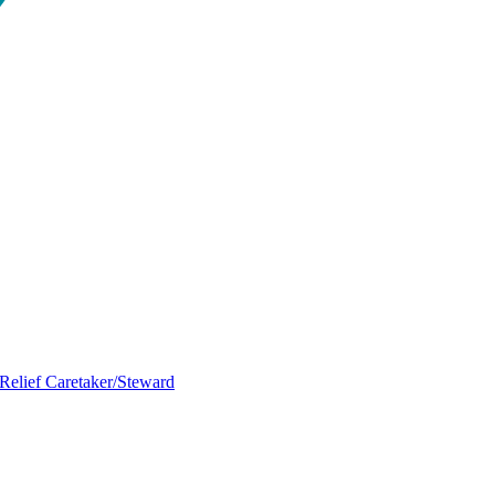
Relief Caretaker/Steward