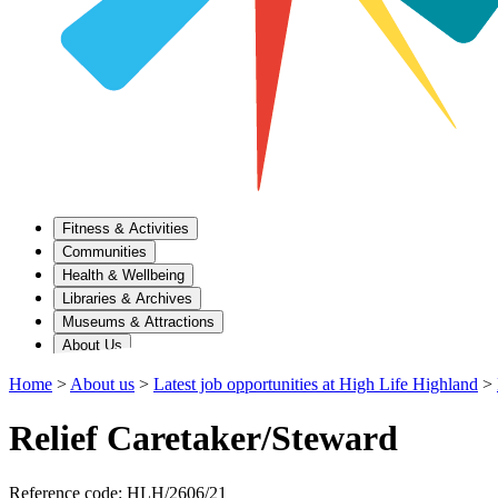
Fitness & Activities
Communities
Health & Wellbeing
Libraries & Archives
Museums & Attractions
About Us
Home
>
About us
>
Latest job opportunities at High Life Highland
>
Relief Caretaker/Steward
Reference code: HLH/2606/21