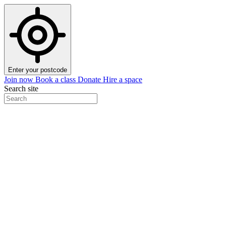
Enter your postcode
Join now
Book a class
Donate
Hire a space
Search site