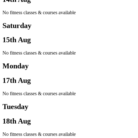
No fitness classes & courses available
Saturday
15th Aug
No fitness classes & courses available
Monday
17th Aug
No fitness classes & courses available
Tuesday
18th Aug
No fitness classes & courses available