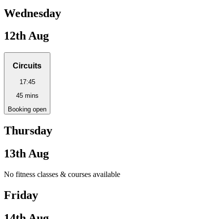
Wednesday
12th Aug
Circuits
17:45
45
mins
Booking open
Thursday
13th Aug
No fitness classes & courses available
Friday
14th Aug