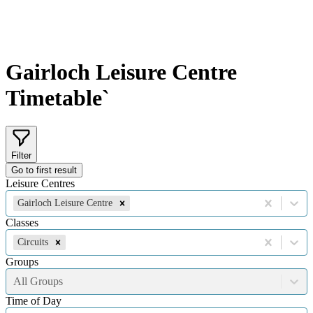
Gairloch Leisure Centre
Timetable`
Filter
Go to first result
Leisure Centres
Gairloch Leisure Centre
Classes
Circuits
Groups
All Groups
Time of Day