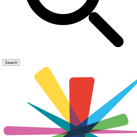
Search