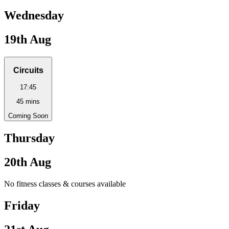
Wednesday
19th Aug
Circuits
17:45
45
mins
Coming Soon
Thursday
20th Aug
No fitness classes & courses available
Friday