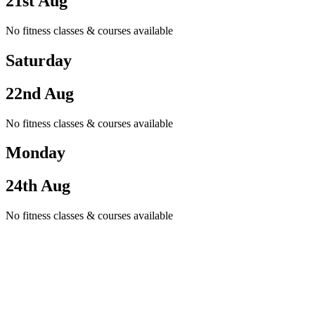
21st Aug
No fitness classes & courses available
Saturday
22nd Aug
No fitness classes & courses available
Monday
24th Aug
No fitness classes & courses available