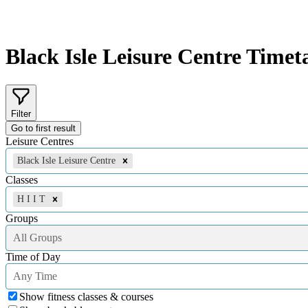
Black Isle Leisure Centre
Timeta
Filter
Go to first result
Leisure Centres
Black Isle Leisure Centre
Classes
H I I T
Groups
All Groups
Time of Day
Any Time
Show fitness classes & courses