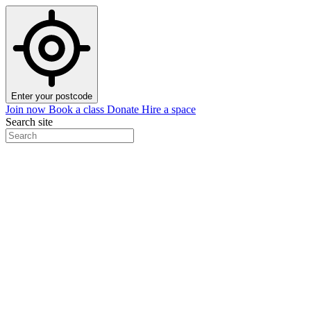
Enter your postcode
Join now
Book a class
Donate
Hire a space
Search site