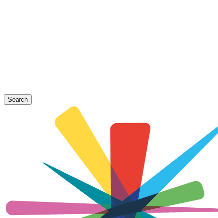
Search