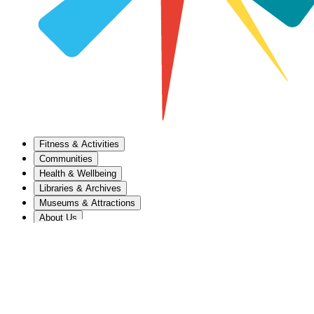
Fitness & Activities
Communities
Health & Wellbeing
Libraries & Archives
Museums & Attractions
About Us