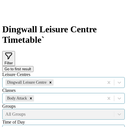
Dingwall Leisure Centre
Timetable`
Filter
Go to first result
Leisure Centres
Dingwall Leisure Centre
Classes
Body Attack
Groups
All Groups
Time of Day