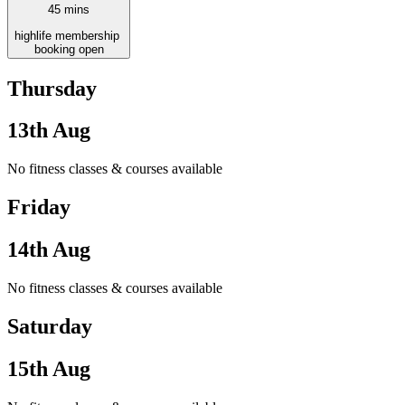
45
mins
high
life
membership
booking open
Thursday
13th Aug
No fitness classes & courses available
Friday
14th Aug
No fitness classes & courses available
Saturday
15th Aug