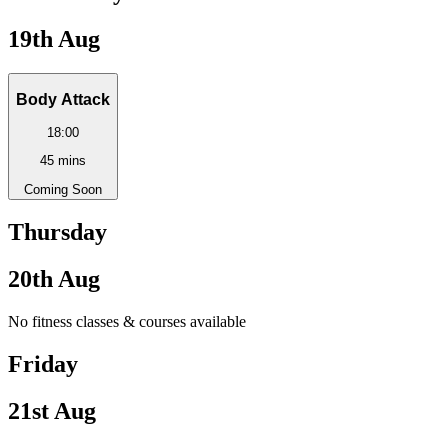
19th Aug
Body Attack
18:00
45
mins
Coming Soon
Thursday
20th Aug
No fitness classes & courses available
Friday
21st Aug