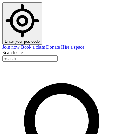
Enter your postcode
Join now
Book a class
Donate
Hire a space
Search site