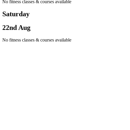
No fitness classes & courses available
Saturday
22nd Aug
No fitness classes & courses available