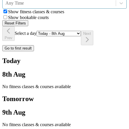
Any Time
Show fitness classes & courses
Show bookable courts
Reset Filters
Select a day
Next
Prev
Go to first result
Today
8th Aug
No fitness classes & courses available
Tomorrow
9th Aug
No fitness classes & courses available