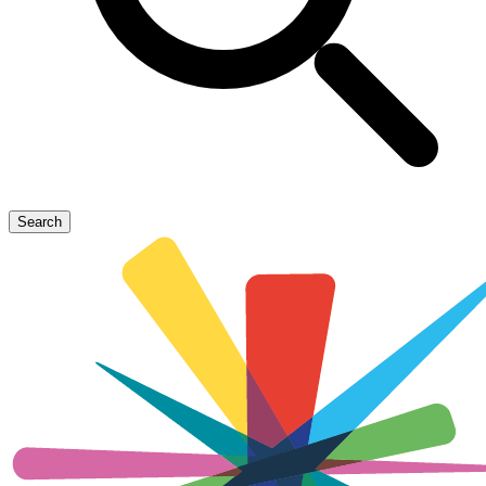
Search