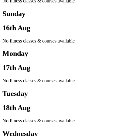
No fitness classes & courses available
Sunday
16th Aug
No fitness classes & courses available
Monday
17th Aug
No fitness classes & courses available
Tuesday
18th Aug
No fitness classes & courses available
Wednesday