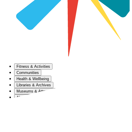
Fitness & Activities
Communities
Health & Wellbeing
Libraries & Archives
Museums & Attractions
About Us