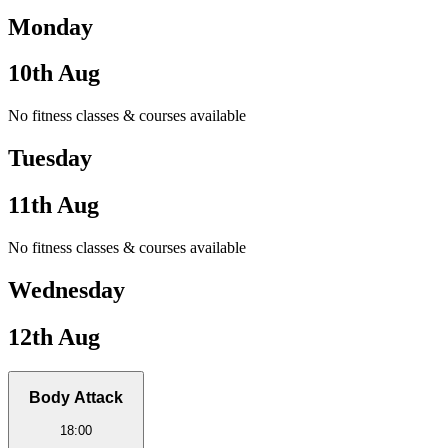
Monday
10th Aug
No fitness classes & courses available
Tuesday
11th Aug
No fitness classes & courses available
Wednesday
12th Aug
Body Attack
18:00