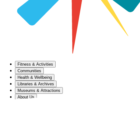
Fitness & Activities
Communities
Health & Wellbeing
Libraries & Archives
Museums & Attractions
About Us