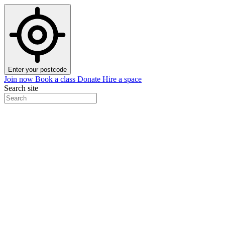
Enter your postcode
Join now
Book a class
Donate
Hire a space
Search site