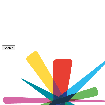
Search