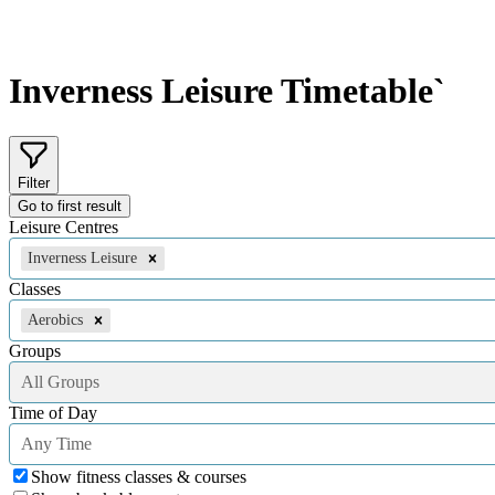
Inverness Leisure
Timetable`
Filter
Go to first result
Leisure Centres
Inverness Leisure
Classes
Aerobics
Groups
All Groups
Time of Day
Any Time
Show fitness classes & courses