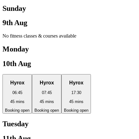
Sunday
9th Aug
No fitness classes & courses available
Monday
10th Aug
Hyrox
Hyrox
Hyrox
06:45
07:45
17:30
45
mins
45
mins
45
mins
Booking open
Booking open
Booking open
Tuesday
11th Aug