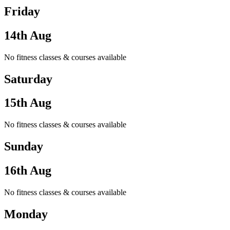
Friday
14th Aug
No fitness classes & courses available
Saturday
15th Aug
No fitness classes & courses available
Sunday
16th Aug
No fitness classes & courses available
Monday