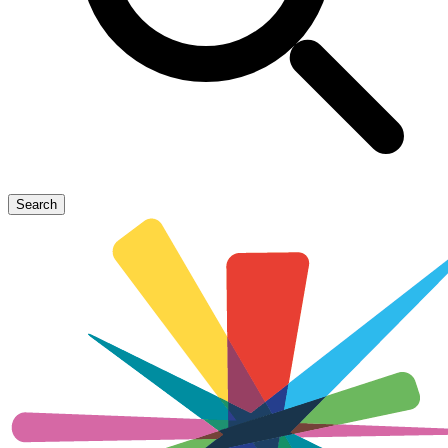
Search