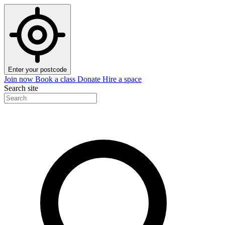
Enter your postcode
Join now
Book a class
Donate
Hire a space
Search site