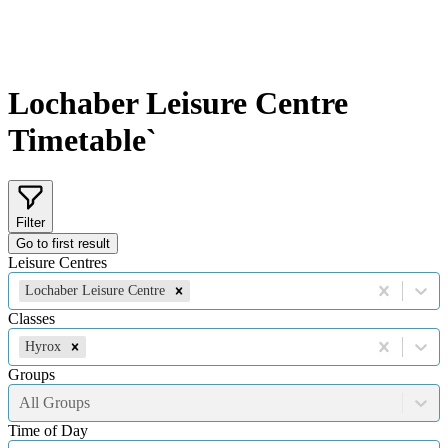
Lochaber Leisure Centre
Timetable`
Filter
Go to first result
Leisure Centres
Lochaber Leisure Centre
Classes
Hyrox
Groups
All Groups
Time of Day