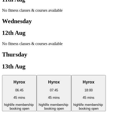
No fitness classes & courses available
Wednesday
12th Aug
No fitness classes & courses available
Thursday
13th Aug
Hyrox
Hyrox
Hyrox
06:45
07:45
18:00
45
mins
45
mins
45
mins
high
life
membership
high
life
membership
high
life
membership
booking open
booking open
booking open