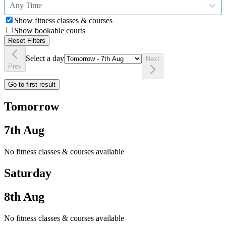
Any Time
Show fitness classes & courses
Show bookable courts
Reset Filters
Select a day
Next
Prev
Go to first result
Tomorrow
7th Aug
No fitness classes & courses available
Saturday
8th Aug
No fitness classes & courses available