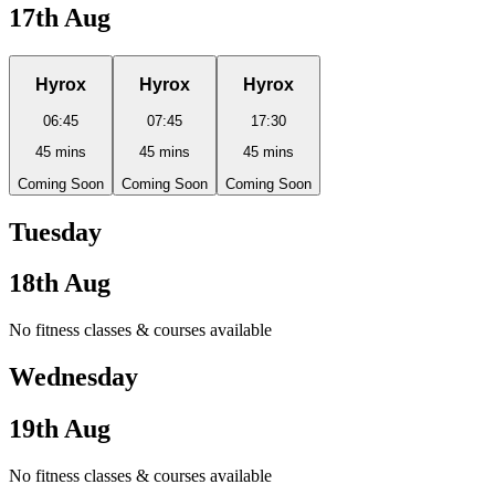
17th Aug
Hyrox
Hyrox
Hyrox
06:45
07:45
17:30
45
mins
45
mins
45
mins
Coming Soon
Coming Soon
Coming Soon
Tuesday
18th Aug
No fitness classes & courses available
Wednesday
19th Aug
No fitness classes & courses available