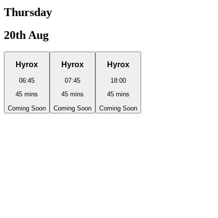
Thursday
20th Aug
Hyrox
Hyrox
Hyrox
06:45
07:45
18:00
45
mins
45
mins
45
mins
Coming Soon
Coming Soon
Coming Soon