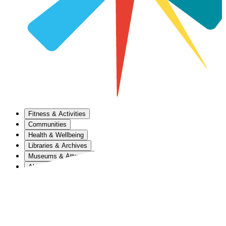
Fitness & Activities
Communities
Health & Wellbeing
Libraries & Archives
Museums & Attractions
About Us