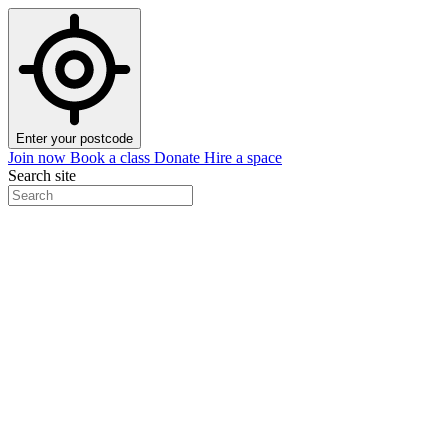
Enter your postcode
Join now
Book a class
Donate
Hire a space
Search site