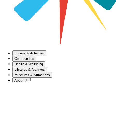
Fitness & Activities
Communities
Health & Wellbeing
Libraries & Archives
Museums & Attractions
About Us