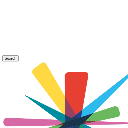
Search