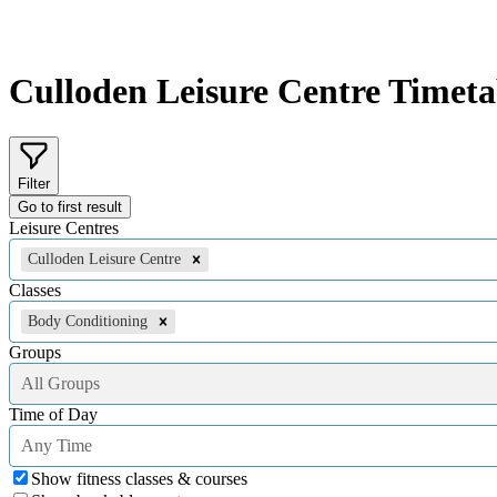
Culloden Leisure Centre
Timeta
Filter
Go to first result
Leisure Centres
Culloden Leisure Centre
Classes
Body Conditioning
Groups
All Groups
Time of Day
Any Time
Show fitness classes & courses