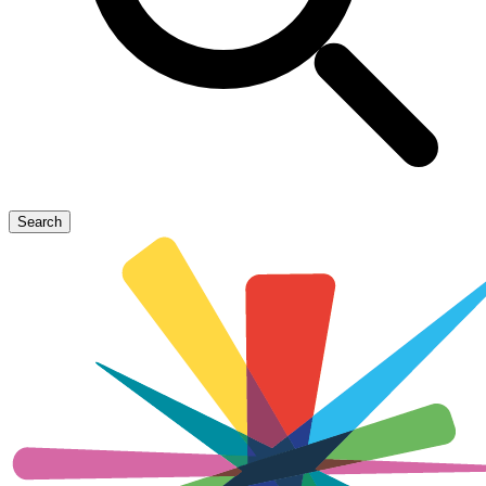
Search