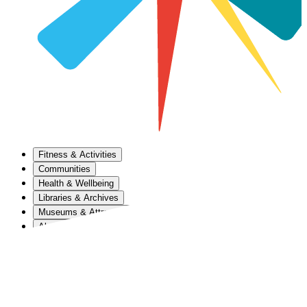
Fitness & Activities
Communities
Health & Wellbeing
Libraries & Archives
Museums & Attractions
About Us