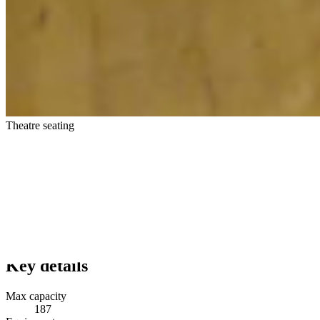
Theatre seating
Key details
Max capacity
187