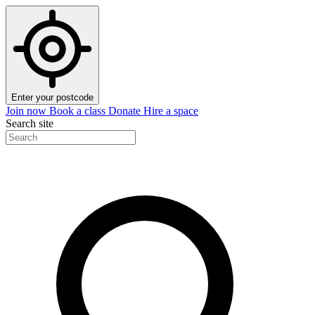
Enter your postcode
Join now
Book a class
Donate
Hire a space
Search site