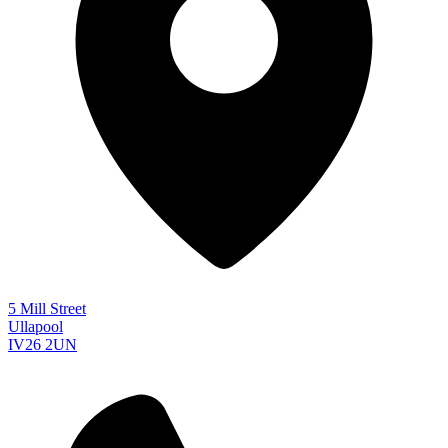
5 Mill Street
Ullapool
IV26 2UN