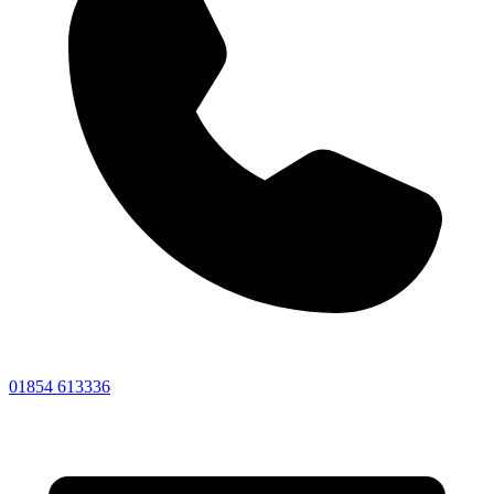
01854 613336