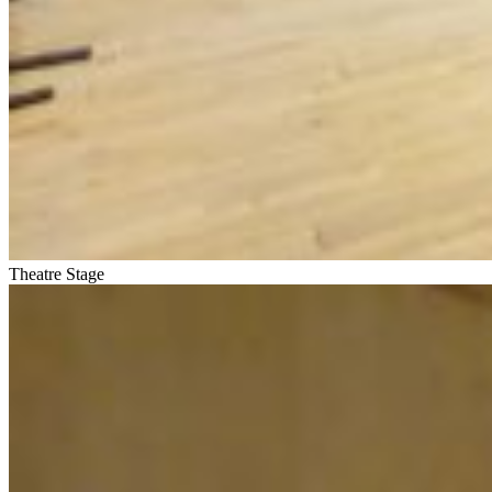
Theatre Stage