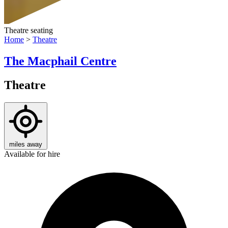
Theatre seating
Home
>
Theatre
The Macphail Centre
Theatre
miles away
Available for hire