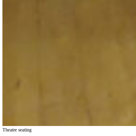
Theatre seating