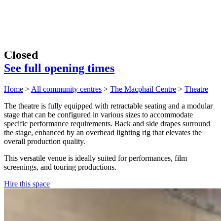
Closed
See full opening times
Home
>
All community centres
>
The Macphail Centre
>
Theatre
The theatre is fully equipped with retractable seating and a modular
stage that can be configured in various sizes to accommodate
specific performance requirements. Back and side drapes surround
the stage, enhanced by an overhead lighting rig that elevates the
overall production quality.
This versatile venue is ideally suited for performances, film
screenings, and touring productions.
Hire this space