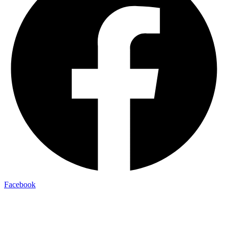
Facebook