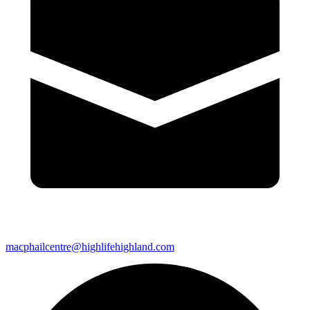
macphailcentre@highlifehighland.com