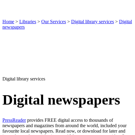
Home
>
Libraries
>
Our Services
>
Digital library services
>
Digital
newspapers
Digital library services
Digital newspapers
PressReader
provides FREE digital access to thousands of
newspapers and magazines from around the world, included your
favourite local newspapers. Read now, or download for later and