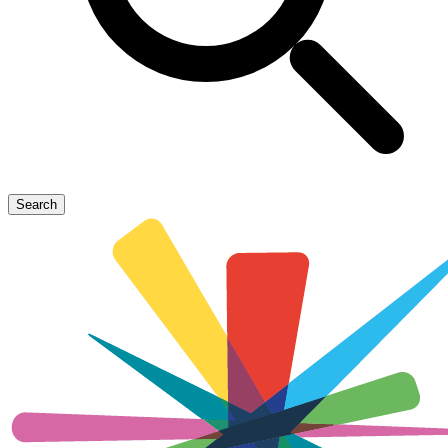
Search