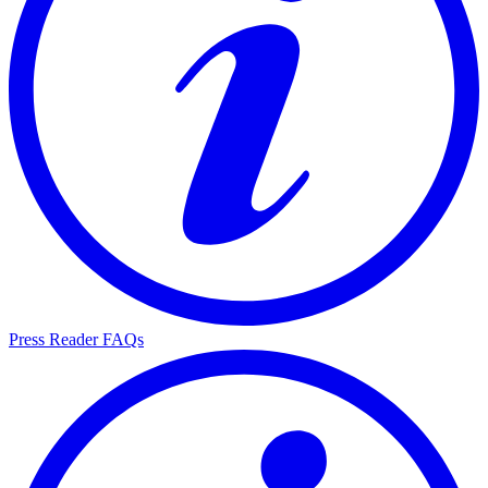
Press Reader FAQs