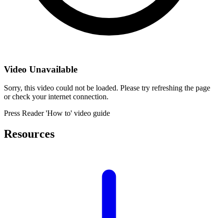
Video Unavailable
Sorry, this video could not be loaded. Please try refreshing the page
or check your internet connection.
Press Reader 'How to' video guide
Resources