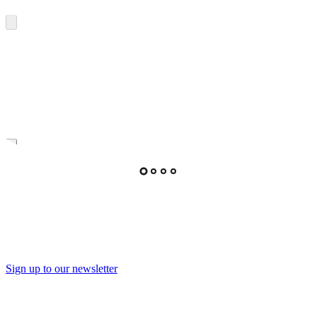
Sign up to our newsletter