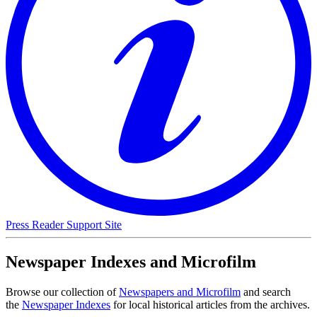
Press Reader Support Site
Newspaper Indexes and Microfilm
Browse our collection of
Newspapers and Microfilm
and search
the
Newspaper Indexes
for local historical articles from the archives.