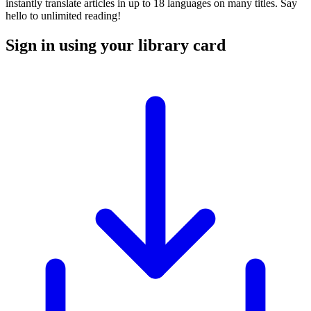
instantly translate articles in up to 18 languages on many titles. Say
hello to unlimited reading!
Sign in using your library card