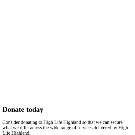
Donate today
Consider donating to High Life Highland so that we can secure
what we offer across the wide range of services delivered by High
Life Highland.