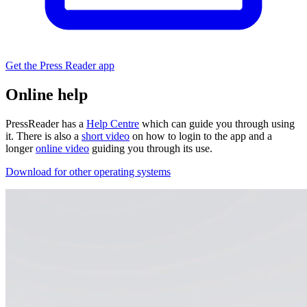
Get the Press Reader app
Online help
PressReader has a
Help Centre
which can guide you through using
it. There is also a
short video
on how to login to the app and a
longer
online video
guiding you through its use.
Download for other operating systems