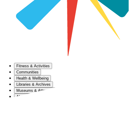
Fitness & Activities
Communities
Health & Wellbeing
Libraries & Archives
Museums & Attractions
About Us