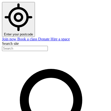
Enter your postcode
Join now
Book a class
Donate
Hire a space
Search site