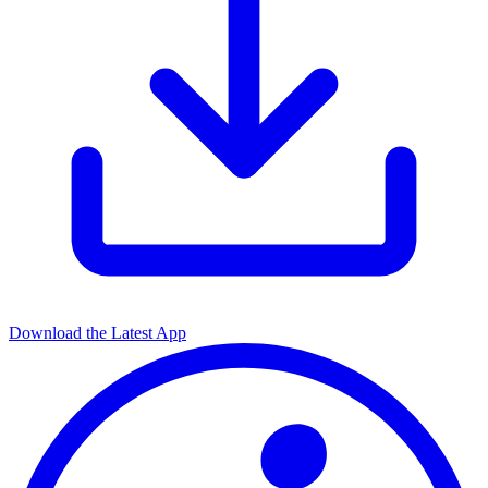
Download the Latest App