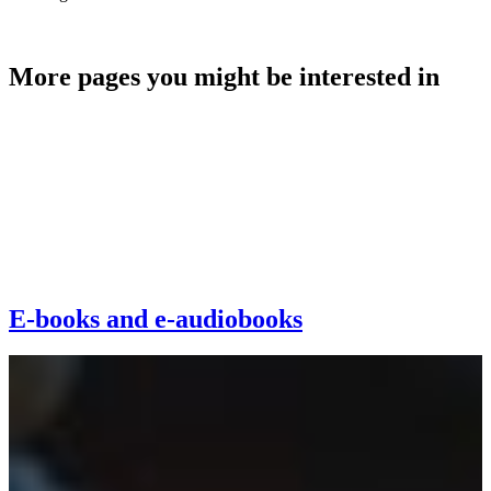
Make a donation
More pages you might be interested in
E-books and e-audiobooks