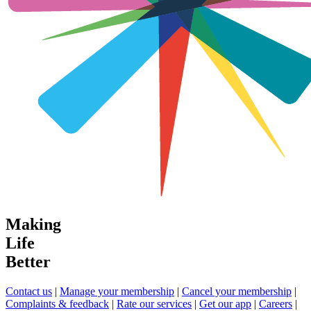
Making
Life
Better
Contact us
|
Manage your membership
|
Cancel your membership
|
Complaints & feedback
|
Rate our services
|
Get our app
|
Careers
|