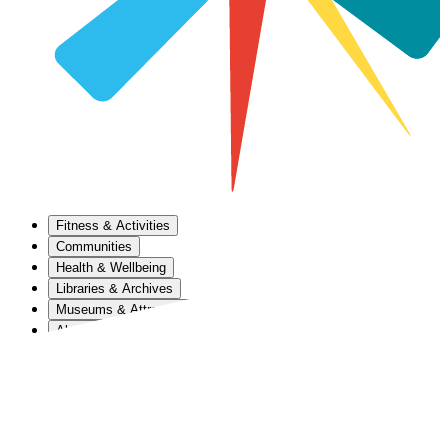
Fitness & Activities
Communities
Health & Wellbeing
Libraries & Archives
Museums & Attractions
About Us