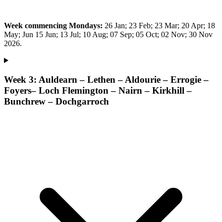
Week commencing Mondays:
26 Jan; 23 Feb; 23 Mar; 20 Apr; 18
May; Jun 15 Jun; 13 Jul; 10 Aug; 07 Sep; 05 Oct; 02 Nov; 30 Nov
2026.
Week 3: Auldearn – Lethen – Aldourie – Errogie –
Foyers– Loch Flemington – Nairn – Kirkhill –
Bunchrew – Dochgarroch