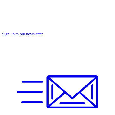
Sign up to our newsletter