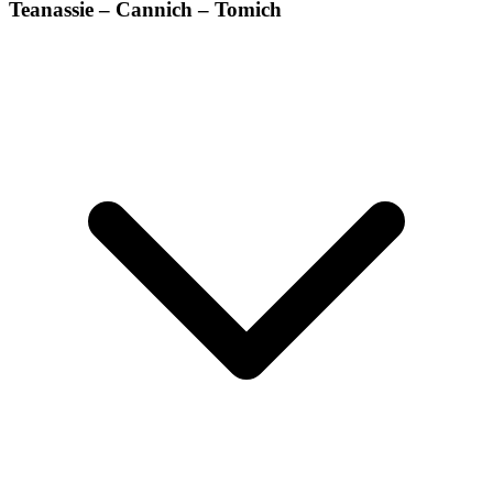
Teanassie – Cannich – Tomich