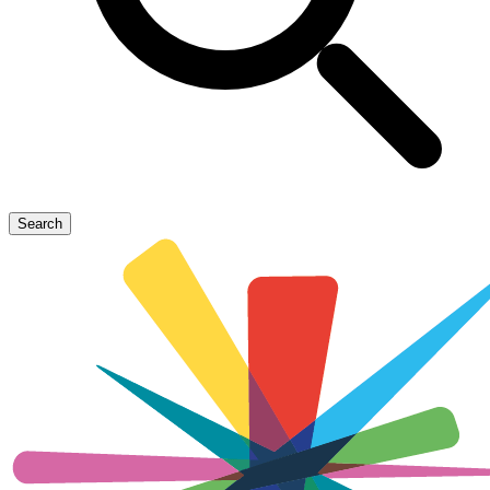
Search