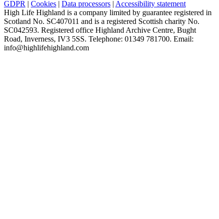
GDPR
|
Cookies
|
Data processors
|
Accessibility statement
High Life Highland is a company limited by guarantee registered in
Scotland No. SC407011 and is a registered Scottish charity No.
SC042593. Registered office Highland Archive Centre, Bught
Road, Inverness, IV3 5SS. Telephone: 01349 781700. Email:
info@highlifehighland.com