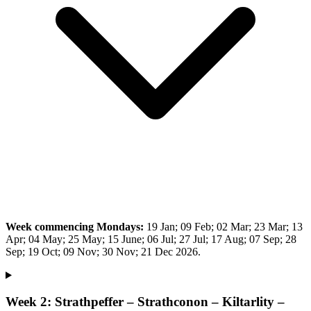
Week commencing Mondays:
19 Jan; 09 Feb; 02 Mar; 23 Mar; 13
Apr; 04 May; 25 May; 15 June; 06 Jul; 27 Jul; 17 Aug; 07 Sep; 28
Sep; 19 Oct; 09 Nov; 30 Nov; 21 Dec 2026.
Week 2: Strathpeffer – Strathconon – Kiltarlity –