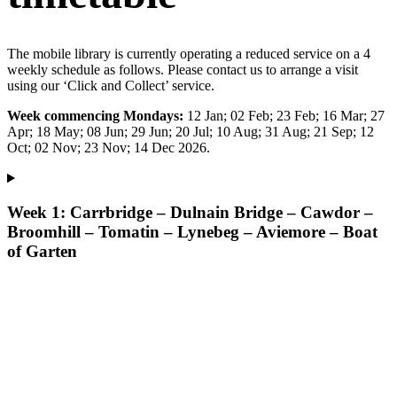
The mobile library is currently operating a reduced service on a 4
weekly schedule as follows. Please contact us to arrange a visit
using our ‘Click and Collect’ service.
Week commencing Mondays:
12 Jan; 02 Feb; 23 Feb; 16 Mar; 27
Apr; 18 May; 08 Jun; 29 Jun; 20 Jul; 10 Aug; 31 Aug; 21 Sep; 12
Oct; 02 Nov; 23 Nov; 14 Dec 2026.
Week 1: Carrbridge – Dulnain Bridge – Cawdor –
Broomhill – Tomatin – Lynebeg – Aviemore – Boat
of Garten