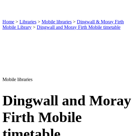
Home
>
Libraries
>
Mobile libraries
>
Dingwall & Moray Firth
Mobile Library
>
Dingwall and Moray Firth Mobile timetable
Mobile libraries
Dingwall and Moray
Firth Mobile
timetable