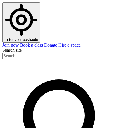
Enter your postcode
Join now
Book a class
Donate
Hire a space
Search site