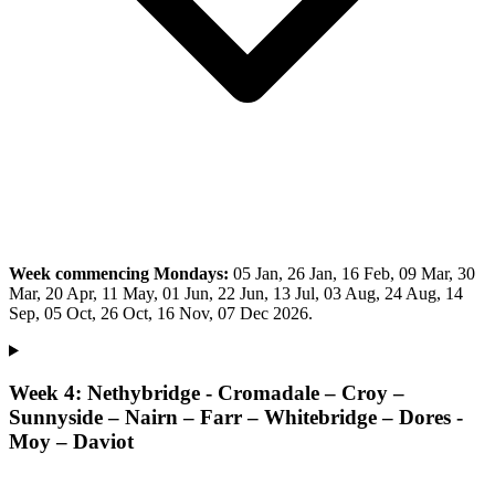
Week commencing Mondays:
05 Jan, 26 Jan, 16 Feb, 09 Mar, 30
Mar, 20 Apr, 11 May, 01 Jun, 22 Jun, 13 Jul, 03 Aug, 24 Aug, 14
Sep, 05 Oct, 26 Oct, 16 Nov, 07 Dec 2026.
Week 4: Nethybridge - Cromadale – Croy –
Sunnyside – Nairn – Farr – Whitebridge – Dores -
Moy – Daviot