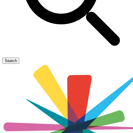
Search