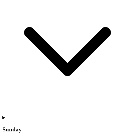
Sunday