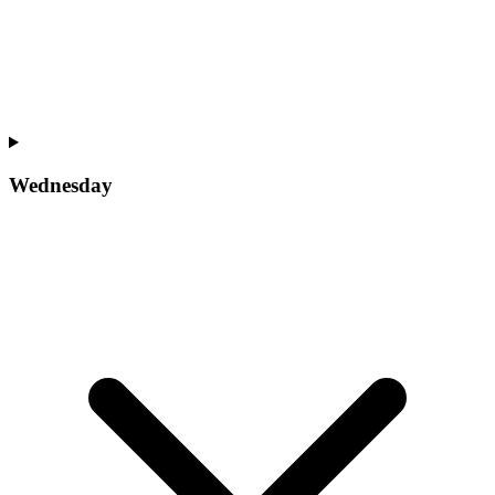
Wednesday