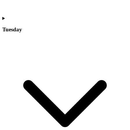
Tuesday