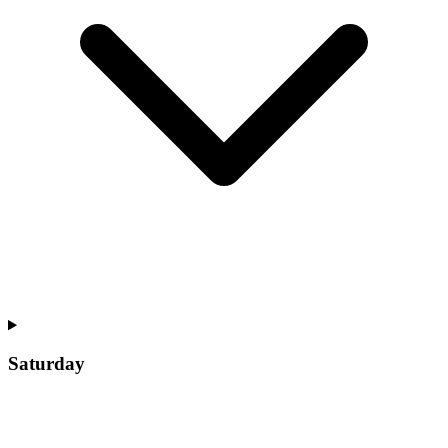
Saturday