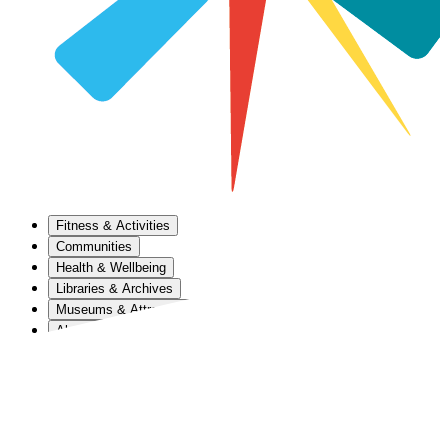
Fitness & Activities
Communities
Health & Wellbeing
Libraries & Archives
Museums & Attractions
About Us