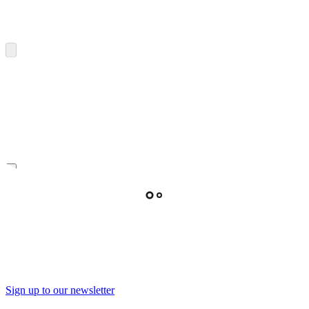
Sign up to our newsletter