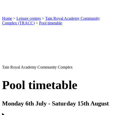
Home
>
Leisure centres
>
Tain Royal Academy Community
Complex (TRACC)
>
Pool timetable
Tain Royal Academy Community Complex
Pool timetable
Monday 6th July - Saturday 15th August