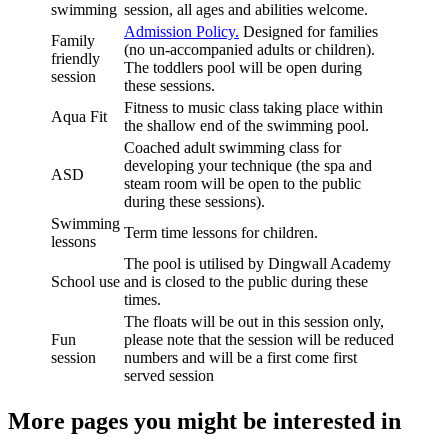
swimming
session, all ages and abilities welcome.
Admission Policy.
Designed for families
Family
(no un-accompanied adults or children).
friendly
The toddlers pool will be open during
session
these sessions.
Fitness to music class taking place within
Aqua Fit
the shallow end of the swimming pool.
Coached adult swimming class for
developing your technique (the spa and
ASD
steam room will be open to the public
during these sessions).
Swimming
Term time lessons for children.
lessons
The pool is utilised by Dingwall Academy
School use
and is closed to the public during these
times.
The floats will be out in this session only,
Fun
please note that the session will be reduced
session
numbers and will be a first come first
served session
More pages you might be interested in