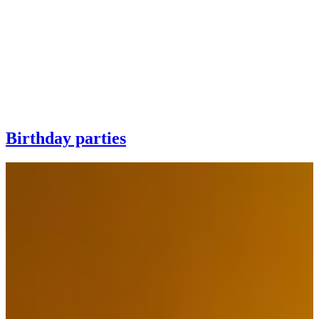
Birthday parties