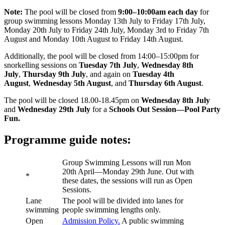
Note:
The pool will be closed from
9:00–10:00am each day
for
group swimming lessons Monday 13th July to Friday 17th July,
Monday 20th July to Friday 24th July, Monday 3rd to Friday 7th
August and Monday 10th August to Friday 14th August.
Additionally, the pool will be closed from 14:00–15:00pm for
snorkelling sessions on
Tuesday 7th July
,
Wednesday 8th
July
,
Thursday 9th July
, and again on
Tuesday 4th
August
,
Wednesday 5th August
, and
Thursday 6th August
.
The pool will be closed 18.00-18.45pm on
Wednesday 8th July
and
Wednesday 29th July
for a
Schools Out Session—Pool Party
Fun.
Programme guide notes:
Group Swimming Lessons will run Mon
20th April—Monday 29th June. Out with
*
these dates, the sessions will run as Open
Sessions.
Lane
The pool will be divided into lanes for
swimming
people swimming lengths only.
Open
Admission Policy.
A public swimming