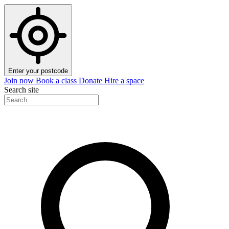
Enter your postcode
Join now
Book a class
Donate
Hire a space
Search site