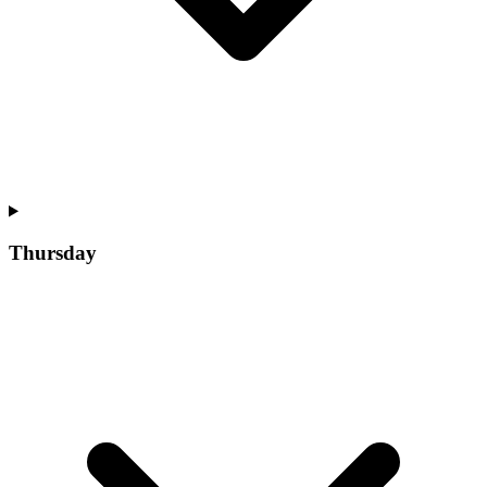
Thursday