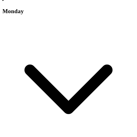
Monday