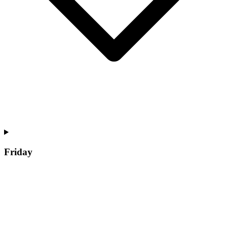
Friday