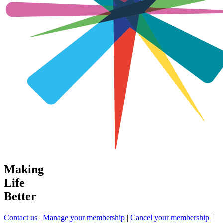
Making
Life
Better
Contact us
|
Manage your membership
|
Cancel your membership
|