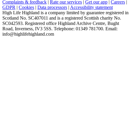
Complaints & feedback
|
Rate our services
|
Get our app
|
Careers
|
GDPR
|
Cookies
|
Data processors
|
Accessibility statement
High Life Highland is a company limited by guarantee registered in
Scotland No. SC407011 and is a registered Scottish charity No.
SC042593. Registered office Highland Archive Centre, Bught
Road, Inverness, IV3 5SS. Telephone: 01349 781700. Email:
info@highlifehighland.com