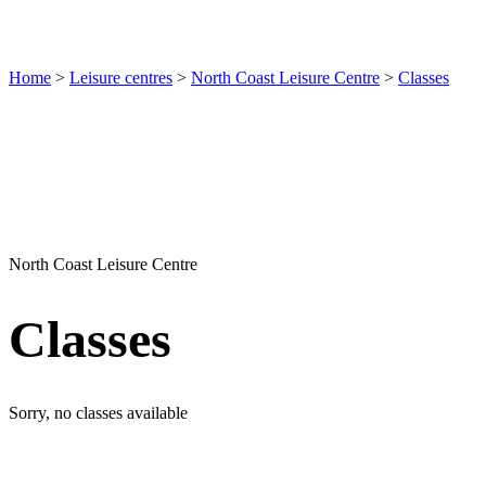
Home
>
Leisure centres
>
North Coast Leisure Centre
>
Classes
North Coast Leisure Centre
Classes
Sorry, no classes available