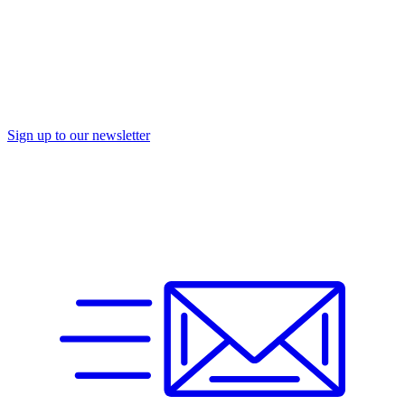
Sign up to our newsletter