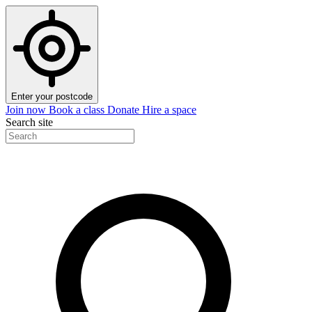
Enter your postcode
Join now
Book a class
Donate
Hire a space
Search site