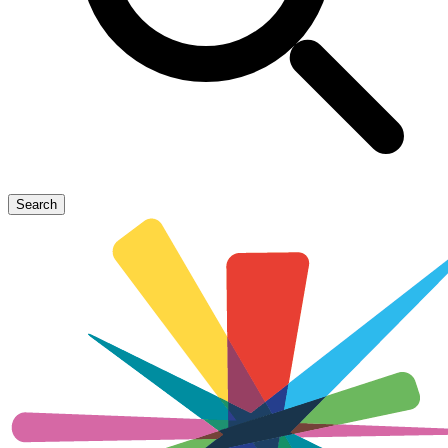
Search