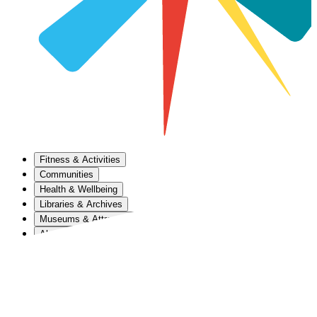
Fitness & Activities
Communities
Health & Wellbeing
Libraries & Archives
Museums & Attractions
About Us