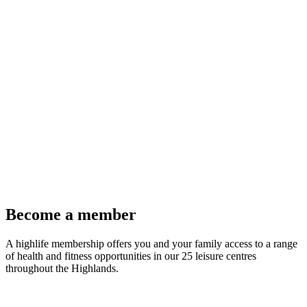
Become a member
A highlife membership offers you and your family access to a range
of health and fitness opportunities in our 25 leisure centres
throughout the Highlands.
Join Now