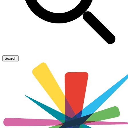
Search