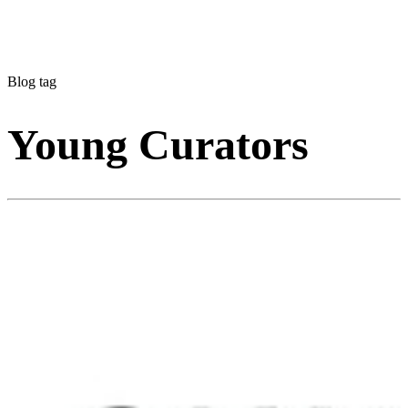
Blog tag
Young Curators