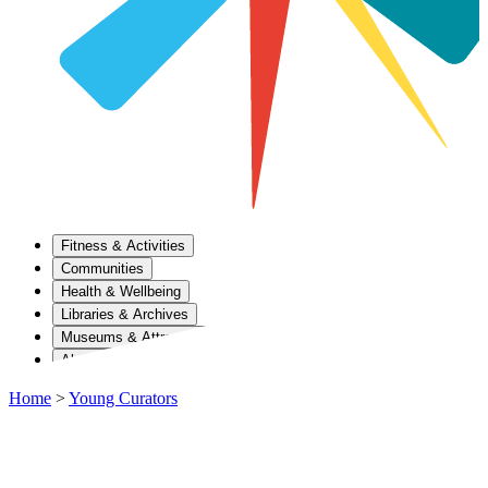
Fitness & Activities
Communities
Health & Wellbeing
Libraries & Archives
Museums & Attractions
About Us
Home
>
Young Curators