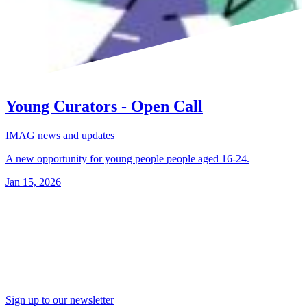
Young Curators - Open Call
IMAG news and updates
A new opportunity for young people people aged 16-24.
Jan 15, 2026
Sign up to our newsletter