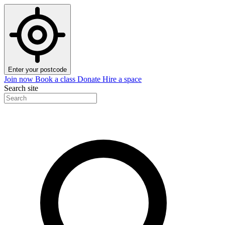
Enter your postcode
Join now
Book a class
Donate
Hire a space
Search site