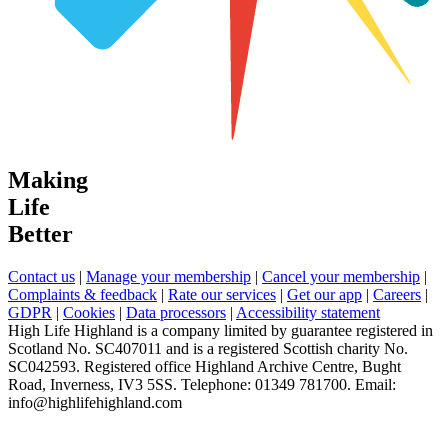
Making
Life
Better
Contact us
|
Manage your membership
|
Cancel your membership
|
Complaints & feedback
|
Rate our services
|
Get our app
|
Careers
|
GDPR
|
Cookies
|
Data processors
|
Accessibility statement
High Life Highland is a company limited by guarantee registered in
Scotland No. SC407011 and is a registered Scottish charity No.
SC042593. Registered office Highland Archive Centre, Bught
Road, Inverness, IV3 5SS. Telephone: 01349 781700. Email:
info@highlifehighland.com