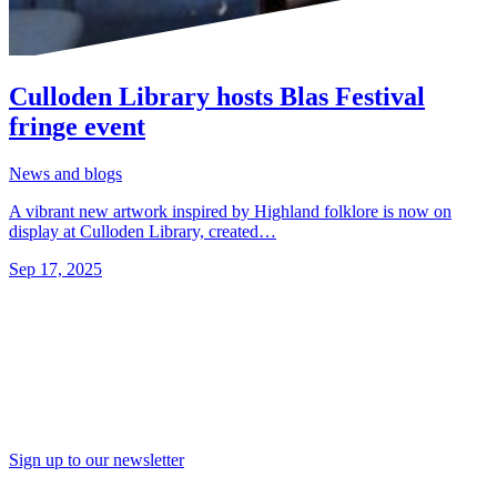
Culloden Library hosts Blas Festival
fringe event
News and blogs
A vibrant new artwork inspired by Highland folklore is now on
display at Culloden Library, created…
Sep 17, 2025
Sign up to our newsletter