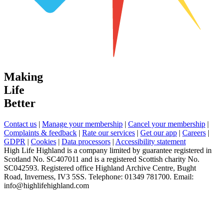
Making
Life
Better
Contact us
|
Manage your membership
|
Cancel your membership
|
Complaints & feedback
|
Rate our services
|
Get our app
|
Careers
|
GDPR
|
Cookies
|
Data processors
|
Accessibility statement
High Life Highland is a company limited by guarantee registered in
Scotland No. SC407011 and is a registered Scottish charity No.
SC042593. Registered office Highland Archive Centre, Bught
Road, Inverness, IV3 5SS. Telephone: 01349 781700. Email:
info@highlifehighland.com