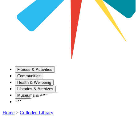
Fitness & Activities
Communities
Health & Wellbeing
Libraries & Archives
Museums & Attractions
About Us
Home
>
Culloden Library