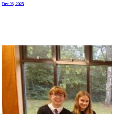
Dec 08, 2025