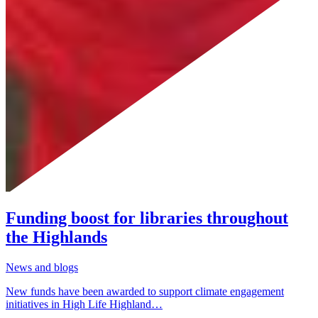
Funding boost for libraries throughout
the Highlands
News and blogs
New funds have been awarded to support climate engagement
initiatives in High Life Highland…