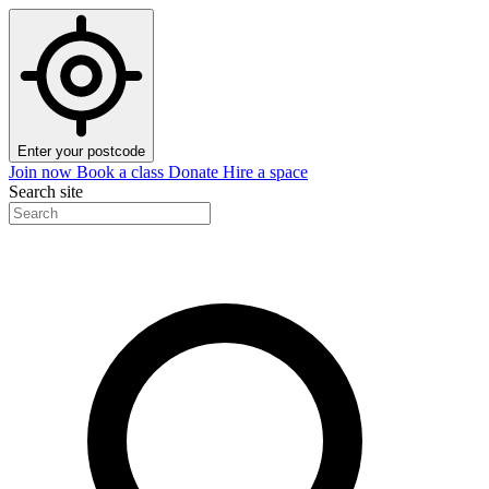
Enter your postcode
Join now
Book a class
Donate
Hire a space
Search site