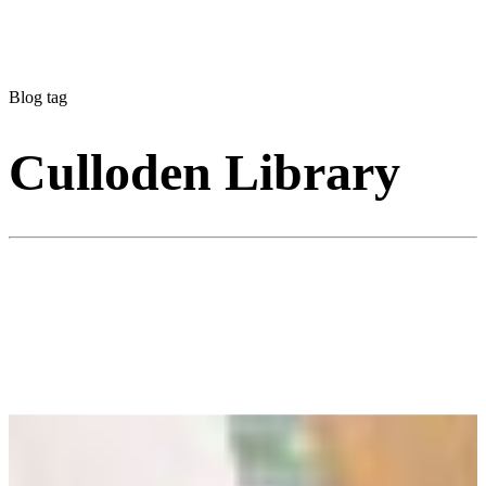
Blog tag
Culloden Library