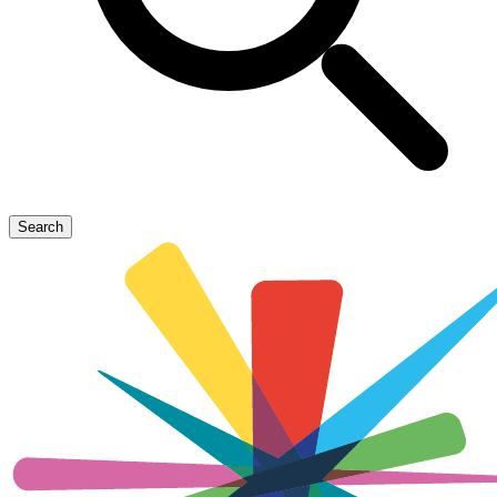
Search