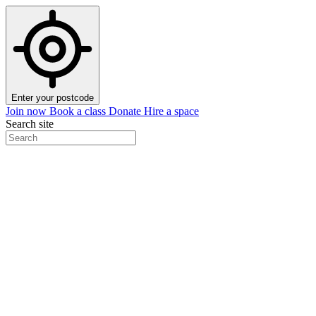
Enter your postcode
Join now
Book a class
Donate
Hire a space
Search site