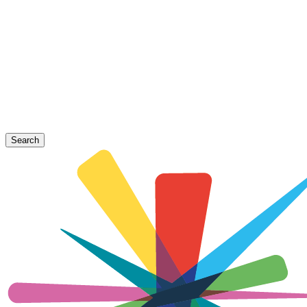
Search