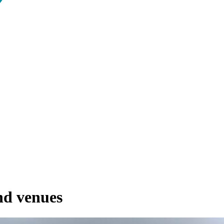
and venues