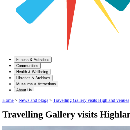
Fitness & Activities
Communities
Health & Wellbeing
Libraries & Archives
Museums & Attractions
About Us
Home
>
News and blogs
>
Travelling Gallery visits Highland venues
Travelling Gallery visits Highl