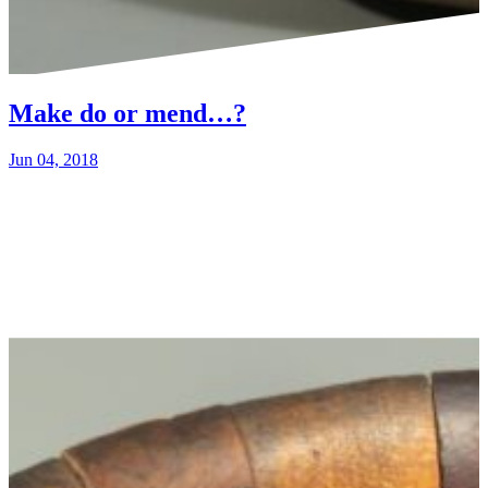
Make do or mend…?
Jun 04, 2018