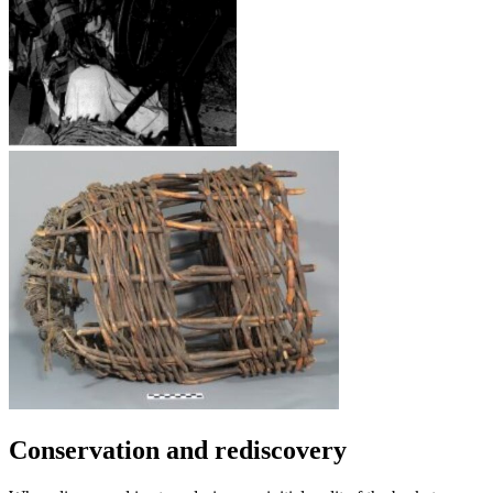
Conservation and rediscovery