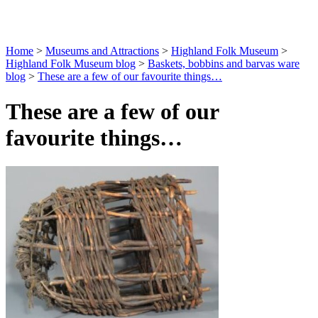
Home
>
Museums and Attractions
>
Highland Folk Museum
>
Highland Folk Museum blog
>
Baskets, bobbins and barvas ware
blog
>
These are a few of our favourite things…
These are a few of our
favourite things…