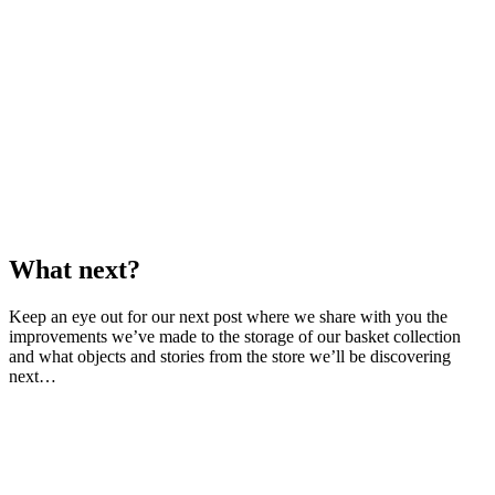
What next?
Keep an eye out for our next post where we share with you the
improvements we’ve made to the storage of our basket collection
and what objects and stories from the store we’ll be discovering
next…