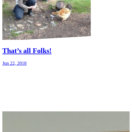
That’s all Folks!
Jun 22, 2018