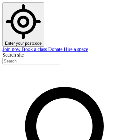
Enter your postcode
Join now
Book a class
Donate
Hire a space
Search site