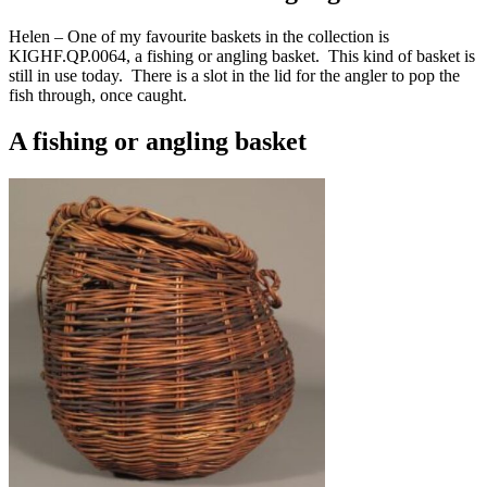
Helen – One of my favourite baskets in the collection is
KIGHF.QP.0064, a fishing or angling basket. This kind of basket is
still in use today. There is a slot in the lid for the angler to pop the
fish through, once caught.
A fishing or angling basket