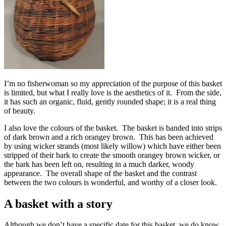
I’m no fisherwoman so my appreciation of the purpose of this basket
is limited, but what I really love is the aesthetics of it. From the side,
it has such an organic, fluid, gently rounded shape; it is a real thing
of beauty.
I also love the colours of the basket. The basket is banded into strips
of dark brown and a rich orangey brown. This has been achieved
by using wicker strands (most likely willow) which have either been
stripped of their bark to create the smooth orangey brown wicker, or
the bark has been left on, resulting in a much darker, woody
appearance. The overall shape of the basket and the contrast
between the two colours is wonderful, and worthy of a closer look.
A basket with a story
Although we don’t have a specific date for this basket, we do know