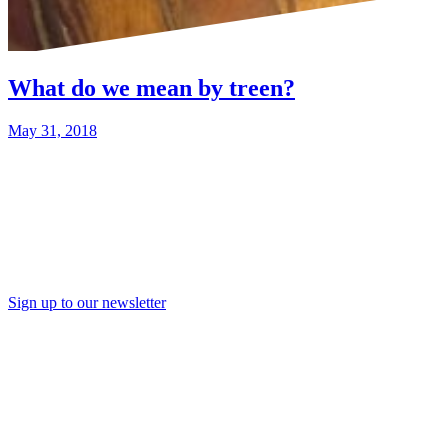
What do we mean by treen?
May 31, 2018
Sign up to our newsletter