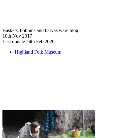
Baskets, bobbins and barvas ware blog
10th Nov 2017
Last update 24th Feb 2026
Highland Folk Museum