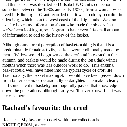
that this basket was donated to Dr Isabel F. Grant’s collection
sometime between the 1930s and early 1950s, from a woman who
lived in Edinburgh. Grant recorded that it was made by a crofter in
Glen Uig, which is on the west coast of the Highlands. We don’t
usually have any information about who made the objects that
we’ve been looking at, so it’s great to have even this small amount
of information to add to the history of the basket.
Although our current perception of basket-making is that it is a
predominantly female activity, baskets were traditionally made by
men. Willow would be grown on the croft and harvested in the
autumn, and baskets would be made during the long dark winter
months when there was less outdoor work to do. This angling
basket could well have fitted into the typical cycle of croft life.
Traditionally, the basket making skill would have been passed down
from father to son, or occasionally to daughter. The maker clearly
had some talent in basketry and hopefully passed that knowledge
down the generations, although sadly we’ll never know if that was
the case here.
Rachael's favourite: the creel
Rachael – My favourite basket within our collection is
KIGHF.QP.0061, a creel.