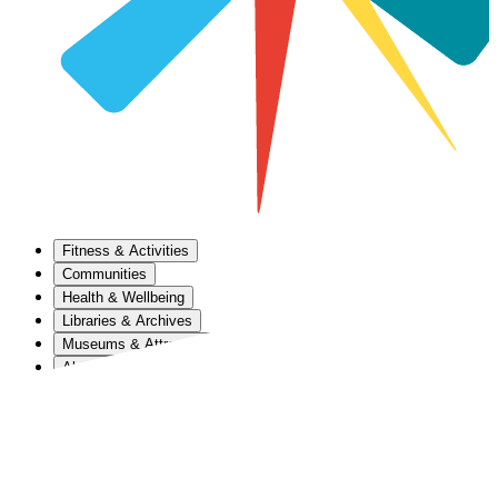
Fitness & Activities
Communities
Health & Wellbeing
Libraries & Archives
Museums & Attractions
About Us