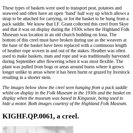
These types of baskets were used to transport peat, potatoes and
seaweed and often have an open ‘band’ half way up which allows a
strap to be attached for carrying, or for the basket to be hung from a
pack saddle. We know that I.F. Grant collected this creel from Skye
and that it was on display during the 1930s when the Highland Folk
Museum was location in an old church building on Iona. The
bottom of this creel must have broken during use as the weavers at
the base of the basket have been replaced with a continuous length
of heather rope woven in and out of the stakes. Heather was often
used to make baskets, mats and rope and was traditionally harvested
during September after flowering when it was most flexible. The
plant was pulled from bogs or areas around burns where it grows
longer unlike in areas where it has been burnt or grazed by livestock
resulting in a shorter stem.
The images below show the creel seen hanging from a pack saddle
whilst on display in the Folk Museum in the 1930s and the basket on
display when the museum was based in Kingussie, being used to
hide a motor. Both images courtesy of the Highland Folk Museum.
KIGHF.QP.0061, a creel.