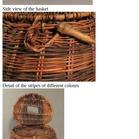
Side view of the basket
Detail of the stripes of different colours