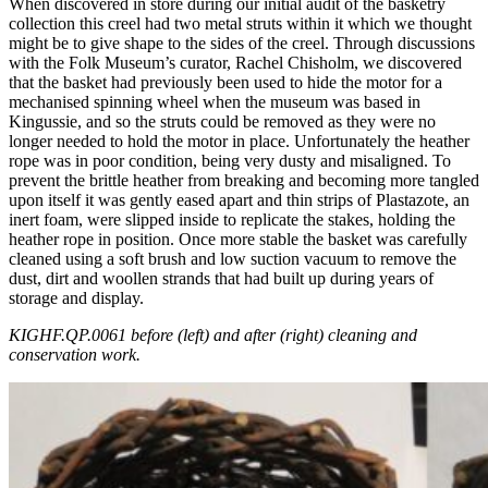
When discovered in store during our initial audit of the basketry
collection this creel had two metal struts within it which we thought
might be to give shape to the sides of the creel. Through discussions
with the Folk Museum’s curator, Rachel Chisholm, we discovered
that the basket had previously been used to hide the motor for a
mechanised spinning wheel when the museum was based in
Kingussie, and so the struts could be removed as they were no
longer needed to hold the motor in place. Unfortunately the heather
rope was in poor condition, being very dusty and misaligned. To
prevent the brittle heather from breaking and becoming more tangled
upon itself it was gently eased apart and thin strips of Plastazote, an
inert foam, were slipped inside to replicate the stakes, holding the
heather rope in position. Once more stable the basket was carefully
cleaned using a soft brush and low suction vacuum to remove the
dust, dirt and woollen strands that had built up during years of
storage and display.
KIGHF.QP.0061 before (left) and after (right) cleaning and
conservation work.