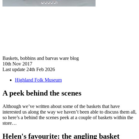
Baskets, bobbins and barvas ware blog
10th Nov 2017
Last update 24th Feb 2026
Highland Folk Museum
A peek behind the scenes
Although we’ve written about some of the baskets that have
interested us along the way we haven’t been able to discuss them all,
so here’s a behind the scenes peek at a couple of baskets within the
store…
Helen's favourite: the angling basket