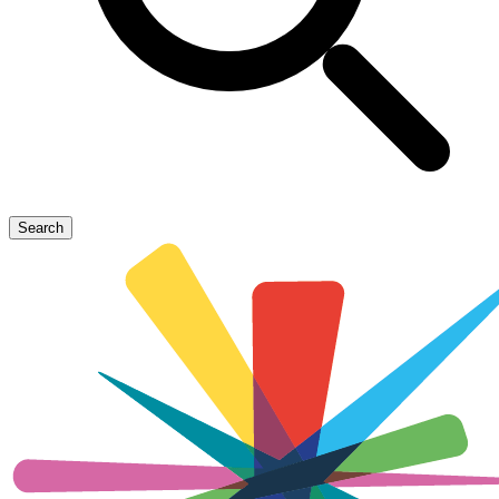
Search