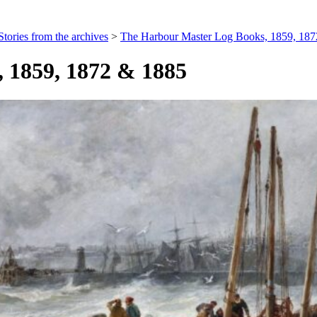
Stories from the archives
>
The Harbour Master Log Books, 1859, 18
 1859, 1872 & 1885