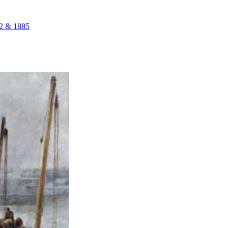
72 & 1885