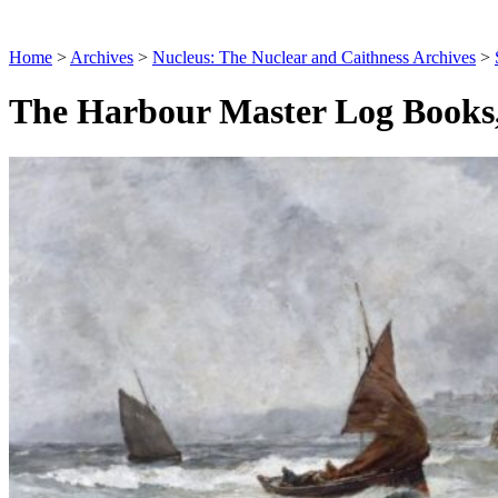
Home
>
Archives
>
Nucleus: The Nuclear and Caithness Archives
>
The Harbour Master Log Books,