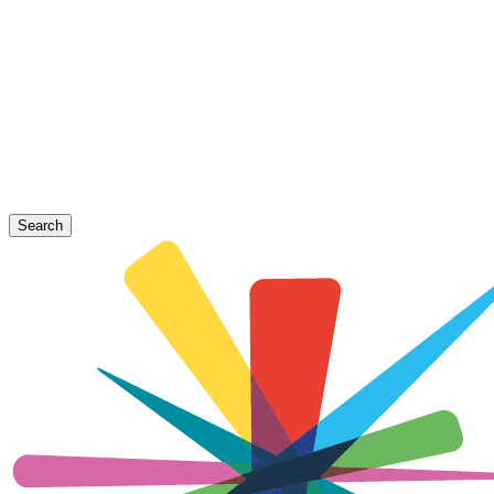
Search