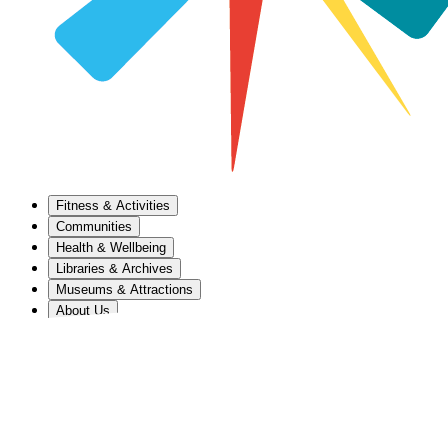
Fitness & Activities
Communities
Health & Wellbeing
Libraries & Archives
Museums & Attractions
About Us