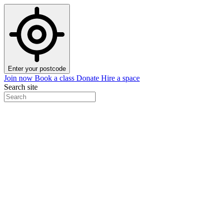
Enter your postcode
Join now
Book a class
Donate
Hire a space
Search site