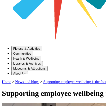
Fitness & Activities
Communities
Health & Wellbeing
Libraries & Archives
Museums & Attractions
About Us
Home
>
News and blogs
>
Supporting employee wellbeing is the foc
Supporting employee wellbeing 