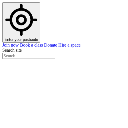
Enter your postcode
Join now
Book a class
Donate
Hire a space
Search site