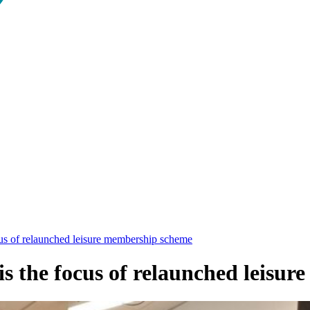
us of relaunched leisure membership scheme
is the focus of relaunched leisu