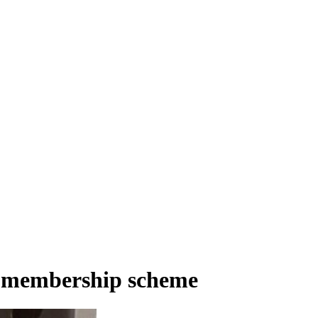
re membership scheme