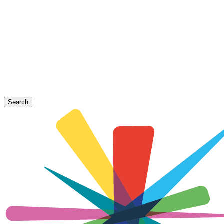
Search