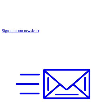
Sign up to our newsletter