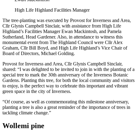
High Life Highland Facilities Manager
The tree-planting was executed by Provost for Inverness and Area,
Cllr Glynis Campbell Sinclair, with assistance from High Life
Highland’s Facilities Manager Ewan Mackintosh, and Pamela
Sutherland, Head Gardener. Also, in attendance to witness this
monumental event from The Highland Council were Cllr Alex
Graham, Cllr Bill Boyd, and High Life Highland’s Vice Chair of
Board of Directors, Michael Golding.
Provost for Inverness and Area, Cllr Glynis Campbell Sinclair,
shared: “I was delighted to be invited to join in with the planting of a
special tree to mark the 30th anniversary of the Inverness Botanic
Gardens. Planting this tree, for both the local community and visitors
to enjoy, is the perfect way to celebrate this important and vibrant
green space in the city of Inverness.
“Of course, as well as commemorating this milestone anniversary,
planting a tree is also a great reminder of the importance of trees in
tackling climate change.”
Wollemi pine