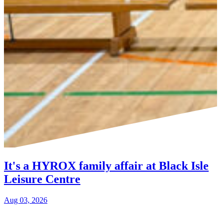
It's a HYROX family affair at Black Isle
Leisure Centre
Aug 03, 2026