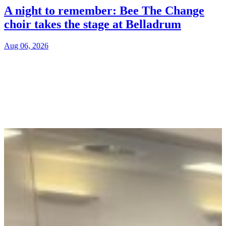
A night to remember: Bee The Change
choir takes the stage at Belladrum
Aug 06, 2026