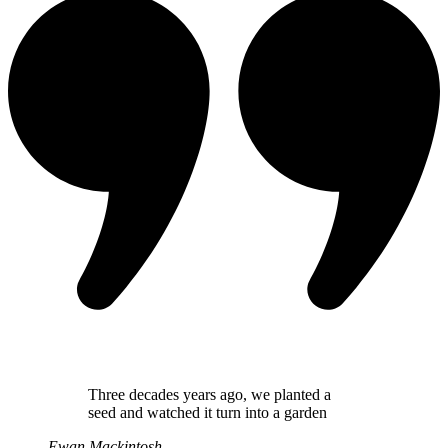
Three decades years ago, we planted a
seed and watched it turn into a garden
Ewan Mackintosh