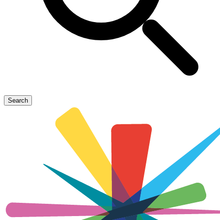
Search