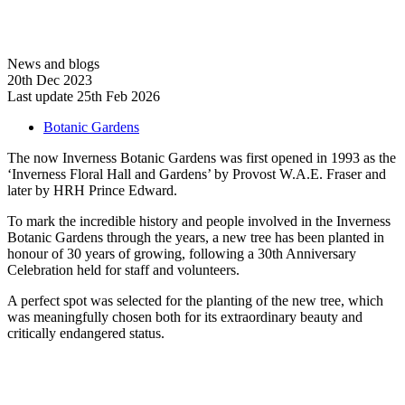
News and blogs
20th Dec 2023
Last update 25th Feb 2026
Botanic Gardens
The now Inverness Botanic Gardens was first opened in 1993 as the
‘Inverness Floral Hall and Gardens’ by Provost W.A.E. Fraser and
later by HRH Prince Edward.
To mark the incredible history and people involved in the Inverness
Botanic Gardens through the years, a new tree has been planted in
honour of 30 years of growing, following a 30th Anniversary
Celebration held for staff and volunteers.
A perfect spot was selected for the planting of the new tree, which
was meaningfully chosen both for its extraordinary beauty and
critically endangered status.