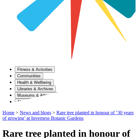
Fitness & Activities
Communities
Health & Wellbeing
Libraries & Archives
Museums & Attractions
About Us
Home
>
News and blogs
>
Rare tree planted in honour of ‘30 years
of growing’ at Inverness Botanic Gardens
Rare tree planted in honour of