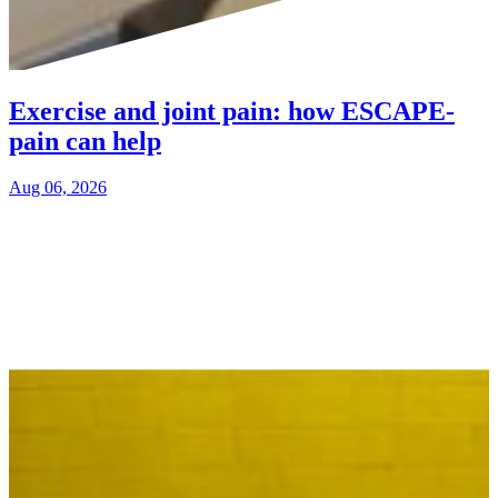
Exercise and joint pain: how ESCAPE-
pain can help
Aug 06, 2026