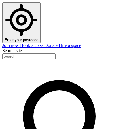
Enter your postcode
Join now
Book a class
Donate
Hire a space
Search site