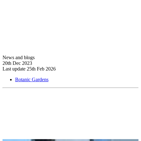
View more
News and blogs
20th Dec 2023
Last update 25th Feb 2026
Botanic Gardens