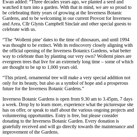
Ewan added: “Three decades years ago, we planted a seed and
watched it turn into a garden. With that in mind, we are so proud to
be celebrating thirty years of growing at the Inverness Botanic
Gardens, and to be welcoming in our current Provost for Inverness
and Area, Cllr Glynis Campbell Sinclair and other special guests to
celebrate with us.
“The ‘Wollemi pine’ dates to the time of dinosaurs, and until 1994
was thought to be extinct. With its rediscovery closely aligning with
the official opening of the Inverness Botanics Gardens, what better
way to celebrate than by planting our very own? Wollemi pines are
evergreen trees that live for an extremely long time – some of which
are thought to be up to 1,000 years old.
“This prized, ornamental tree will make a very special addition not
only for its beauty, but also as a symbol of hope and a prosperous
future for the Inverness Botanic Gardens.”
Inverness Botanic Gardens is open from 9.30 am to 3.45pm, 7 days
a week. Drop by to learn more, experience what the picturesque site
has on offer, or speak to staff about the various ongoing projects and
volunteering opportunities. Entry is free, but please consider
donating to the Inverness Botanic Garden. Every donation is
gratefully received and will go directly towards the maintenance and
improvement of the Gardens.