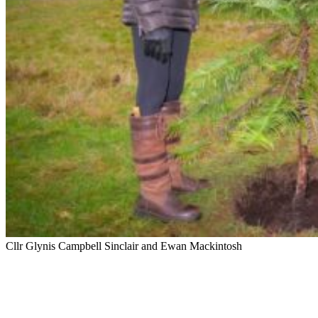
Cllr Glynis Campbell Sinclair and Ewan Mackintosh