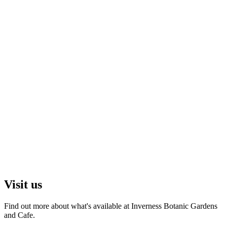
Visit us
Find out more about what's available at Inverness Botanic Gardens
and Cafe.