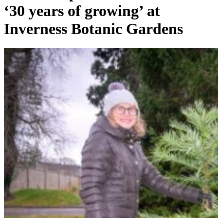
‘30 years of growing’ at
Inverness Botanic Gardens