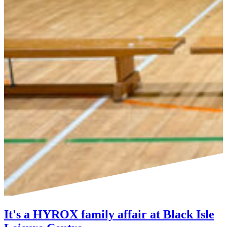
It's a HYROX family affair at Black Isle