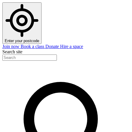
Enter your postcode
Join now
Book a class
Donate
Hire a space
Search site