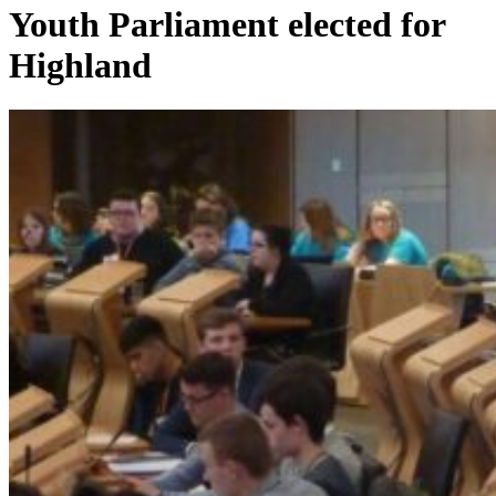
Youth Parliament elected for
Highland