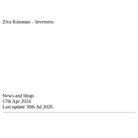
Ziva Kinsman – Inverness
News and blogs
17th Apr 2024
Last update 30th Jul 2026