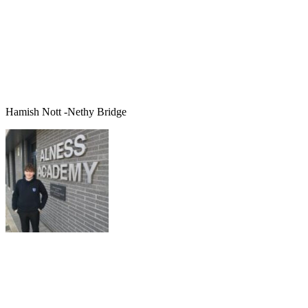
Hamish Nott -Nethy Bridge