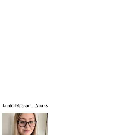
Jamie Dickson – Alness