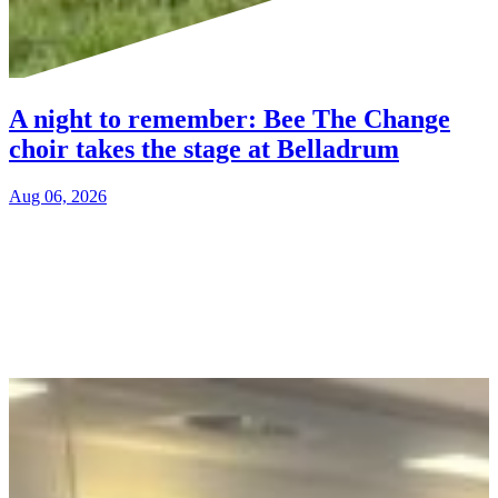
A night to remember: Bee The Change
choir takes the stage at Belladrum
Aug 06, 2026