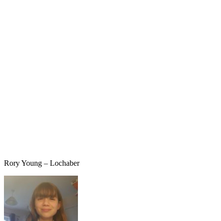
Rory Young – Lochaber