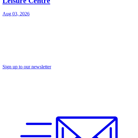
Leisure Centre
Aug 03, 2026
Sign up to our newsletter