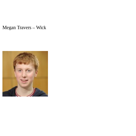
Megan Travers – Wick