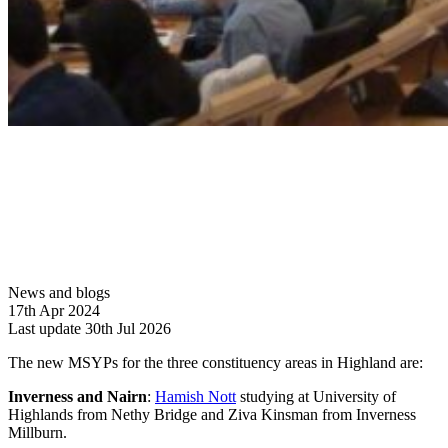
News and blogs
17th Apr 2024
Last update 30th Jul 2026
The new MSYPs for the three constituency areas in Highland are:
Inverness and Nairn
:
Hamish Nott
studying at University of
Highlands from Nethy Bridge and Ziva Kinsman from Inverness
Millburn.