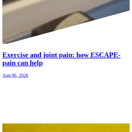
Exercise and joint pain: how ESCAPE-
pain can help
Aug 06, 2026