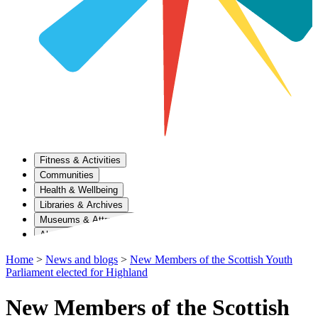
Fitness & Activities
Communities
Health & Wellbeing
Libraries & Archives
Museums & Attractions
About Us
Home
>
News and blogs
>
New Members of the Scottish Youth
Parliament elected for Highland
New Members of the Scottish