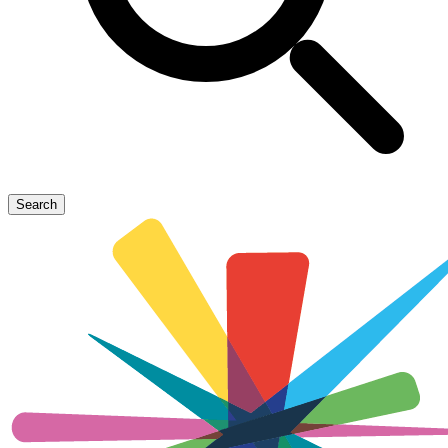
Search