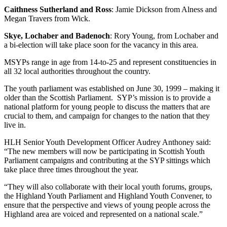
Caithness Sutherland and Ross
: Jamie Dickson from Alness and
Megan Travers from Wick.
Skye, Lochaber and Badenoch
: Rory Young, from Lochaber and
a bi-election will take place soon for the vacancy in this area.
MSYPs range in age from 14-to-25 and represent constituencies in
all 32 local authorities throughout the country.
The youth parliament was established on June 30, 1999 – making it
older than the Scottish Parliament. SYP’s mission is to provide a
national platform for young people to discuss the matters that are
crucial to them, and campaign for changes to the nation that they
live in.
HLH Senior Youth Development Officer Audrey Anthoney said:
“The new members will now be participating in Scottish Youth
Parliament campaigns and contributing at the SYP sittings which
take place three times throughout the year.
“They will also collaborate with their local youth forums, groups,
the Highland Youth Parliament and Highland Youth Convener, to
ensure that the perspective and views of young people across the
Highland area are voiced and represented on a national scale.”