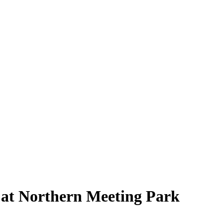
s at Northern Meeting Park