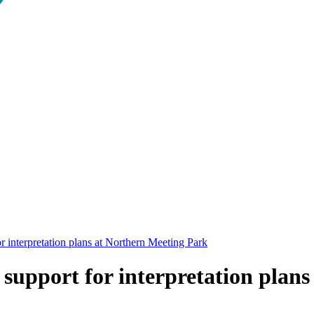
r interpretation plans at Northern Meeting Park
support for interpretation plan