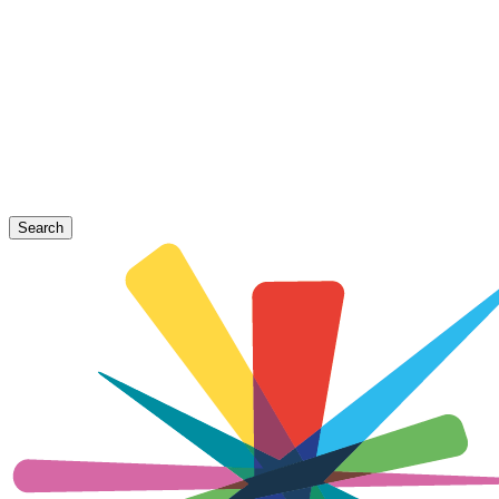
Search