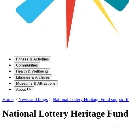
Fitness & Activities
Communities
Health & Wellbeing
Libraries & Archives
Museums & Attractions
About Us
Home
>
News and blogs
>
National Lottery Heritage Fund support fo
National Lottery Heritage Fund 