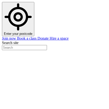
Enter your postcode
Join now
Book a class
Donate
Hire a space
Search site