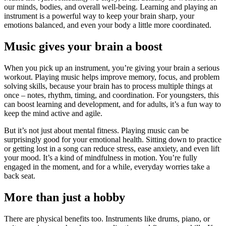
our minds, bodies, and overall well-being. Learning and playing an
instrument is a powerful way to keep your brain sharp, your
emotions balanced, and even your body a little more coordinated.
Music gives your brain a boost
When you pick up an instrument, you’re giving your brain a serious
workout. Playing music helps improve memory, focus, and problem
solving skills, because your brain has to process multiple things at
once – notes, rhythm, timing, and coordination. For youngsters, this
can boost learning and development, and for adults, it’s a fun way to
keep the mind active and agile.
But it’s not just about mental fitness. Playing music can be
surprisingly good for your emotional health. Sitting down to practice
or getting lost in a song can reduce stress, ease anxiety, and even lift
your mood. It’s a kind of mindfulness in motion. You’re fully
engaged in the moment, and for a while, everyday worries take a
back seat.
More than just a hobby
There are physical benefits too. Instruments like drums, piano, or