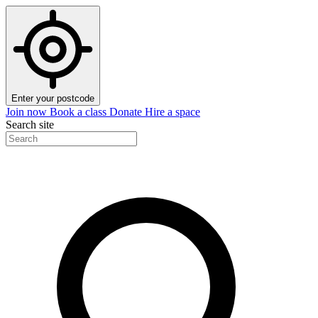
Enter your postcode
Join now
Book a class
Donate
Hire a space
Search site