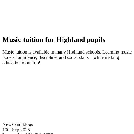
Music tuition for Highland pupils
Music tuition is available in many Highland schools. Learning music
boosts confidence, discipline, and social skills—while making
education more fun!
Find out more
News and blogs
19th Sep 2025