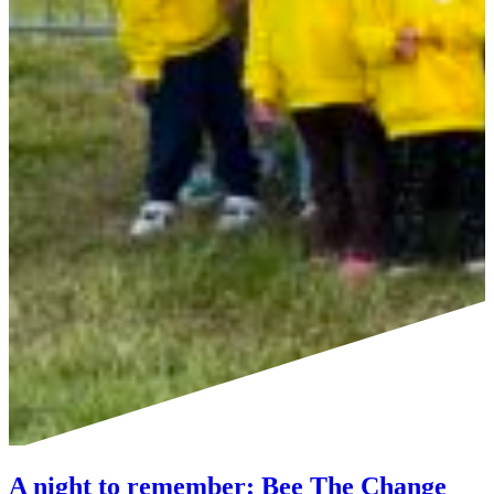
A night to remember: Bee The Change