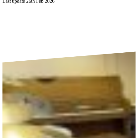
Last update 26th Feb 2026