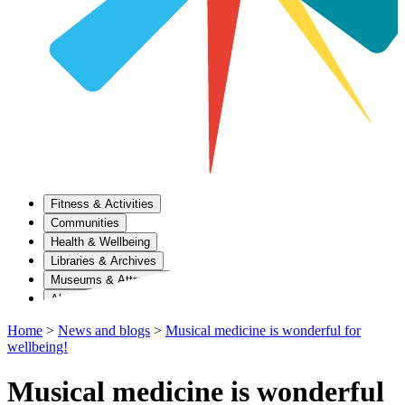
Fitness & Activities
Communities
Health & Wellbeing
Libraries & Archives
Museums & Attractions
About Us
Home
>
News and blogs
>
Musical medicine is wonderful for
wellbeing!
Musical medicine is wonderful