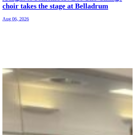
choir takes the stage at Belladrum
Aug 06, 2026