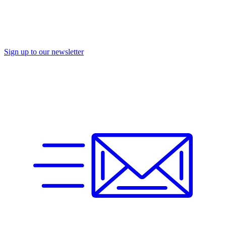
Sign up to our newsletter