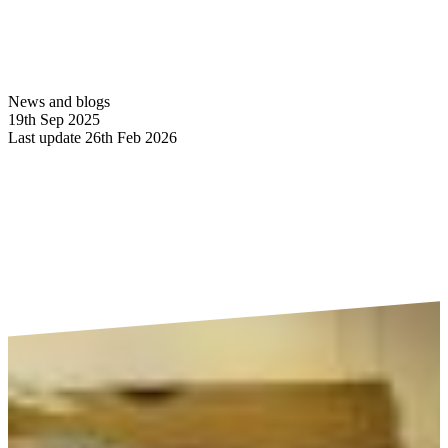
News and blogs
19th Sep 2025
Last update 26th Feb 2026