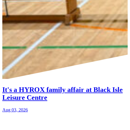
It's a HYROX family affair at Black Isle
Leisure Centre
Aug 03, 2026