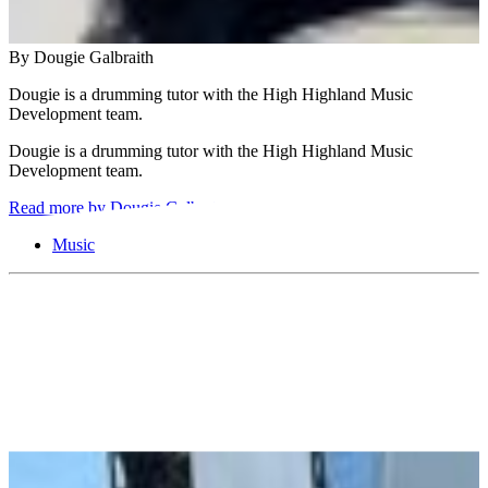
By Dougie Galbraith
Dougie is a drumming tutor with the High Highland Music
Development team.
Dougie is a drumming tutor with the High Highland Music
Development team.
Read more by Dougie Galbraith
Music