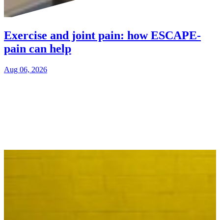
Exercise and joint pain: how ESCAPE-
pain can help
Aug 06, 2026