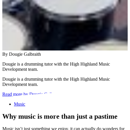
By Dougie Galbraith
Dougie is a drumming tutor with the High Highland Music
Development team.
Dougie is a drumming tutor with the High Highland Music
Development team.
Read more by Dougie Galbraith
Music
Why music is more than just a pastime
Music isn’t just something we enjoy, it can actually do wonders for