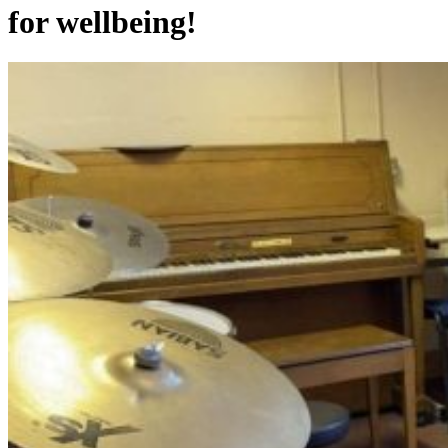
for wellbeing!