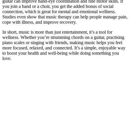
guitar can improve hand-eye coordination and fine motor skills. If
you join a band or a choir, you get the added bonus of social
connection, which is great for mental and emotional wellness.
Studies even show that music therapy can help people manage pain,
cope with illness, and improve recovery.
In short, music is more than just entertainment, it’s a tool for
wellness. Whether you’re strumming chords on a guitar, practising
piano scales or singing with friends, making music helps you feel
more focused, relaxed, and connected. It’s a simple, enjoyable way
to boost your health and well-being while doing something you
love.