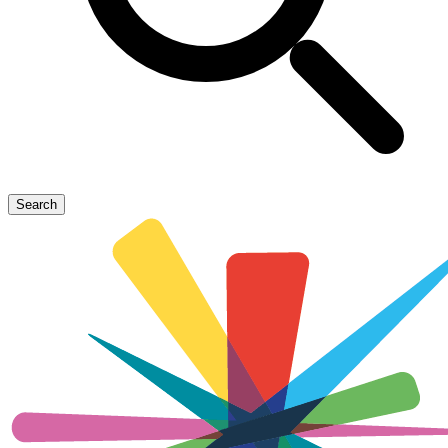
Search