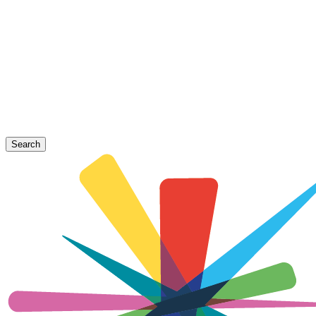
Search