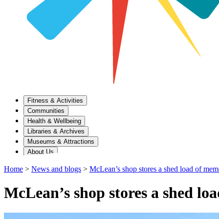
Fitness & Activities
Communities
Health & Wellbeing
Libraries & Archives
Museums & Attractions
About Us
Home
>
News and blogs
>
McLean’s shop stores a shed load of mem
McLean’s shop stores a shed lo