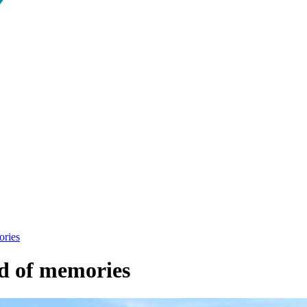
ories
ad of memories