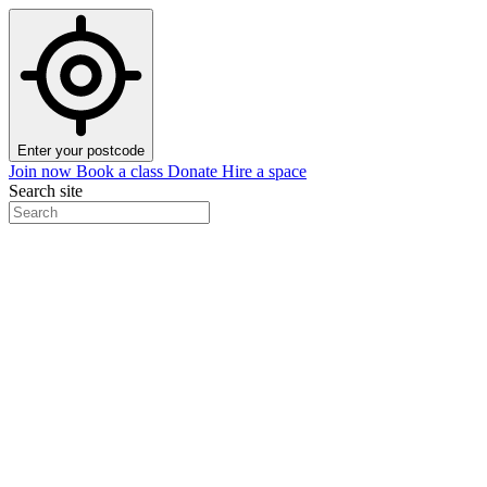
Enter your postcode
Join now
Book a class
Donate
Hire a space
Search site